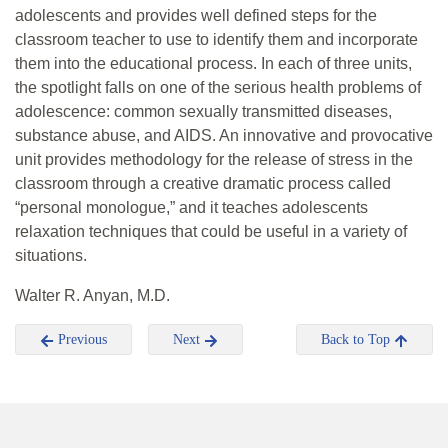
adolescents and provides well defined steps for the
classroom teacher to use to identify them and incorporate
them into the educational process. In each of three units,
the spotlight falls on one of the serious health problems of
adolescence: common sexually transmitted diseases,
substance abuse, and AIDS. An innovative and provocative
unit provides methodology for the release of stress in the
classroom through a creative dramatic process called
“personal monologue,” and it teaches adolescents
relaxation techniques that could be useful in a variety of
situations.
Walter R. Anyan, M.D.
Previous
Next
Back to Top