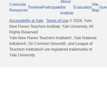
About
Curricular
Site
Timeline
Participate
the
Evaluation
Gue
Resources
Map
Institute
Accessibility at Yale
·
Terms of Use
©
2026
, Yale-
New Haven Teachers Institute, Yale University, All
Rights Reserved
Yale-New Haven Teachers Institute®, Yale National
Initiative®, On Common Ground®, and League of
Teachers Institutes® are registered trademarks of
Yale University.