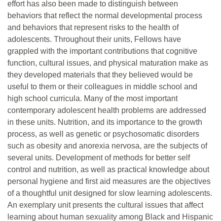
effort has also been made to distinguish between
behaviors that reflect the normal developmental process
and behaviors that represent risks to the health of
adolescents. Throughout their units, Fellows have
grappled with the important contributions that cognitive
function, cultural issues, and physical maturation make as
they developed materials that they believed would be
useful to them or their colleagues in middle school and
high school curricula. Many of the most important
contemporary adolescent health problems are addressed
in these units. Nutrition, and its importance to the growth
process, as well as genetic or psychosomatic disorders
such as obesity and anorexia nervosa, are the subjects of
several units. Development of methods for better self
control and nutrition, as well as practical knowledge about
personal hygiene and first aid measures are the objectives
of a thoughtful unit designed for slow learning adolescents.
An exemplary unit presents the cultural issues that affect
learning about human sexuality among Black and Hispanic