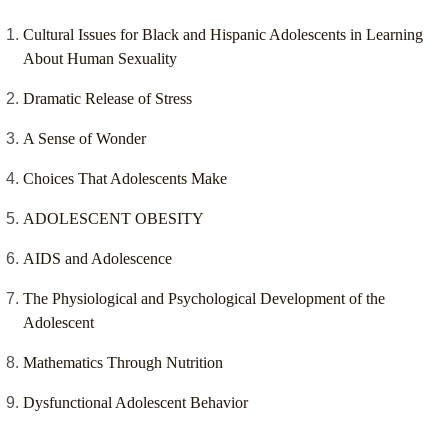
Cultural Issues for Black and Hispanic Adolescents in Learning
About Human Sexuality
Dramatic Release of Stress
A Sense of Wonder
Choices That Adolescents Make
ADOLESCENT OBESITY
AIDS and Adolescence
The Physiological and Psychological Development of the
Adolescent
Mathematics Through Nutrition
Dysfunctional Adolescent Behavior