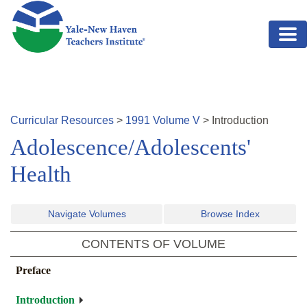
Skip to main content
Curricular Resources
>
1991
Volume
V
>
Introduction
Adolescence/Adolescents'
Health
Navigate Volumes
Browse Index
CONTENTS OF VOLUME
Preface
Introduction