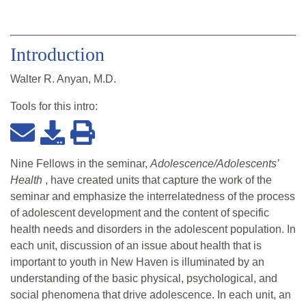
Introduction
Walter R. Anyan, M.D.
Tools for this
intro
:
Nine Fellows in the seminar,
Adolescence/Adolescents’
Health
, have created units that capture the work of the
seminar and emphasize the interrelatedness of the process
of adolescent development and the content of specific
health needs and disorders in the adolescent population. In
each unit, discussion of an issue about health that is
important to youth in New Haven is illuminated by an
understanding of the basic physical, psychological, and
social phenomena that drive adolescence. In each unit, an