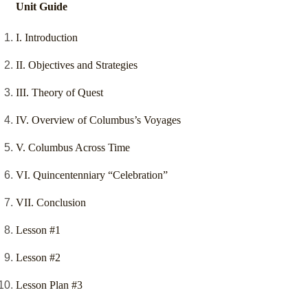
Unit Guide
I. Introduction
II. Objectives and Strategies
III. Theory of Quest
IV. Overview of Columbus’s Voyages
V. Columbus Across Time
VI. Quincentenniary “Celebration”
VII. Conclusion
Lesson #1
Lesson #2
Lesson Plan #3