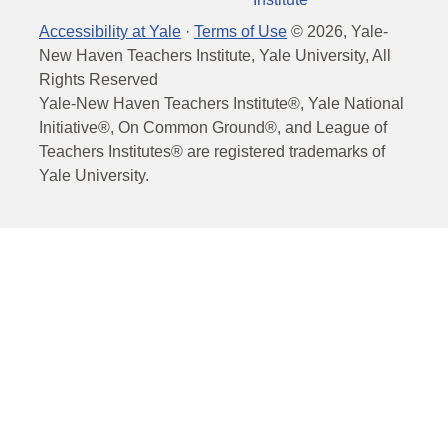
Accessibility at Yale
·
Terms of Use
©
2026
, Yale-
New Haven Teachers Institute, Yale University, All
Rights Reserved
Yale-New Haven Teachers Institute®, Yale National
Initiative®, On Common Ground®, and League of
Teachers Institutes® are registered trademarks of
Yale University.