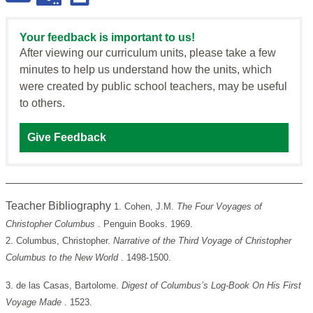
Your feedback is important to us!
After viewing our curriculum units, please take a few
minutes to help us understand how the units, which
were created by public school teachers, may be useful
to others.
Give Feedback
Teacher Bibliography
1. Cohen, J.M.
The Four Voyages of
Christopher Columbus
. Penguin Books. 1969.
2. Columbus, Christopher.
Narrative of the Third Voyage of Christopher
Columbus to the New World
. 1498-1500.
3. de las Casas, Bartolome.
Digest of Columbus’s Log-Book On His First
Voyage Made
. 1523.