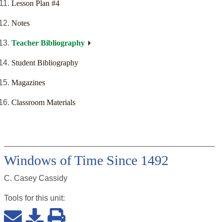
Lesson Plan #4
Notes
Teacher Bibliography
Student Bibliography
Magazines
Classroom Materials
Windows of Time Since 1492
C. Casey Cassidy
Tools for this
unit
: