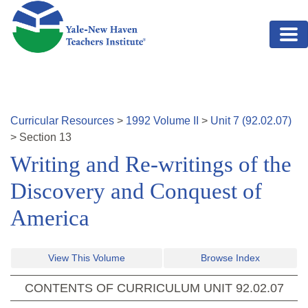
Skip to main content
Curricular Resources
>
1992
Volume
II
>
Unit
7
(
92.02.07
)
>
Section
13
Writing and Re-writings of the
Discovery and Conquest of
America
View This Volume
Browse Index
CONTENTS OF CURRICULUM UNIT
92.02.07