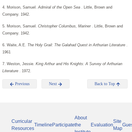
4. Morison, Samuel.
Admiral of the Open Sea
. Little, Brown and
Company. 1942.
5. Morison, Samuel.
Christopher Columbus, Mariner
. Little, Brown and
Company. 1942.
6. Waite, A.E.
The Holy Grail: The Galahad Quest in Arthurian Literature
.
1961
7. Weston, Jessie.
King Arthur and His Knights: A Survey of Arthurian
Literature
. 1972.
Previous
Next
Back to Top
About
Curricular
Site
Timeline
Participate
the
Evaluation
Gue
Resources
Map
Institute