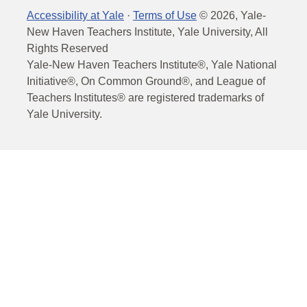
Accessibility at Yale
·
Terms of Use
©
2026
, Yale-
New Haven Teachers Institute, Yale University, All
Rights Reserved
Yale-New Haven Teachers Institute®, Yale National
Initiative®, On Common Ground®, and League of
Teachers Institutes® are registered trademarks of
Yale University.