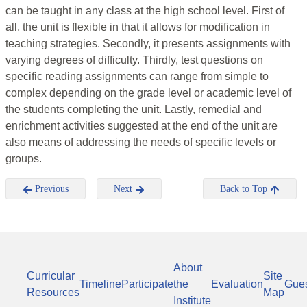
can be taught in any class at the high school level. First of
all, the unit is flexible in that it allows for modification in
teaching strategies. Secondly, it presents assignments with
varying degrees of difficulty. Thirdly, test questions on
specific reading assignments can range from simple to
complex depending on the grade level or academic level of
the students completing the unit. Lastly, remedial and
enrichment activities suggested at the end of the unit are
also means of addressing the needs of specific levels or
groups.
Previous
Next
Back to Top
About
Curricular
Site
Timeline
Participate
the
Evaluation
Gue
Resources
Map
Institute