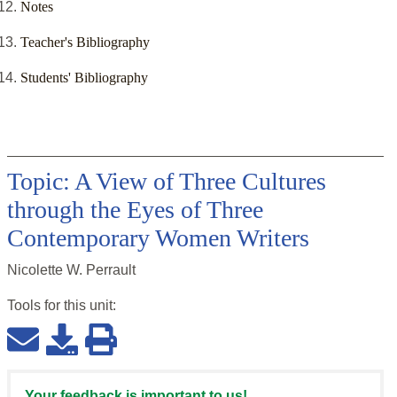
Notes
Teacher's Bibliography
Students' Bibliography
Topic: A View of Three Cultures
through the Eyes of Three
Contemporary Women Writers
Nicolette W. Perrault
Tools for this
unit
:
Your feedback is important to us!