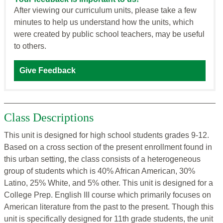
After viewing our curriculum units, please take a few
minutes to help us understand how the units, which
were created by public school teachers, may be useful
to others.
Give Feedback
Class Descriptions
This unit is designed for high school students grades 9-12.
Based on a cross section of the present enrollment found in
this urban setting, the class consists of a heterogeneous
group of students which is 40% African American, 30%
Latino, 25% White, and 5% other. This unit is designed for a
College Prep. English III course which primarily focuses on
American literature from the past to the present. Though this
unit is specifically designed for 11th grade students, the unit