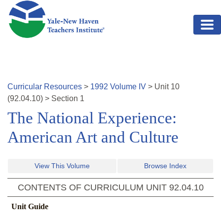
Skip to main content
Curricular Resources
>
1992
Volume
IV
>
Unit
10
(
92.04.10
)
>
Section 1
The National Experience:
American Art and Culture
View This Volume
Browse Index
CONTENTS OF CURRICULUM UNIT
92.04.10
Unit Guide