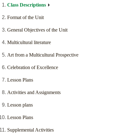
Class Descriptions
Format of the Unit
General Objectives of the Unit
Multicultural literature
Art from a Multicultural Prospective
Celebration of Excellence
Lesson Plans
Activities and Assignments
Lesson plans
Lesson Plans
Supplemental Activities