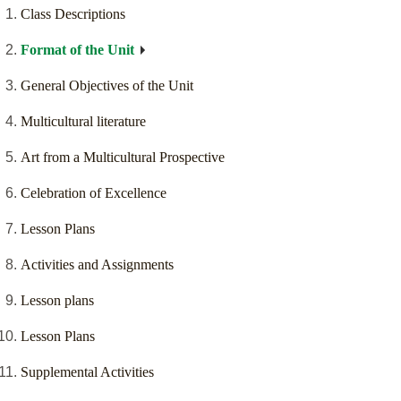
Class Descriptions
Format of the Unit
General Objectives of the Unit
Multicultural literature
Art from a Multicultural Prospective
Celebration of Excellence
Lesson Plans
Activities and Assignments
Lesson plans
Lesson Plans
Supplemental Activities