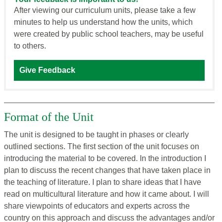
After viewing our curriculum units, please take a few
minutes to help us understand how the units, which
were created by public school teachers, may be useful
to others.
Give Feedback
Format of the Unit
The unit is designed to be taught in phases or clearly
outlined sections. The first section of the unit focuses on
introducing the material to be covered. In the introduction I
plan to discuss the recent changes that have taken place in
the teaching of literature. I plan to share ideas that I have
read on multicultural literature and how it came about. I will
share viewpoints of educators and experts across the
country on this approach and discuss the advantages and/or