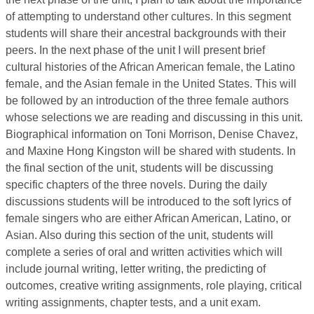
of attempting to understand other cultures. In this segment
students will share their ancestral backgrounds with their
peers. In the next phase of the unit I will present brief
cultural histories of the African American female, the Latino
female, and the Asian female in the United States. This will
be followed by an introduction of the three female authors
whose selections we are reading and discussing in this unit.
Biographical information on Toni Morrison, Denise Chavez,
and Maxine Hong Kingston will be shared with students. In
the final section of the unit, students will be discussing
specific chapters of the three novels. During the daily
discussions students will be introduced to the soft lyrics of
female singers who are either African American, Latino, or
Asian. Also during this section of the unit, students will
complete a series of oral and written activities which will
include journal writing, letter writing, the predicting of
outcomes, creative writing assignments, role playing, critical
writing assignments, chapter tests, and a unit exam.