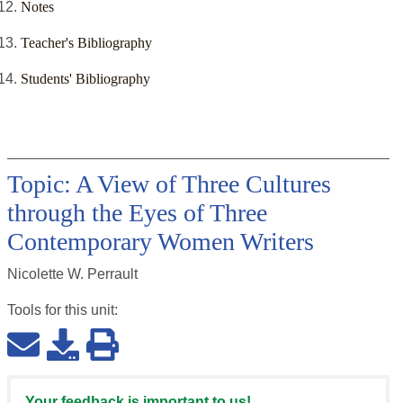
Notes
Teacher's Bibliography
Students' Bibliography
Topic: A View of Three Cultures
through the Eyes of Three
Contemporary Women Writers
Nicolette W. Perrault
Tools for this
unit
:
Your feedback is important to us!