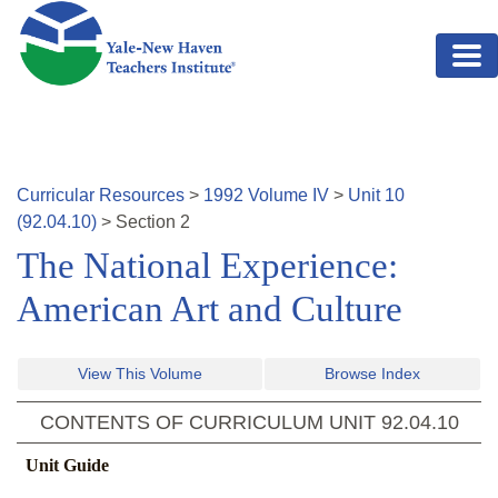
Skip to main content
Curricular Resources
>
1992
Volume
IV
>
Unit
10
(
92.04.10
)
>
Section
2
The National Experience:
American Art and Culture
View This Volume
Browse Index
CONTENTS OF CURRICULUM UNIT
92.04.10
Unit Guide