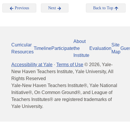
Previous
Next
Back to Top
About
Curricular
Site
Timeline
Participate
the
Evaluation
Gue
Resources
Map
Institute
Accessibility at Yale
·
Terms of Use
©
2026
, Yale-
New Haven Teachers Institute, Yale University, All
Rights Reserved
Yale-New Haven Teachers Institute®, Yale National
Initiative®, On Common Ground®, and League of
Teachers Institutes® are registered trademarks of
Yale University.