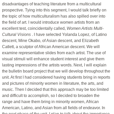
disadvantages of teaching literature from a multicultural
prospective. Tying into this segment, I would talk briefly on
the topic of how multiculturalism has also spilled over into
the field of art. I would introduce women artists from an
excellent test, coincidentally called,
Women Artists Multi-
Cultural Visions
. I have selected Yolanda Lopez, of Latino
descent, Mine Okabo, of Asian descent, and Elizabeth
Catlett, a sculptor of African American descent. We will
examine representative slides from each artist. The use of
visual stimuli will enhance student interest and give them
lasting impressions of the artists words. Next, I will explain
the bulletin board project that we will develop throughout the
unit. At first I had considered having students bring in reports
and pictures of minority women in literature, the arts, and
music. Then I decided that this approach may be too limited
and difficult to accomplish, so I decided to broaden the
range and have them bring in minority women, African
American, Latino, and Asian from all fields of endeavor. In
the next phase of the unit, I plan to talk about the importance