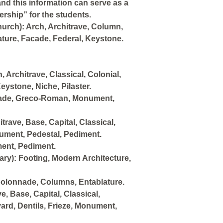
and this information can serve as a
rship” for the students.
urch): Arch, Architrave, Column,
ture, Facade, Federal, Keystone.
 Architrave, Classical, Colonial,
eystone, Niche, Pilaster.
acade, Greco-Roman, Monument,
trave, Base, Capital, Classical,
nument, Pedestal, Pediment.
ment, Pediment.
ry): Footing, Modern Architecture,
olonnade, Columns, Entablature.
 Base, Capital, Classical,
ard, Dentils, Frieze, Monument,