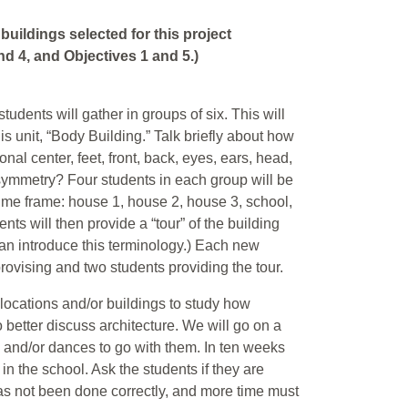
buildings selected for this project
d 4, and Objectives 1 and 5.)
students will gather in groups of six. This will
is unit, “Body Building.” Talk briefly about how
onal center, feet, front, back, eyes, ears, head,
symmetry? Four students in each group will be
time frame: house 1, house 2, house 3, school,
ts will then provide a “tour” of the building
can introduce this terminology.) Each new
provising and two students providing the tour.
nt locations and/or buildings to study how
better discuss architecture. We will go on a
s and/or dances to go with them. In ten weeks
in the school. Ask the students if they are
 has not been done correctly, and more time must