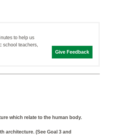
inutes to help us
c school teachers,
Give Feedback
ure which relate to the human body.
th architecture. (See Goal 3 and