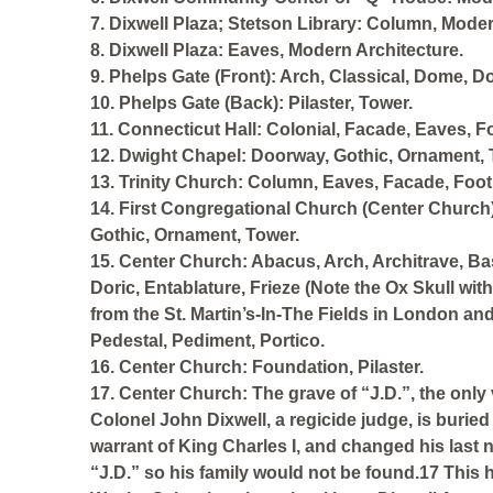
7. Dixwell Plaza; Stetson Library: Column, Moder
8. Dixwell Plaza: Eaves, Modern Architecture.
9. Phelps Gate (Front): Arch, Classical, Dome, 
10. Phelps Gate (Back): Pilaster, Tower.
11. Connecticut Hall: Colonial, Facade, Eaves, F
12. Dwight Chapel: Doorway, Gothic, Ornament,
13. Trinity Church: Column, Eaves, Facade, Foot
14. First Congregational Church (Center Church)
Gothic, Ornament, Tower.
15. Center Church: Abacus, Arch, Architrave, Bas
Doric, Entablature, Frieze (Note the Ox Skull wit
from the St. Martin’s-In-The Fields in London an
Pedestal, Pediment, Portico.
16. Center Church: Foundation, Pilaster.
17. Center Church: The grave of “J.D.”, the only
Colonel John Dixwell, a regicide judge, is burie
warrant of King Charles I, and changed his last
“J.D.” so his family would not be found.17 This h