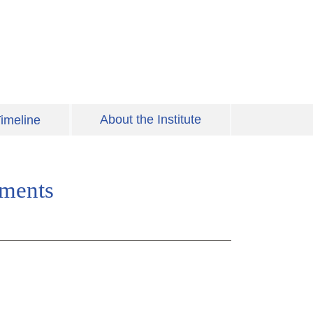
About the Institute
imeline
uments