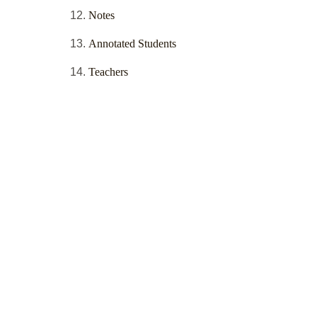
Notes
Annotated Students
Teachers