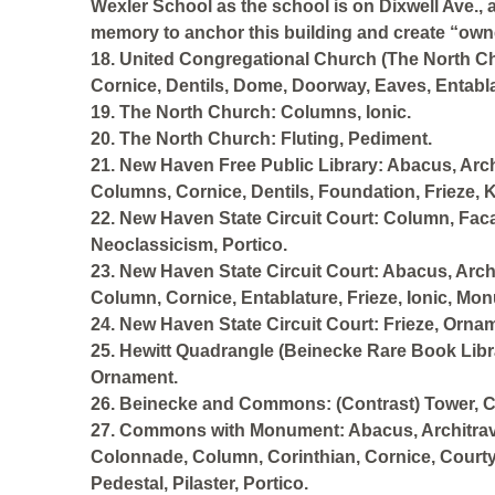
Wexler School as the school is on Dixwell Ave., 
memory to anchor this building and create “owne
18. United Congregational Church (The North Ch
Cornice, Dentils, Dome, Doorway, Eaves, Entabla
19. The North Church: Columns, Ionic.
20. The North Church: Fluting, Pediment.
21. New Haven Free Public Library: Abacus, Arch,
Columns, Cornice, Dentils, Foundation, Frieze, K
22. New Haven State Circuit Court: Column, F
Neoclassicism, Portico.
23. New Haven State Circuit Court: Abacus, Archi
Column, Cornice, Entablature, Frieze, Ionic, Mo
24. New Haven State Circuit Court: Frieze, Orna
25. Hewitt Quadrangle (Beinecke Rare Book Libra
Ornament.
26. Beinecke and Commons: (Contrast) Tower, C
27. Commons with Monument: Abacus, Architrave,
Colonnade, Column, Corinthian, Cornice, Courty
Pedestal, Pilaster, Portico.