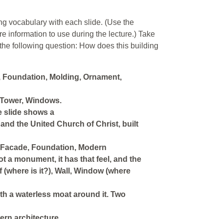
ing vocabulary with each slide. (Use the
re information to use during the lecture.) Take
 the following question: How does this building
, Foundation, Molding, Ornament,
 Tower, Windows.
e slide shows a
and the United Church of Christ, built
, Facade, Foundation, Modern
 a monument, it has that feel, and the
 (where is it?), Wall, Window (where
ith a waterless moat around it. Two
rn architecture.