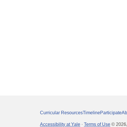
Curricular Resources
Timeline
Participate
Ab
Accessibility at Yale
·
Terms of Use
©
2026