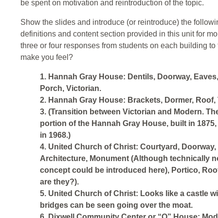
be spent on motivation and reintroduction of the topic.
Show the slides and introduce (or reintroduce) the follow
definitions and content section provided in this unit for mo
three or four responses from students on each building to
make you feel?
1. Hannah Gray House: Dentils, Doorway, Eaves
Porch, Victorian.
2. Hannah Gray House: Brackets, Dormer, Roof,
3. (Transition between Victorian and Modern. Th
portion of the Hannah Gray House, built in 1875, 
in 1968.)
4. United Church of Christ: Courtyard, Doorway
Architecture, Monument (Although technically not
concept could be introduced here), Portico, Roof
are they?).
5. United Church of Christ: Looks like a castle w
bridges can be seen going over the moat.
6. Dixwell Community Center or “Q” House: Mode