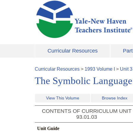
Skip to main content
Curricular Resources
Part
Curricular Resources
>
1993
Volume
I
>
Unit
3
The Symbolic Language 
View This Volume
Browse Index
CONTENTS OF CURRICULUM UNIT
93.01.03
Unit Guide