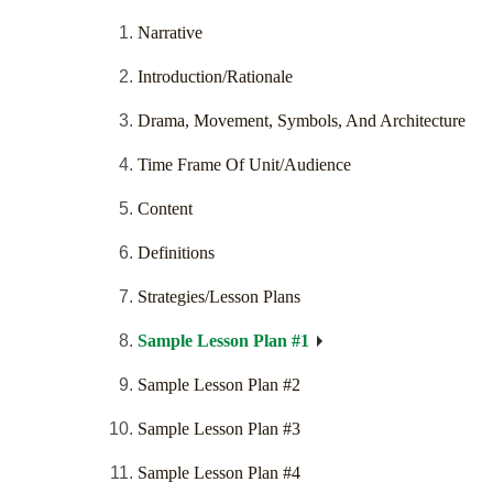
Narrative
Introduction/Rationale
Drama, Movement, Symbols, And Architecture
Time Frame Of Unit/Audience
Content
Definitions
Strategies/Lesson Plans
Sample Lesson Plan #1
Sample Lesson Plan #2
Sample Lesson Plan #3
Sample Lesson Plan #4