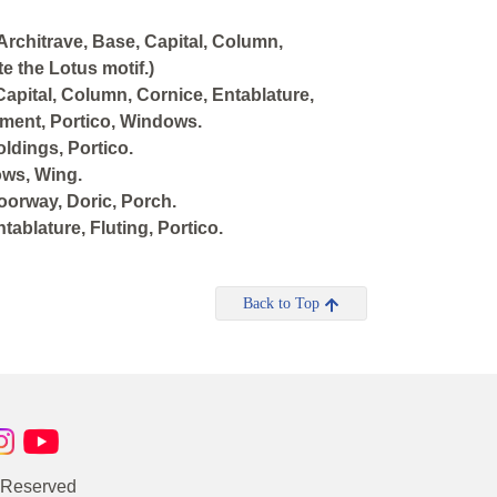
Architrave, Base, Capital, Column,
e the Lotus motif.)
Capital, Column, Cornice, Entablature,
diment, Portico, Windows.
ldings, Portico.
ows, Wing.
orway, Doric, Porch.
ablature, Fluting, Portico.
Back to Top
s Reserved