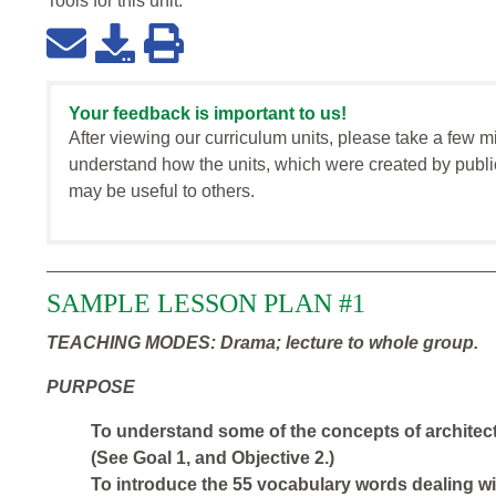
Tools for this
unit
:
Your feedback is important to us!
After viewing our curriculum units, please take a few m
understand how the units, which were created by publi
may be useful to others.
SAMPLE LESSON PLAN #1
TEACHING MODES: Drama; lecture to whole group.
PURPOSE
To understand some of the concepts of architect
(See Goal 1, and Objective 2.)
To introduce the 55 vocabulary words dealing wi