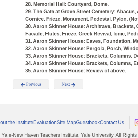
28. Memorial Hall: Courtyard, Dome.
29. The Gate at Grove Street Cemetery: Abacus, 
Cornice, Frieze, Monument, Pedestal, Pylon. (Not
30. Aaron Skinner House: Architrave, Brackets, 
Facade, Flutes, Frieze, Greek Revival, Ionic, Pe
31. Aaron Skinner House: Eaves, Foundation, Mo
32. Aaron Skinner House: Pergola, Porch, Wind
33. Aaron Skinner House: Brackets, Columns, Do
34. Aaron Skinner House: Brackets, Columns, Ent
35. Aaron Skinner House: Review of above.
Previous
Next
out the Institute
Evaluation
Site Map
Guestbook
Contact Us
, Yale-New Haven Teachers Institute, Yale University, All Right