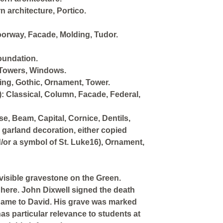
n architecture, Portico.
Doorway, Facade, Molding, Tudor.
oundation.
 Towers, Windows.
ing, Gothic, Ornament, Tower.
: Classical, Column, Facade, Federal,
e, Beam, Capital, Cornice, Dentils,
h garland decoration, either copied
d/or a symbol of St. Luke16), Ornament,
 visible gravestone on the Green.
d here. John Dixwell signed the death
 name to David. His grave was marked
as particular relevance to students at