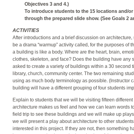
Objectives 3 and 4.)
To introduce students to the 15 locations and/or 
through the prepared slide show. (See Goals 2 an
ACTIVITIES
After introductions and a brief discussion on architecture, 
be a drama “warmup” activity called, for the purposes of th
a building is like a body. Where are the heart, brain, emoti
clothes, skeleton, and face? Does the building have any 
asked to create a variety of buildings within a 30 second 
library, church, community center. The two remaining studen
using as much body terminology as possible. (Instructor 
building will have a different grouping of four students im
Explain to students that we will be visiting fifteen differe
architecture makes us feel and how we can learn words to 
field trip to see these buildings and we will make up play
we will present a play about architecture to other students 
interested in this project. If they are not, then something