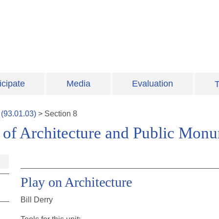
icipate
Media
Evaluation
T
(
93.01.03
)
>
Section
8
of Architecture and Public Mon
Play on Architecture
Bill Derry