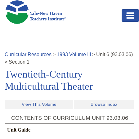
Skip to main content
Curricular Resources
>
1993
Volume
III
>
Unit
6
(
93.03.06
)
>
Section 1
Twentieth-Century
Multicultural Theater
View This Volume
Browse Index
CONTENTS OF CURRICULUM UNIT
93.03.06
Unit Guide