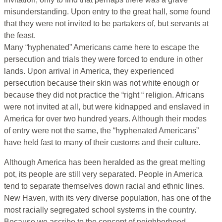
misunderstanding. Upon entry to the great hall, some found
that they were not invited to be partakers of, but servants at
the feast.
Many “hyphenated” Americans came here to escape the
persecution and trials they were forced to endure in other
lands. Upon arrival in America, they experienced
persecution because their skin was not white enough or
because they did not practice the “right “ religion. Africans
were not invited at all, but were kidnapped and enslaved in
America for over two hundred years. Although their modes
of entry were not the same, the “hyphenated Americans”
have held fast to many of their customs and their culture.
Although America has been heralded as the great melting
pot, its people are still very separated. People in America
tend to separate themselves down racial and ethnic lines.
New Haven, with its very diverse population, has one of the
most racially segregated school systems in the country.
Because we ascribe to the concept of neighborhood