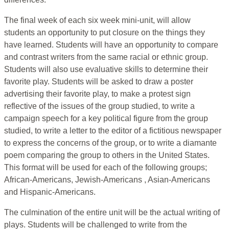
The final week of each six week mini-unit, will allow
students an opportunity to put closure on the things they
have learned. Students will have an opportunity to compare
and contrast writers from the same racial or ethnic group.
Students will also use evaluative skills to determine their
favorite play. Students will be asked to draw a poster
advertising their favorite play, to make a protest sign
reflective of the issues of the group studied, to write a
campaign speech for a key political figure from the group
studied, to write a letter to the editor of a fictitious newspaper
to express the concerns of the group, or to write a diamante
poem comparing the group to others in the United States.
This format will be used for each of the following groups;
African-Americans, Jewish-Americans , Asian-Americans
and Hispanic-Americans.
The culmination of the entire unit will be the actual writing of
plays. Students will be challenged to write from the