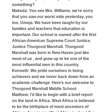
something?
Makeda: You see Mrs. Williams, we’re sorry
that you saw our worst side yesterday, you
too, Umoja. We have been taught by our
families and teachers that education is
important. Our school is named after the first
African-American Supreme Court Justice,
Justice Thurgood Marshall. Thurgood
Marshall was born in New Haven just like
most of us , and grew up to be one of the
most influential men in this country.
Kenneth: We pride ourselves in being
achievers and we never back down from an
academic challenge. Here’s our welcome to
Thurgood Marshall Middle School.
Matthew: I’d like to begin with a brief report
on the land in Africa. West Africa is believed
to be the birthplace of most ancestors of