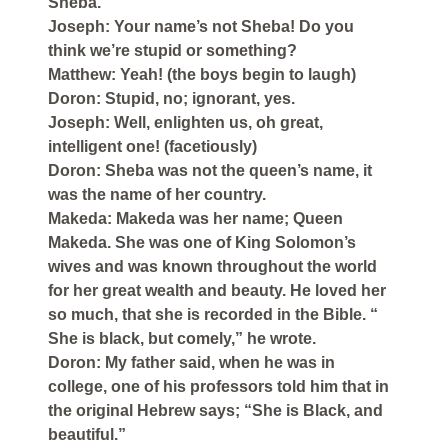
Sheba.
Joseph: Your name’s not Sheba! Do you
think we’re stupid or something?
Matthew: Yeah! (the boys begin to laugh)
Doron: Stupid, no; ignorant, yes.
Joseph: Well, enlighten us, oh great,
intelligent one! (facetiously)
Doron: Sheba was not the queen’s name, it
was the name of her country.
Makeda: Makeda was her name; Queen
Makeda. She was one of King Solomon’s
wives and was known throughout the world
for her great wealth and beauty. He loved her
so much, that she is recorded in the Bible. “
She is black, but comely,” he wrote.
Doron: My father said, when he was in
college, one of his professors told him that in
the original Hebrew says; “She is Black, and
beautiful.”