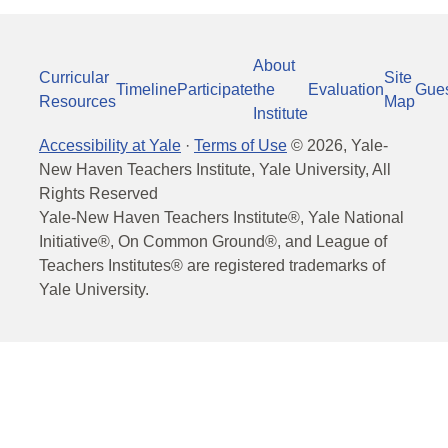
About
Curricular
Site
Timeline
Participate
the
Evaluation
Gue
Resources
Map
Institute
Accessibility at Yale
·
Terms of Use
©
2026
, Yale-
New Haven Teachers Institute, Yale University, All
Rights Reserved
Yale-New Haven Teachers Institute®, Yale National
Initiative®, On Common Ground®, and League of
Teachers Institutes® are registered trademarks of
Yale University.