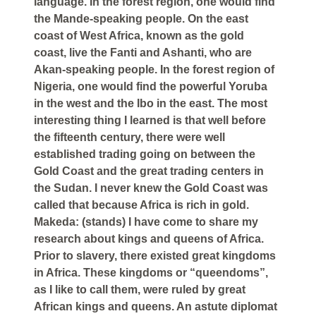
language. In the forest region, one would find
the Mande-speaking people. On the east
coast of West Africa, known as the gold
coast, live the Fanti and Ashanti, who are
Akan-speaking people. In the forest region of
Nigeria, one would find the powerful Yoruba
in the west and the Ibo in the east. The most
interesting thing I learned is that well before
the fifteenth century, there were well
established trading going on between the
Gold Coast and the great trading centers in
the Sudan. I never knew the Gold Coast was
called that because Africa is rich in gold.
Makeda: (stands) I have come to share my
research about kings and queens of Africa.
Prior to slavery, there existed great kingdoms
in Africa. These kingdoms or “queendoms”,
as I like to call them, were ruled by great
African kings and queens. An astute diplomat