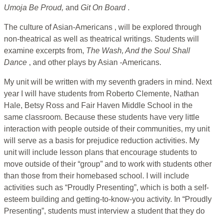
Umoja Be Proud,
and
Git On Board
.
The culture of Asian-Americans , will be explored through
non-theatrical as well as theatrical writings. Students will
examine excerpts from,
The Wash, And the Soul Shall
Dance
, and other plays by Asian -Americans.
My unit will be written with my seventh graders in mind. Next
year I will have students from Roberto Clemente, Nathan
Hale, Betsy Ross and Fair Haven Middle School in the
same classroom. Because these students have very little
interaction with people outside of their communities, my unit
will serve as a basis for prejudice reduction activities. My
unit will include lesson plans that encourage students to
move outside of their “group” and to work with students other
than those from their homebased school. I will include
activities such as “Proudly Presenting”, which is both a self-
esteem building and getting-to-know-you activity. In “Proudly
Presenting”, students must interview a student that they do