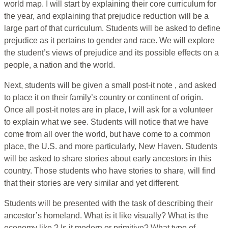
world map. I will start by explaining their core curriculum for
the year, and explaining that prejudice reduction will be a
large part of that curriculum. Students will be asked to define
prejudice as it pertains to gender and race. We will explore
the student’s views of prejudice and its possible effects on a
people, a nation and the world.
Next, students will be given a small post-it note , and asked
to place it on their family’s country or continent of origin.
Once all post-it notes are in place, I will ask for a volunteer
to explain what we see. Students will notice that we have
come from all over the world, but have come to a common
place, the U.S. and more particularly, New Haven. Students
will be asked to share stories about early ancestors in this
country. Those students who have stories to share, will find
that their stories are very similar and yet different.
Students will be presented with the task of describing their
ancestor’s homeland. What is it like visually? What is the
economy like ? Is it modern or primitive? What type of