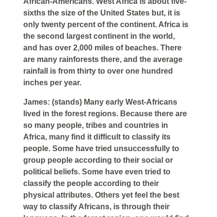
African-Americans. West Africa is about five-
sixths the size of the United States but, it is
only twenty percent of the continent. Africa is
the second largest continent in the world,
and has over 2,000 miles of beaches. There
are many rainforests there, and the average
rainfall is from thirty to over one hundred
inches per year.
James: (stands) Many early West-Africans
lived in the forest regions. Because there are
so many people, tribes and countries in
Africa, many find it difficult to classify its
people. Some have tried unsuccessfully to
group people according to their social or
political beliefs. Some have even tried to
classify the people according to their
physical attributes. Others yet feel the best
way to classify Africans, is through their