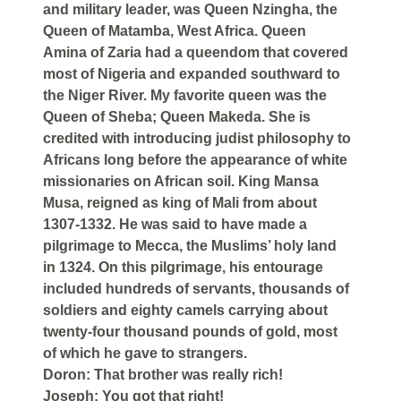
and military leader, was Queen Nzingha, the
Queen of Matamba, West Africa. Queen
Amina of Zaria had a queendom that covered
most of Nigeria and expanded southward to
the Niger River. My favorite queen was the
Queen of Sheba; Queen Makeda. She is
credited with introducing judist philosophy to
Africans long before the appearance of white
missionaries on African soil. King Mansa
Musa, reigned as king of Mali from about
1307-1332. He was said to have made a
pilgrimage to Mecca, the Muslims’ holy land
in 1324. On this pilgrimage, his entourage
included hundreds of servants, thousands of
soldiers and eighty camels carrying about
twenty-four thousand pounds of gold, most
of which he gave to strangers.
Doron: That brother was really rich!
Joseph: You got that right!