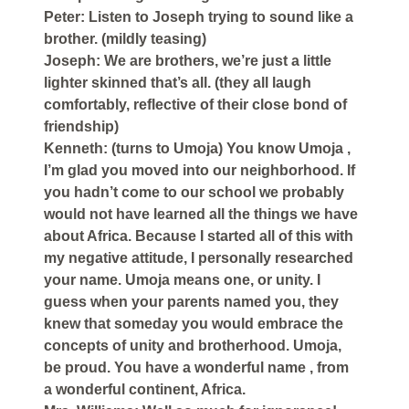
Peter: Listen to Joseph trying to sound like a
brother. (mildly teasing)
Joseph: We are brothers, we’re just a little
lighter skinned that’s all. (they all laugh
comfortably, reflective of their close bond of
friendship)
Kenneth: (turns to Umoja) You know Umoja ,
I’m glad you moved into our neighborhood. If
you hadn’t come to our school we probably
would not have learned all the things we have
about Africa. Because I started all of this with
my negative attitude, I personally researched
your name. Umoja means one, or unity. I
guess when your parents named you, they
knew that someday you would embrace the
concepts of unity and brotherhood. Umoja,
be proud. You have a wonderful name , from
a wonderful continent, Africa.