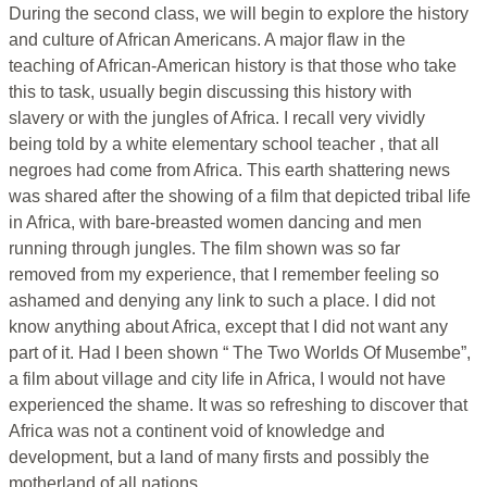
During the second class, we will begin to explore the history
and culture of African Americans. A major flaw in the
teaching of African-American history is that those who take
this to task, usually begin discussing this history with
slavery or with the jungles of Africa. I recall very vividly
being told by a white elementary school teacher , that all
negroes had come from Africa. This earth shattering news
was shared after the showing of a film that depicted tribal life
in Africa, with bare-breasted women dancing and men
running through jungles. The film shown was so far
removed from my experience, that I remember feeling so
ashamed and denying any link to such a place. I did not
know anything about Africa, except that I did not want any
part of it. Had I been shown “ The Two Worlds Of Musembe”,
a film about village and city life in Africa, I would not have
experienced the shame. It was so refreshing to discover that
Africa was not a continent void of knowledge and
development, but a land of many firsts and possibly the
motherland of all nations.