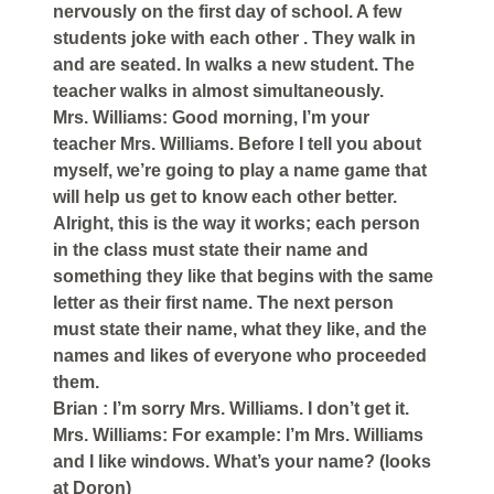
nervously on the first day of school. A few
students joke with each other . They walk in
and are seated. In walks a new student. The
teacher walks in almost simultaneously.
Mrs. Williams: Good morning, I’m your
teacher Mrs. Williams. Before I tell you about
myself, we’re going to play a name game that
will help us get to know each other better.
Alright, this is the way it works; each person
in the class must state their name and
something they like that begins with the same
letter as their first name. The next person
must state their name, what they like, and the
names and likes of everyone who proceeded
them.
Brian : I’m sorry Mrs. Williams. I don’t get it.
Mrs. Williams: For example: I’m Mrs. Williams
and I like windows. What’s your name? (looks
at Doron)