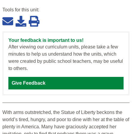
Tools for this
unit
:
Your feedback is important to us!
After viewing our curriculum units, please take a few
minutes to help us understand how the units, which
were created by public school teachers, may be useful
to others.
Give Feedback
With arms outstretched, the Statue of Liberty beckons the
world’s tired, hungry, and poor to dine with her at the table of
plenty in America. Many have graciously accepted her
invitation, only to find that perhaps there was a grave