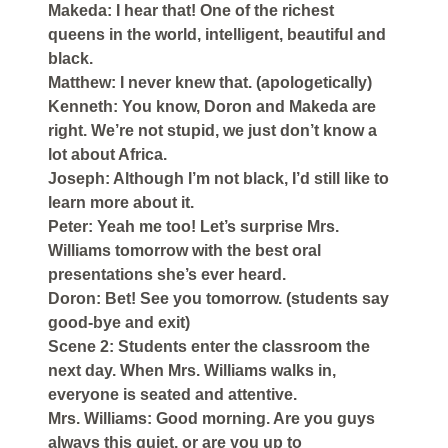
Makeda: I hear that! One of the richest
queens in the world, intelligent, beautiful and
black.
Matthew: I never knew that. (apologetically)
Kenneth: You know, Doron and Makeda are
right. We’re not stupid, we just don’t know a
lot about Africa.
Joseph: Although I’m not black, I’d still like to
learn more about it.
Peter: Yeah me too! Let’s surprise Mrs.
Williams tomorrow with the best oral
presentations she’s ever heard.
Doron: Bet! See you tomorrow. (students say
good-bye and exit)
Scene 2: Students enter the classroom the
next day. When Mrs. Williams walks in,
everyone is seated and attentive.
Mrs. Williams: Good morning. Are you guys
always this quiet, or are you up to