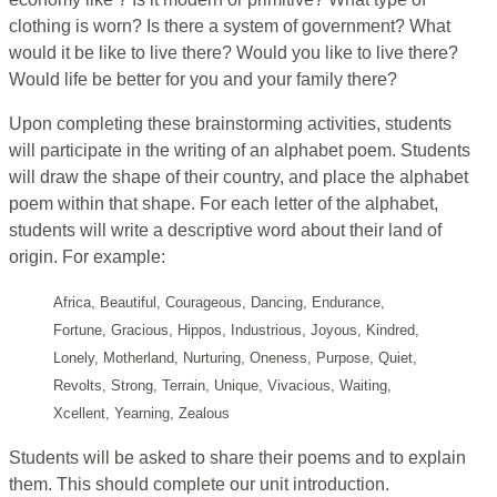
clothing is worn? Is there a system of government? What
would it be like to live there? Would you like to live there?
Would life be better for you and your family there?
Upon completing these brainstorming activities, students
will participate in the writing of an alphabet poem. Students
will draw the shape of their country, and place the alphabet
poem within that shape. For each letter of the alphabet,
students will write a descriptive word about their land of
origin. For example:
Africa, Beautiful, Courageous, Dancing, Endurance,
Fortune, Gracious, Hippos, Industrious, Joyous, Kindred,
Lonely, Motherland, Nurturing, Oneness, Purpose, Quiet,
Revolts, Strong, Terrain, Unique, Vivacious, Waiting,
Xcellent, Yearning, Zealous
Students will be asked to share their poems and to explain
them. This should complete our unit introduction.