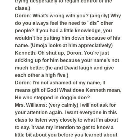
trying desperately to regain control of the
class.)
Doron: What’s wrong with you? (angrily) Why
do you always feel the need to “dis” other
people? If you had a little knowledge, you
wouldn’t be putting him down because of his
name. (Umoja looks at him appreciatively)
Kenneth: Oh shut up, Doron. You’re just
sticking up for him because your name’s not
much better. (he and David laugh and give
each other a high five )
Doron: I’m not ashamed of my name, It
means gift of God! What does Kenneth mean,
He who stepped in doggie doo?
Mrs. Williams: (very calmly) I will not ask for
your attention again. I want everyone in this
class to listen very closely to what I’m about
to say. It was my intention to get to know a
little bit about you before you learned about