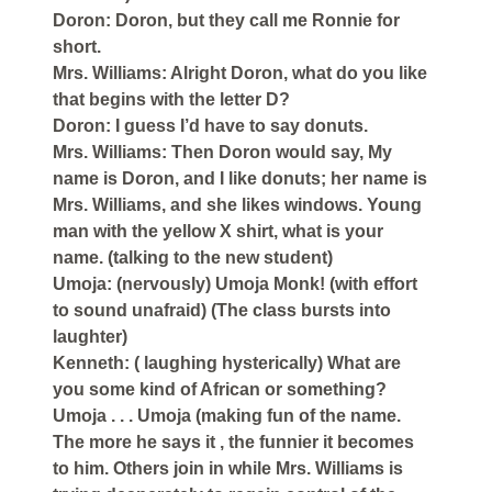
Doron: Doron, but they call me Ronnie for
short.
Mrs. Williams: Alright Doron, what do you like
that begins with the letter D?
Doron: I guess I’d have to say donuts.
Mrs. Williams: Then Doron would say, My
name is Doron, and I like donuts; her name is
Mrs. Williams, and she likes windows. Young
man with the yellow X shirt, what is your
name. (talking to the new student)
Umoja: (nervously) Umoja Monk! (with effort
to sound unafraid) (The class bursts into
laughter)
Kenneth: ( laughing hysterically) What are
you some kind of African or something?
Umoja . . . Umoja (making fun of the name.
The more he says it , the funnier it becomes
to him. Others join in while Mrs. Williams is