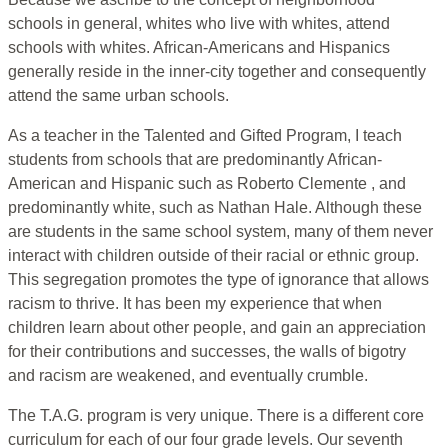
schools in general, whites who live with whites, attend
schools with whites. African-Americans and Hispanics
generally reside in the inner-city together and consequently
attend the same urban schools.
As a teacher in the Talented and Gifted Program, I teach
students from schools that are predominantly African-
American and Hispanic such as Roberto Clemente , and
predominantly white, such as Nathan Hale. Although these
are students in the same school system, many of them never
interact with children outside of their racial or ethnic group.
This segregation promotes the type of ignorance that allows
racism to thrive. It has been my experience that when
children learn about other people, and gain an appreciation
for their contributions and successes, the walls of bigotry
and racism are weakened, and eventually crumble.
The T.A.G. program is very unique. There is a different core
curriculum for each of our four grade levels. Our seventh