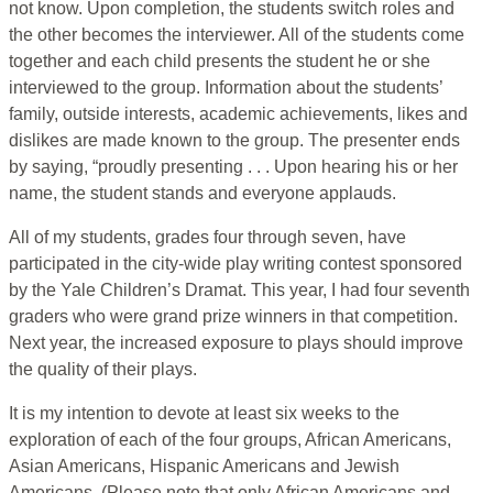
not know. Upon completion, the students switch roles and
the other becomes the interviewer. All of the students come
together and each child presents the student he or she
interviewed to the group. Information about the students’
family, outside interests, academic achievements, likes and
dislikes are made known to the group. The presenter ends
by saying, “proudly presenting . . . Upon hearing his or her
name, the student stands and everyone applauds.
All of my students, grades four through seven, have
participated in the city-wide play writing contest sponsored
by the Yale Children’s Dramat. This year, I had four seventh
graders who were grand prize winners in that competition.
Next year, the increased exposure to plays should improve
the quality of their plays.
It is my intention to devote at least six weeks to the
exploration of each of the four groups, African Americans,
Asian Americans, Hispanic Americans and Jewish
Americans. (Please note that only African Americans and