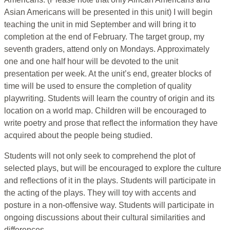
Asian Americans will be presented in this unit) I will begin
teaching the unit in mid September and will bring it to
completion at the end of February. The target group, my
seventh graders, attend only on Mondays. Approximately
one and one half hour will be devoted to the unit
presentation per week. At the unit’s end, greater blocks of
time will be used to ensure the completion of quality
playwriting. Students will learn the country of origin and its
location on a world map. Children will be encouraged to
write poetry and prose that reflect the information they have
acquired about the people being studied.
Students will not only seek to comprehend the plot of
selected plays, but will be encouraged to explore the culture
and reflections of it in the plays. Students will participate in
the acting of the plays. They will toy with accents and
posture in a non-offensive way. Students will participate in
ongoing discussions about their cultural similarities and
differences.