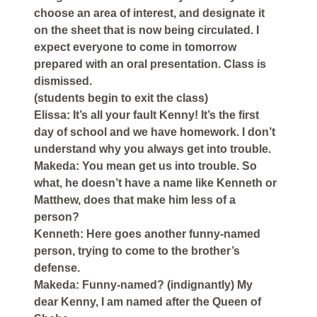
choose an area of interest, and designate it
on the sheet that is now being circulated. I
expect everyone to come in tomorrow
prepared with an oral presentation. Class is
dismissed.
(students begin to exit the class)
Elissa: It’s all your fault Kenny! It’s the first
day of school and we have homework. I don’t
understand why you always get into trouble.
Makeda: You mean get us into trouble. So
what, he doesn’t have a name like Kenneth or
Matthew, does that make him less of a
person?
Kenneth: Here goes another funny-named
person, trying to come to the brother’s
defense.
Makeda: Funny-named? (indignantly) My
dear Kenny, I am named after the Queen of