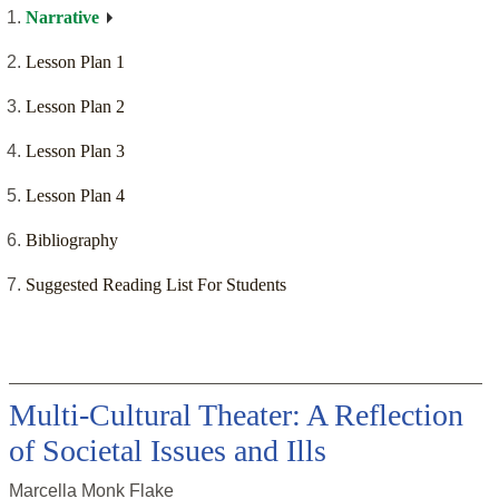
Narrative
Lesson Plan 1
Lesson Plan 2
Lesson Plan 3
Lesson Plan 4
Bibliography
Suggested Reading List For Students
Multi-Cultural Theater: A Reflection
of Societal Issues and Ills
Marcella Monk Flake