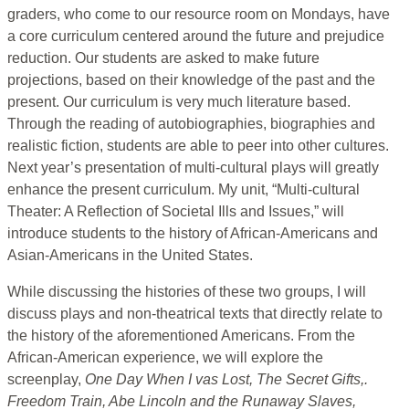
graders, who come to our resource room on Mondays, have
a core curriculum centered around the future and prejudice
reduction. Our students are asked to make future
projections, based on their knowledge of the past and the
present. Our curriculum is very much literature based.
Through the reading of autobiographies, biographies and
realistic fiction, students are able to peer into other cultures.
Next year’s presentation of multi-cultural plays will greatly
enhance the present curriculum. My unit, “Multi-cultural
Theater: A Reflection of Societal Ills and Issues,” will
introduce students to the history of African-Americans and
Asian-Americans in the United States.
While discussing the histories of these two groups, I will
discuss plays and non-theatrical texts that directly relate to
the history of the aforementioned Americans. From the
African-American experience, we will explore the
screenplay,
One Day When I vas Lost, The Secret Gifts,.
Freedom Train, Abe Lincoln and the Runaway Slaves,