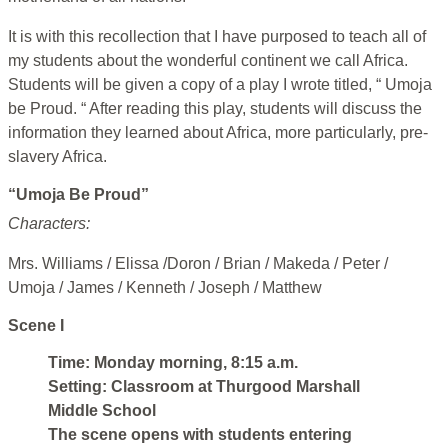
It is with this recollection that I have purposed to teach all of
my students about the wonderful continent we call Africa.
Students will be given a copy of a play I wrote titled, “ Umoja
be Proud. “ After reading this play, students will discuss the
information they learned about Africa, more particularly, pre-
slavery Africa.
“Umoja Be Proud”
Characters:
Mrs. Williams / Elissa /Doron / Brian / Makeda / Peter /
Umoja / James / Kenneth / Joseph / Matthew
Scene I
Time: Monday morning, 8:15 a.m.
Setting: Classroom at Thurgood Marshall
Middle School
The scene opens with students entering