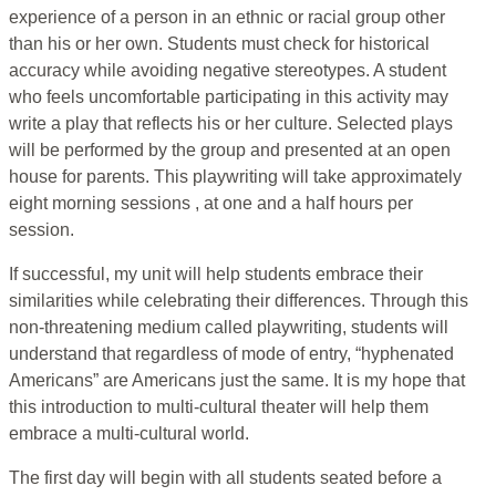
experience of a person in an ethnic or racial group other
than his or her own. Students must check for historical
accuracy while avoiding negative stereotypes. A student
who feels uncomfortable participating in this activity may
write a play that reflects his or her culture. Selected plays
will be performed by the group and presented at an open
house for parents. This playwriting will take approximately
eight morning sessions , at one and a half hours per
session.
If successful, my unit will help students embrace their
similarities while celebrating their differences. Through this
non-threatening medium called playwriting, students will
understand that regardless of mode of entry, “hyphenated
Americans” are Americans just the same. It is my hope that
this introduction to multi-cultural theater will help them
embrace a multi-cultural world.
The first day will begin with all students seated before a