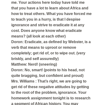
me. Your actions here today have told me
that you have a lot to learn about Africa and
how to treat others. What you have forced me
to teach you in a hurry, is that I despise
ignorance and strive to eradicate it at any
cost. Does anyone know what eradicate
means? (all look at each other)
Doron: Eradicate, as defined by Webster, is a
verb that means to uproot or remove
completely; get rid of, or to wipe out. (very
briskly, and self assuredly)
Matthew: Nerd! (sneering)
Doron: No, smart! (points to his head, not
quite bragging, but confident and proud)
Mrs. Williams : That’s right, we are going to
get rid of these negative attitudes by getting
to the root of the problem, ignorance. Your
homework assignment tonight is to research
a segment of African history. You may