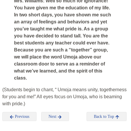
Mrs. Williams: Well so much for ignorance!
You have given me the education of my life.
In two short days, you have shown me such
an array of feelings and behaviors and yet
you’ve taught me what pride is. As a group
you have decided to stand tall. You are the
best students any teacher could ever have.
Because you are such a “together” group,
we will place the word Umoja above our
classroom door to serve as a reminder of
what we’ve learned, and the spirit of this
class.
(Students begin to chant, “ Umoja means unity, togetherness
for you and me!” All eyes focus on Umoja, who is beaming
with pride.)
Previous
Next
Back to Top