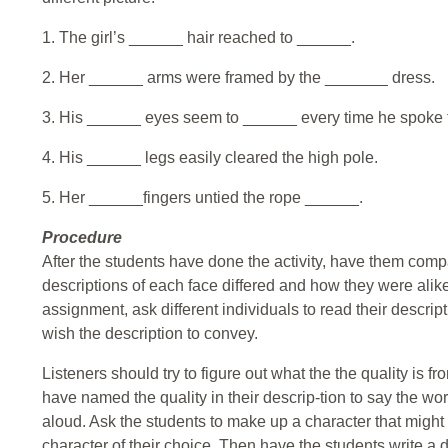
1. The girl’s ______ hair reached to ______.
2. Her ______ arms were framed by the _______ dress.
3. His ______ eyes seem to ______ every time he spoke 
4. His ______ legs easily cleared the high pole.
5. Her ______fingers untied the rope ______.
Procedure
After the students have done the activity, have them comp
descriptions of each face differed and how they were alik
assignment, ask different individuals to read their descrip
wish the description to convey.
Listeners should try to figure out what the the quality is fr
have named the quality in their descrip-tion to say the wo
aloud. Ask the students to make up a character that might 
character of their choice. Then have the students write a d