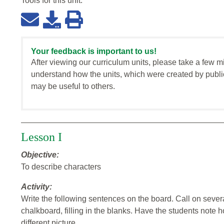
Tools for this
unit
:
Your feedback is important to us!
After viewing our curriculum units, please take a few m
understand how the units, which were created by publi
may be useful to others.
Lesson I
Objective:
To describe characters
Activity:
Write the following sentences on the board. Call on sever
chalkboard, filling in the blanks. Have the students note 
different picture.