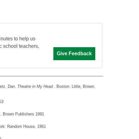
inutes to help us
c school teachers,
Give Feedback
fetz, Dan.
Theatre in My Head
. Boston: Little, Brown,
53
C. Brown Publishers 1991
ork: Random House, 1961
6