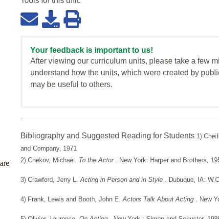
Tools for this
unit
:
Your feedback is important to us!
After viewing our curriculum units, please take a few m
understand how the units, which were created by publi
may be useful to others.
Bibliography and Suggested Reading for Students
1) Chei
and Company, 1971
2) Chekov, Michael.
To the Actor
. New York: Harper and Brothers, 19
are
3) Crawford, Jerry L.
Acting in Person and in Style
. Dubuque, IA: W.
4) Frank, Lewis and Booth, John E.
Actors Talk About Acting
. New Y
5) Olivier, Laurence.
On Acting
. New York : Simon and Schuster, 198