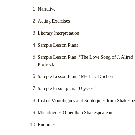
Narrative
Acting Exercises
Literary Interpretation
Sample Lesson Plans
Sample Lesson Plan: “The Love Song of J. Alfred
Prufrock”.
Sample Lesson Plan: “My Last Duchess”.
Sample lesson plan: “Ulysses”
List of Monologues and Soliloquies from Shakespe
Monologues Other than Shakespearean
Endnotes