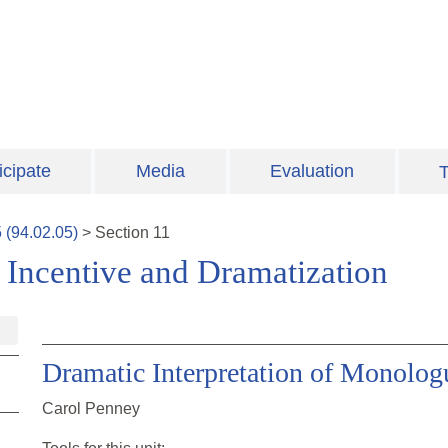
icipate
Media
Evaluation
T
5
(
94.02.05
)
>
Section
11
: Incentive and Dramatization
Dramatic Interpretation of Monolo
Carol Penney