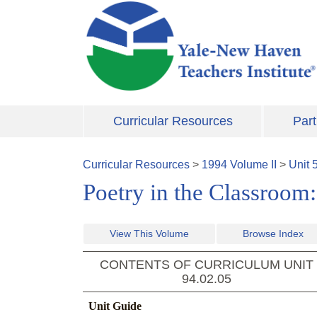
Skip to main content
Curricular Resources
Part
Curricular Resources
>
1994
Volume
II
>
Unit
Poetry in the Classroom
View This Volume
Browse Index
CONTENTS OF CURRICULUM UNIT
94.02.05
Unit Guide