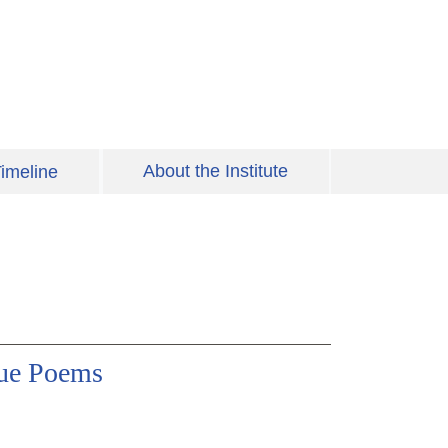
About the Institute
imeline
gue Poems