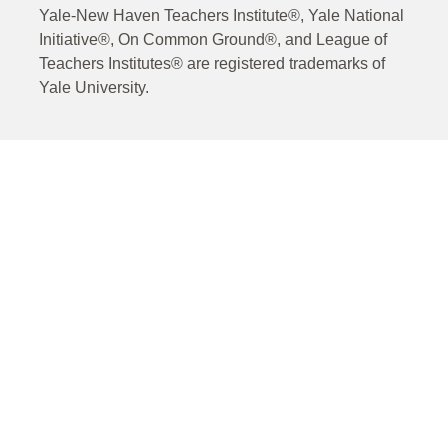
Yale-New Haven Teachers Institute®, Yale National
Initiative®, On Common Ground®, and League of
Teachers Institutes® are registered trademarks of
Yale University.