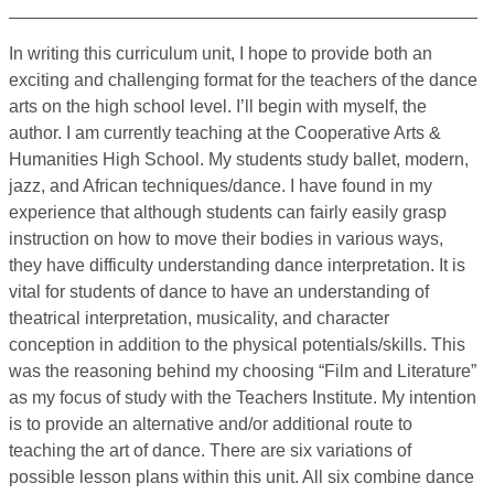
In writing this curriculum unit, I hope to provide both an
exciting and challenging format for the teachers of the dance
arts on the high school level. I’ll begin with myself, the
author. I am currently teaching at the Cooperative Arts &
Humanities High School. My students study ballet, modern,
jazz, and African techniques/dance. I have found in my
experience that although students can fairly easily grasp
instruction on how to move their bodies in various ways,
they have difficulty understanding dance interpretation. It is
vital for students of dance to have an understanding of
theatrical interpretation, musicality, and character
conception in addition to the physical potentials/skills. This
was the reasoning behind my choosing “Film and Literature”
as my focus of study with the Teachers Institute. My intention
is to provide an alternative and/or additional route to
teaching the art of dance. There are six variations of
possible lesson plans within this unit. All six combine dance