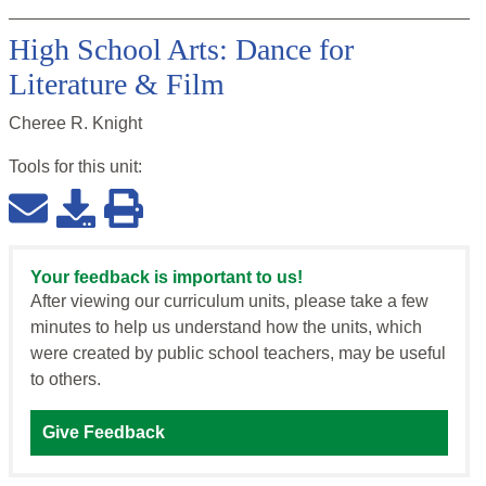
High School Arts: Dance for
Literature & Film
Cheree R. Knight
Tools for this
unit
:
Your feedback is important to us!
After viewing our curriculum units, please take a few
minutes to help us understand how the units, which
were created by public school teachers, may be useful
to others.
Give Feedback