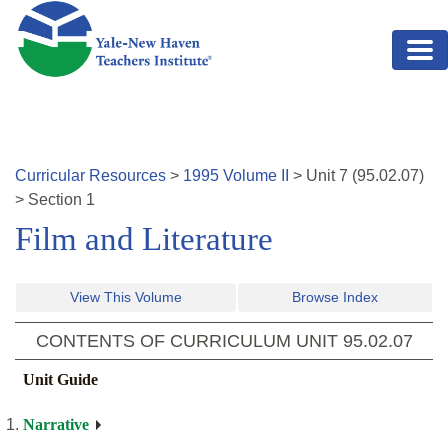
Skip to main content
Curricular Resources
>
1995
Volume
II
>
Unit
7
(
95.02.07
)
>
Section 1
Film and Literature
View This Volume
Browse Index
CONTENTS OF CURRICULUM UNIT
95.02.07
Unit Guide
Narrative