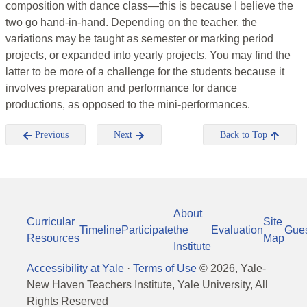
composition with dance class—this is because I believe the
two go hand-in-hand. Depending on the teacher, the
variations may be taught as semester or marking period
projects, or expanded into yearly projects. You may find the
latter to be more of a challenge for the students because it
involves preparation and performance for dance
productions, as opposed to the mini-performances.
Previous
Next
Back to Top
About
Curricular
Site
Timeline
Participate
the
Evaluation
Gue
Resources
Map
Institute
Accessibility at Yale
·
Terms of Use
©
2026
, Yale-
New Haven Teachers Institute, Yale University, All
Rights Reserved