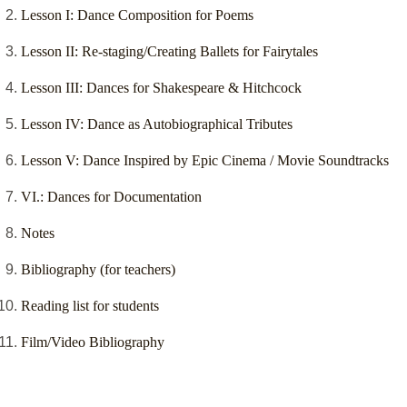
Lesson I: Dance Composition for Poems
Lesson II: Re-staging/Creating Ballets for Fairytales
Lesson III: Dances for Shakespeare & Hitchcock
Lesson IV: Dance as Autobiographical Tributes
Lesson V: Dance Inspired by Epic Cinema / Movie Soundtracks
VI.: Dances for Documentation
Notes
Bibliography (for teachers)
Reading list for students
Film/Video Bibliography