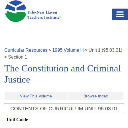
Skip to main content
Curricular Resources
>
1995
Volume
III
>
Unit
1
(
95.03.01
)
>
Section 1
The Constitution and Criminal
Justice
View This Volume
Browse Index
CONTENTS OF CURRICULUM UNIT
95.03.01
Unit Guide