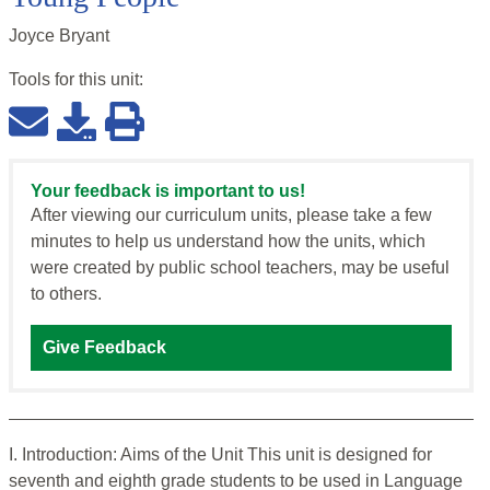
Joyce Bryant
Tools for this
unit
:
Your feedback is important to us!
After viewing our curriculum units, please take a few
minutes to help us understand how the units, which
were created by public school teachers, may be useful
to others.
Give Feedback
I. Introduction: Aims of the Unit This unit is designed for
seventh and eighth grade students to be used in Language