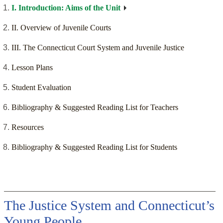
I. Introduction: Aims of the Unit
II. Overview of Juvenile Courts
III. The Connecticut Court System and Juvenile Justice
Lesson Plans
Student Evaluation
Bibliography & Suggested Reading List for Teachers
Resources
Bibliography & Suggested Reading List for Students
The Justice System and Connecticut’s
Young People