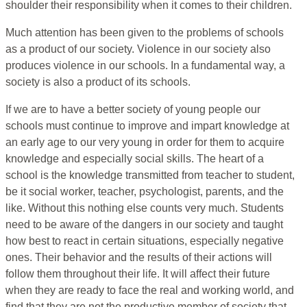
shoulder their responsibility when it comes to their children.
Much attention has been given to the problems of schools
as a product of our society. Violence in our society also
produces violence in our schools. In a fundamental way, a
society is also a product of its schools.
If we are to have a better society of young people our
schools must continue to improve and impart knowledge at
an early age to our very young in order for them to acquire
knowledge and especially social skills. The heart of a
school is the knowledge transmitted from teacher to student,
be it social worker, teacher, psychologist, parents, and the
like. Without this nothing else counts very much. Students
need to be aware of the dangers in our society and taught
how best to react in certain situations, especially negative
ones. Their behavior and the results of their actions will
follow them throughout their life. It will affect their future
when they are ready to face the real and working world, and
find that they are not the productive member of society that