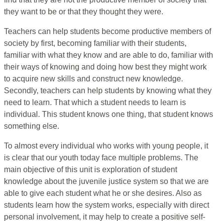
they want to be or that they thought they were.
Teachers can help students become productive members of
society by first, becoming familiar with their students,
familiar with what they know and are able to do, familiar with
their ways of knowing and doing how best they might work
to acquire new skills and construct new knowledge.
Secondly, teachers can help students by knowing what they
need to learn. That which a student needs to learn is
individual. This student knows one thing, that student knows
something else.
To almost every individual who works with young people, it
is clear that our youth today face multiple problems. The
main objective of this unit is exploration of student
knowledge about the juvenile justice system so that we are
able to give each student what he or she desires. Also as
students learn how the system works, especially with direct
personal involvement, it may help to create a positive self-