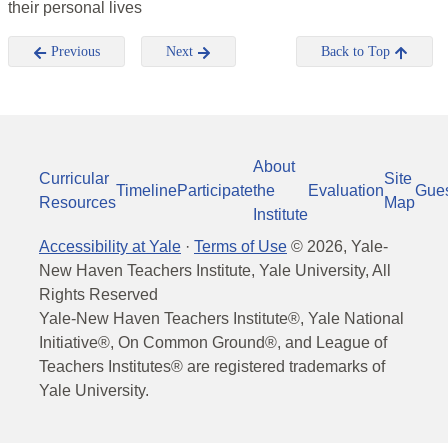
their personal lives
Previous
Next
Back to Top
About
Curricular
Site
Timeline
Participate
the
Evaluation
Gue
Resources
Map
Institute
Accessibility at Yale
·
Terms of Use
©
2026
, Yale-
New Haven Teachers Institute, Yale University, All
Rights Reserved
Yale-New Haven Teachers Institute®, Yale National
Initiative®, On Common Ground®, and League of
Teachers Institutes® are registered trademarks of
Yale University.