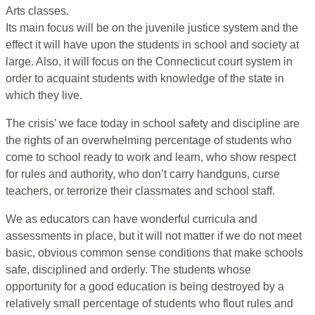
Arts classes.
Its main focus will be on the juvenile justice system and the
effect it will have upon the students in school and society at
large. Also, it will focus on the Connecticut court system in
order to acquaint students with knowledge of the state in
which they live.
The crisis’ we face today in school safety and discipline are
the rights of an overwhelming percentage of students who
come to school ready to work and learn, who show respect
for rules and authority, who don’t carry handguns, curse
teachers, or terrorize their classmates and school staff.
We as educators can have wonderful curricula and
assessments in place, but it will not matter if we do not meet
basic, obvious common sense conditions that make schools
safe, disciplined and orderly. The students whose
opportunity for a good education is being destroyed by a
relatively small percentage of students who flout rules and