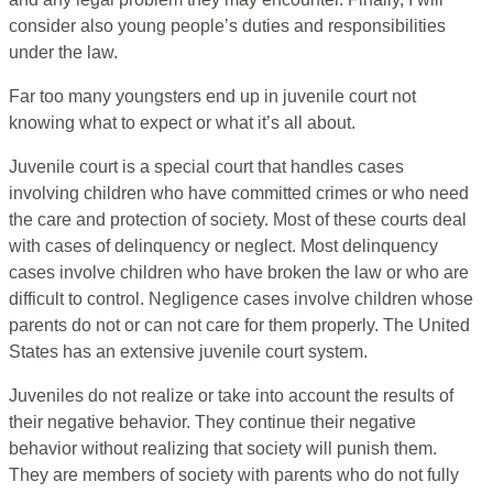
consider also young people’s duties and responsibilities
under the law.
Far too many youngsters end up in juvenile court not
knowing what to expect or what it’s all about.
Juvenile court is a special court that handles cases
involving children who have committed crimes or who need
the care and protection of society. Most of these courts deal
with cases of delinquency or neglect. Most delinquency
cases involve children who have broken the law or who are
difficult to control. Negligence cases involve children whose
parents do not or can not care for them properly. The United
States has an extensive juvenile court system.
Juveniles do not realize or take into account the results of
their negative behavior. They continue their negative
behavior without realizing that society will punish them.
They are members of society with parents who do not fully