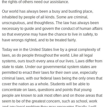
the rights of others need our assistance.
Our world has always been a busy and bustling place,
inhabited by people of all kinds. Some are criminal,
unscrupulous, and thoughtless. The law has always been
necessary to guide and govern the conduct of human affairs
so that everyone may have the chance to live in safety, to
have wrongs righted, and to be treated fairly.
Today we in the United States live by a great complexity of
laws, as do people throughout the world. Like all legal
systems, ours touch every area of our lives. Laws differ from
state to state. Under our governmental system states are
permitted to enact their laws for their own use, especially
criminal laws, with our federal laws being the only ones that
cover the nation as a whole. Students will be able to
concentrate on laws, questions and points that young
people are known to ask most often and on those areas that
seem to be of the greatest concern, such as school, work
and any legal problem they may encounter. Finally, I will