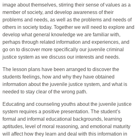
image about themselves, stirring their sense of values as a
member of society, and develop awareness of their
problems and needs, as well as the problems and needs of
others in society today. Together we will need to explore and
develop what general knowledge we are familiar with,
perhaps through related information and experiences, and
go on to discover more specifically our juvenile criminal
justice system as we discuss our interests and needs.
The lesson plans have been arranged to discover the
students feelings, how and why they have obtained
information about the juvenile justice system, and what is
needed to stay clear of the wrong path.
Educating and counseling youths about the juvenile justice
system requires a positive presentation. The student’s
formal and informal educational backgrounds, learning
aptitudes, level of moral reasoning, and emotional maturity
will affect how they learn and deal with this information in