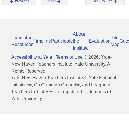
Previous
Next
Back to Top
About
Curricular
Site
Timeline
Participate
the
Evaluation
Gue
Resources
Map
Institute
Accessibility at Yale
·
Terms of Use
©
2026
, Yale-
New Haven Teachers Institute, Yale University, All
Rights Reserved
Yale-New Haven Teachers Institute®, Yale National
Initiative®, On Common Ground®, and League of
Teachers Institutes® are registered trademarks of
Yale University.