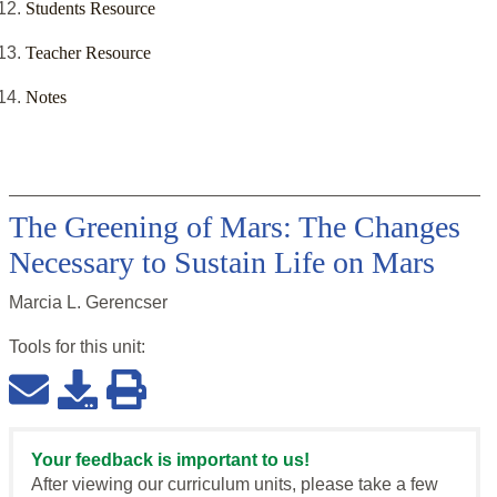
Students Resource
Teacher Resource
Notes
The Greening of Mars: The Changes
Necessary to Sustain Life on Mars
Marcia L. Gerencser
Tools for this
unit
:
Your feedback is important to us!
After viewing our curriculum units, please take a few