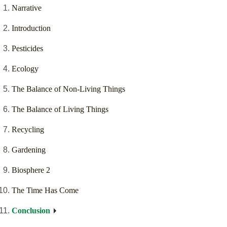
Narrative
Introduction
Pesticides
Ecology
The Balance of Non-Living Things
The Balance of Living Things
Recycling
Gardening
Biosphere 2
The Time Has Come
Conclusion