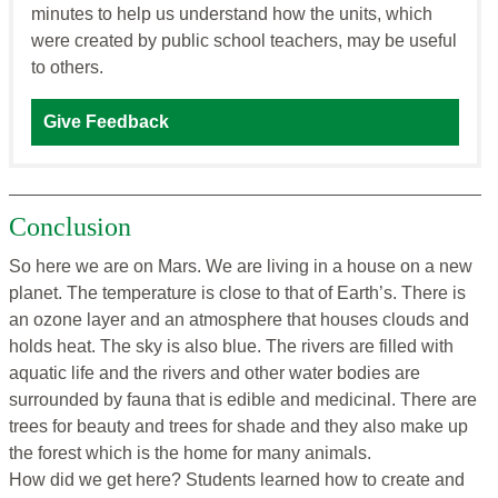
minutes to help us understand how the units, which
were created by public school teachers, may be useful
to others.
Give Feedback
Conclusion
So here we are on Mars. We are living in a house on a new
planet. The temperature is close to that of Earth’s. There is
an ozone layer and an atmosphere that houses clouds and
holds heat. The sky is also blue. The rivers are filled with
aquatic life and the rivers and other water bodies are
surrounded by fauna that is edible and medicinal. There are
trees for beauty and trees for shade and they also make up
the forest which is the home for many animals.
How did we get here? Students learned how to create and