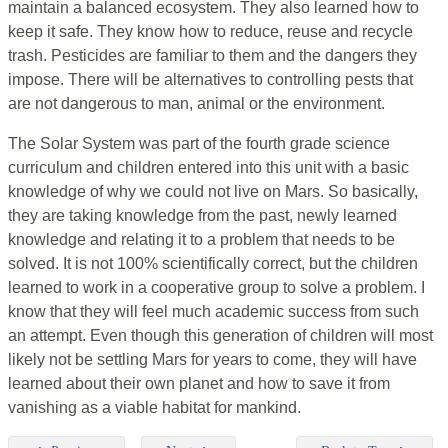
maintain a balanced ecosystem. They also learned how to
keep it safe. They know how to reduce, reuse and recycle
trash. Pesticides are familiar to them and the dangers they
impose. There will be alternatives to controlling pests that
are not dangerous to man, animal or the environment.
The Solar System was part of the fourth grade science
curriculum and children entered into this unit with a basic
knowledge of why we could not live on Mars. So basically,
they are taking knowledge from the past, newly learned
knowledge and relating it to a problem that needs to be
solved. It is not 100% scientifically correct, but the children
learned to work in a cooperative group to solve a problem. I
know that they will feel much academic success from such
an attempt. Even though this generation of children will most
likely not be settling Mars for years to come, they will have
learned about their own planet and how to save it from
vanishing as a viable habitat for mankind.