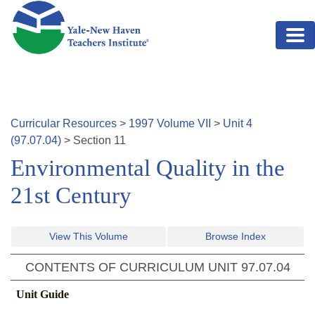
Skip to main content
Curricular Resources
>
1997
Volume
VII
>
Unit
4
(
97.07.04
)
>
Section
11
Environmental Quality in the
21st Century
View This Volume
Browse Index
CONTENTS OF CURRICULUM UNIT
97.07.04
Unit Guide