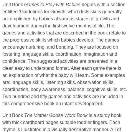
Unit Book
Games to Play with Babies
begins with a section
entitled ‘Guidelines for Growth’ which lists skills generally
accomplished by babies at various stages of growth and
development during the first twelve months of life. The
games and activities that are described in the book relate to
the progressive skills which babies develop. The games
encourage nurturing, and bonding. They are focused on
fostering language skills, coordination, imagination and
confidence. The suggested activities are presented in a
clear, easy to understand format. After each game there is
an explanation of what the baby will learn. Some examples
are; language skills, listening skills, observation skills,
coordination, body awareness, balance, cognitive skills, etc.
Two hundred and fifty games and activities are included in
this comprehensive book on infant development.
Unit Book
The Mother Goose Word Book
is a sturdy book
with thick cardboard pages suitable toddler fingers. Each
rhyme is illustrated in a visually descriptive manner. All of