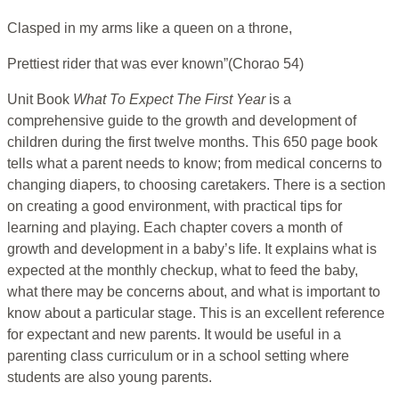
Clasped in my arms like a queen on a throne,
Prettiest rider that was ever known”(Chorao 54)
Unit Book
What To Expect The First Year
is a
comprehensive guide to the growth and development of
children during the first twelve months. This 650 page book
tells what a parent needs to know; from medical concerns to
changing diapers, to choosing caretakers. There is a section
on creating a good environment, with practical tips for
learning and playing. Each chapter covers a month of
growth and development in a baby’s life. It explains what is
expected at the monthly checkup, what to feed the baby,
what there may be concerns about, and what is important to
know about a particular stage. This is an excellent reference
for expectant and new parents. It would be useful in a
parenting class curriculum or in a school setting where
students are also young parents.