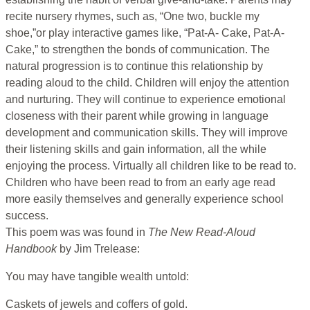
recite nursery rhymes, such as, “One two, buckle my
shoe,”or play interactive games like, “Pat-A- Cake, Pat-A-
Cake,” to strengthen the bonds of communication. The
natural progression is to continue this relationship by
reading aloud to the child. Children will enjoy the attention
and nurturing. They will continue to experience emotional
closeness with their parent while growing in language
development and communication skills. They will improve
their listening skills and gain information, all the while
enjoying the process. Virtually all children like to be read to.
Children who have been read to from an early age read
more easily themselves and generally experience school
success.
This poem was was found in
The New Read-Aloud
Handbook
by Jim Trelease:
You may have tangible wealth untold:
Caskets of jewels and coffers of gold.