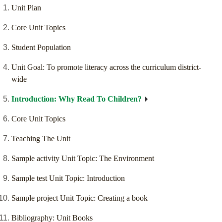
Unit Plan
Core Unit Topics
Student Population
Unit Goal: To promote literacy across the curriculum district-
wide
Introduction: Why Read To Children?
Core Unit Topics
Teaching The Unit
Sample activity Unit Topic: The Environment
Sample test Unit Topic: Introduction
Sample project Unit Topic: Creating a book
Bibliography: Unit Books