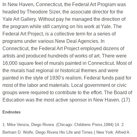
In New Haven, Connecticut, the Federal Art Program was
headed by Theodore Sizer, the associate director for the
Yale Art Gallery. Without pay he managed the direction of
the program while still carrying on his work at Yale. The
Federal Art Project, is a collective term for a series of
programs under various New Deal Agencies. In
Connecticut, the Federal Art Project employed dozens of
artists and produced hundreds of works of art. There were
16,000 square feet of murals painted in Connecticut. Most of
the murals had regional or historical themes and were
painted in the style of 1930’s realism. Federal funds paid for
most of the labor and materials. Local government or civic
groups were required to contribute to the effort. The Board of
Education was the most active sponsor in New Haven. (17)
Endnotes
1. Mike Venzia, Diego Rivera .(Chicago: Childrens Press,1994) 14.
2.
Bertram D. Wolfe, Diego Rivera His Life and Times.( New York: Alfred A.