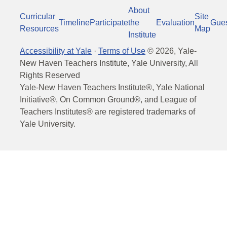
About
Curricular
Site
Timeline
Participate
the
Evaluation
Gue
Resources
Map
Institute
Accessibility at Yale
·
Terms of Use
©
2026
, Yale-
New Haven Teachers Institute, Yale University, All
Rights Reserved
Yale-New Haven Teachers Institute®, Yale National
Initiative®, On Common Ground®, and League of
Teachers Institutes® are registered trademarks of
Yale University.