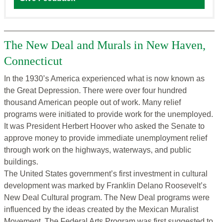
The New Deal and Murals in New Haven,
Connecticut
In the 1930’s America experienced what is now known as
the Great Depression. There were over four hundred
thousand American people out of work. Many relief
programs were initiated to provide work for the unemployed.
It was President Herbert Hoover who asked the Senate to
approve money to provide immediate unemployment relief
through work on the highways, waterways, and public
buildings.
The United States government’s first investment in cultural
development was marked by Franklin Delano Roosevelt’s
New Deal Cultural program. The New Deal programs were
influenced by the ideas created by the Mexican Muralist
Movement. The Federal Arts Program was first suggested to