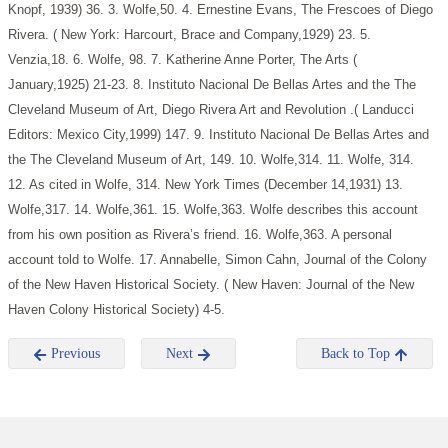
Knopf, 1939) 36.
3. Wolfe,50.
4. Ernestine Evans, The Frescoes of Diego
Rivera. ( New York: Harcourt, Brace and Company,1929) 23.
5.
Venzia,18.
6. Wolfe, 98.
7. Katherine Anne Porter, The Arts (
January,1925) 21-23.
8. Instituto Nacional De Bellas Artes and the The
Cleveland Museum of Art, Diego Rivera Art and Revolution .( Landucci
Editors: Mexico City,1999) 147.
9. Instituto Nacional De Bellas Artes and
the The Cleveland Museum of Art, 149.
10. Wolfe,314.
11. Wolfe, 314.
12. As cited in Wolfe, 314. New York Times (December 14,1931)
13.
Wolfe,317.
14. Wolfe,361.
15. Wolfe,363. Wolfe describes this account
from his own position as Rivera’s friend.
16. Wolfe,363. A personal
account told to Wolfe.
17. Annabelle, Simon Cahn, Journal of the Colony
of the New Haven Historical Society. ( New Haven: Journal of the New
Haven Colony Historical Society) 4-5.
Previous
Next
Back to Top