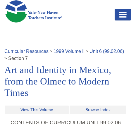
Skip to main content
Curricular Resources
>
1999
Volume
II
>
Unit
6
(
99.02.06
)
>
Section
7
Art and Identity in Mexico,
from the Olmec to Modern
Times
View This Volume
Browse Index
CONTENTS OF CURRICULUM UNIT
99.02.06