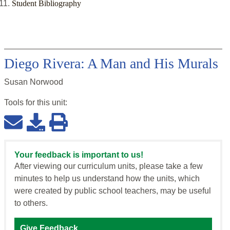
Student Bibliography
Diego Rivera: A Man and His Murals
Susan Norwood
Tools for this
unit
:
Your feedback is important to us!
After viewing our curriculum units, please take a few
minutes to help us understand how the units, which
were created by public school teachers, may be useful
to others.
Give Feedback