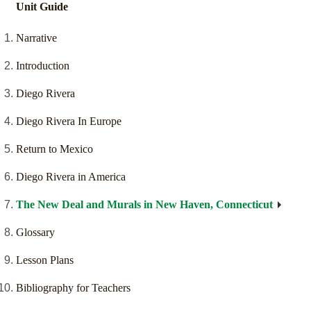
Unit Guide
Narrative
Introduction
Diego Rivera
Diego Rivera In Europe
Return to Mexico
Diego Rivera in America
The New Deal and Murals in New Haven, Connecticut
Glossary
Lesson Plans
Bibliography for Teachers