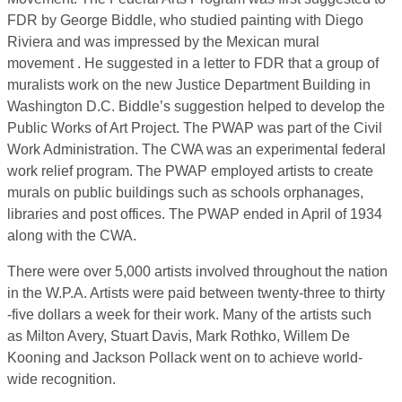
FDR by George Biddle, who studied painting with Diego
Riviera and was impressed by the Mexican mural
movement . He suggested in a letter to FDR that a group of
muralists work on the new Justice Department Building in
Washington D.C. Biddle’s suggestion helped to develop the
Public Works of Art Project. The PWAP was part of the Civil
Work Administration. The CWA was an experimental federal
work relief program. The PWAP employed artists to create
murals on public buildings such as schools orphanages,
libraries and post offices. The PWAP ended in April of 1934
along with the CWA.
There were over 5,000 artists involved throughout the nation
in the W.P.A. Artists were paid between twenty-three to thirty
-five dollars a week for their work. Many of the artists such
as Milton Avery, Stuart Davis, Mark Rothko, Willem De
Kooning and Jackson Pollack went on to achieve world-
wide recognition.