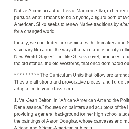
Native American author Leslie Marmon Silko, in her rem
pursues what it means to be a hybrid, a figure born of tw
American. Silko seeks to renew Native traditions by
alte
for a changed world.
Finally, we concluded our seminar with filmmaker John 
visionary film about the ways that race and ethnicity coll
New World. Sayles' film, like Silko's novel, produces a 
the old stories, the old Westerns, that once dominated ou
* * * * * * * * * The Curriculum Units that follow are arran
They are all strong and provocative pieces, and I urge th
adaptation in your classroom.
1. Val-Jean Belton, in "African-American Art and the Pol
Renaissance," focuses on painters and sculptors of the
providing a general background for her high school studen
the paintings of Aaron Douglas, whose canvases and mu
African and African-American subjects.