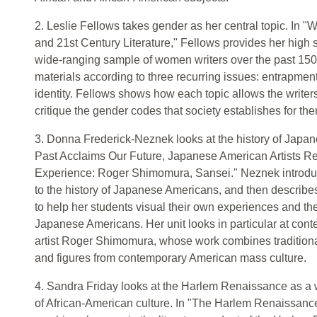
2. Leslie Fellows takes gender as her central topic. In 
and 21st Century Literature," Fellows provides her high 
wide-ranging sample of women writers over the past 150
materials according to three recurring issues: entrapmen
identity. Fellows shows how each topic allows the writer
critique the gender codes that society establishes for th
3. Donna Frederick-Neznek looks at the history of Japan
Past Acclaims Our Future, Japanese American Artists R
Experience: Roger Shimomura, Sansei." Neznek introduc
to the history of Japanese Americans, and then describes 
to help her students visual their own experiences and thei
Japanese Americans. Her unit looks in particular at co
artist Roger Shimomura, whose work combines tradition
and figures from contemporary American mass culture.
4. Sandra Friday looks at the Harlem Renaissance as a 
of African-American culture. In "The Harlem Renaissance