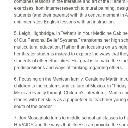
combines lessons in the literature and art of the Harlem 
exercises, from Internet research to mural painting, desi
students (and their parents) with this central moment in A
unit integrates English lessons with art instruction.
5. Leigh Highbridge, in "What's in Your Medicine Cabinet
of Our Personal Belief Systems," transforms her high sch
multicultural education. Rather than focusing on a single
her theater students instead to explore the ways that they
students of other ethnicities. Her goal is to make the stu
predispositions and ways of thinking regarding others.
6. Focusing on the Mexican family, Geraldine Martin int
children to the customs and culture of Mexico. In "Friday
Mexican Family through Children's Literature," Martin co
stories with her skills as a puppeteer to teach her young
south of the border.
7. Jon Moscartolo turns to middle school art classes to 
HIV/AIDS and the ways that illness can provoke the same