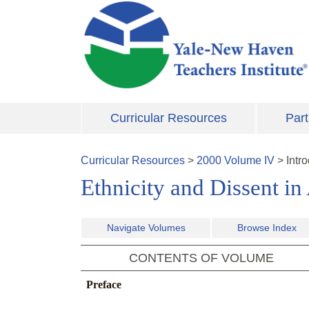
Skip to main content
Curricular Resources
Part
Curricular Resources
>
2000
Volume
IV
>
Intr
Ethnicity and Dissent in
Navigate Volumes
Browse Index
CONTENTS OF VOLUME
Preface