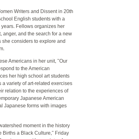
"Women Writers and Dissent in 20th
school English students with a
 years. Fellows organizes her
t, anger, and the search for a new
s she considers to explore and
em.
ese Americans in her unit, "Our
espond to the American
es her high school art students
a variety of art-related exercises
r relation to the experiences of
ntemporary Japanese American
al Japanese forms with images
watershed moment in the history
 Births a Black Culture," Friday