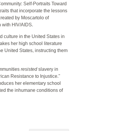
Community: Self-Portraits Toward
aits that incorporate the lessons
 created by Moscartolo of
n with HIV/AIDS.
d culture in the United States in
takes her high school literature
he United States, instructing them
ommunities
resisted
slavery in
ican Resistance to Injustice."
troduces her elementary school
sted the inhumane conditions of