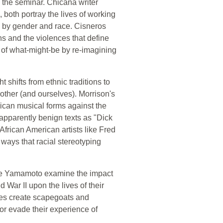
n the seminar. Chicana writer
both portray the lives of working
d by gender and race. Cisneros
s and the violences that define
on of what-might-be by re-imagining
ght shifts from ethnic traditions to
other (and ourselves). Morrison's
rican musical forms against the
apparently benign texts as "Dick
frican American artists like Fred
ways that racial stereotyping
saye Yamamoto examine the impact
War II upon the lives of their
es create scapegoats and
or evade their experience of