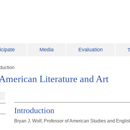
icipate
Media
Evaluation
T
oduction
 American Literature and Art
Introduction
Bryan J. Wolf, Professor of American Studies and Englis