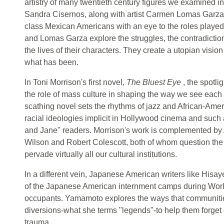
artistry of many twentieth century figures we examined i
Sandra Cisernos, along with artist Carmen Lomas Garza, 
class Mexican Americans with an eye to the roles playe
and Lomas Garza explore the struggles, the contradiction
the lives of their characters. They create a utopian visi
what has been.
In Toni Morrison's first novel,
The Bluest Eye
, the spotli
the role of mass culture in shaping the way we see each 
scathing novel sets the rhythms of jazz and African-Ame
racial ideologies implicit in Hollywood cinema and such 
and Jane" readers. Morrison's work is complemented by A
Wilson and Robert Colescott, both of whom question the 
pervade virtually all our cultural institutions.
In a different vein, Japanese American writers like Hi
of the Japanese American internment camps during World 
occupants. Yamamoto explores the ways that communiti
diversions-what she terms "legends"-to help them forget 
trauma.