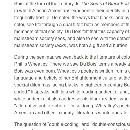
Bois at the turn of the century. In
The Souls of Black Fol
in which African-Americans experience their identity in a
frequently hostile. He noted the ways that blacks, and by
color, see life through a dual filter: both as members of t
members of that society. Du Bois felt that this capacity of
mainstream society sees, and also to see with the detach
mainstream society
lacks
, was both a gift and a burden.
During the seminar, we went back to the literature of colo
Phillis Wheatley. There we saw Du Bois' terms already a
Bois was even born. Wheatley's poetry is written from a d
language and beliefs of her Enlightenment culture, at the
special dilemmas facing blacks in eighteenth-century Bos
coded." It speaks both to a white reading audience, and, at
white audience, it also addresses its black readers, whom
"alternative public sphere." In so doing, Wheatley's poetr
American and other "minority" literatures would operate o
The question of "double-coding" and "double-consciousne