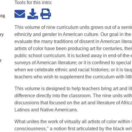
Tools for this
intro
:
ing
This volume of nine curriculum units grows out of a semin
ry
ethnicity and gender in American culture. Our goal in t
evaluate the many traditions of dissent in American liter
artists of color have been producing art for centuries, th
public school curriculum. It is tucked away in end-of-the
r
surveys of American literature; or it is confined to speci
when we celebrate ethnic and racial histories; or it is taug
teachers who wish to supplement the curriculum with little
This volume is designed to help teachers bring art and lit
difference
directly into the classroom. The nine units wi
discussions that focused on the art and literature of Afr
Latinos and Native Americans.
What unites the work of virtually all artists of color withi
consciousness," a notion first articulated by the black wr