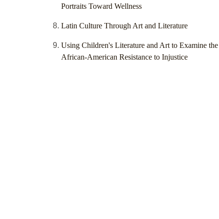
Portraits Toward Wellness
Latin Culture Through Art and Literature
Using Children's Literature and Art to Examine the
African-American Resistance to Injustice