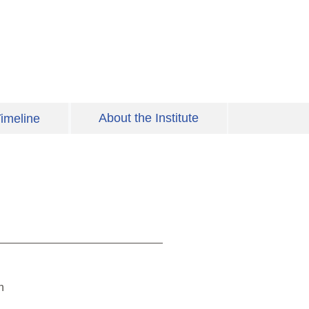
About the Institute
imeline
h