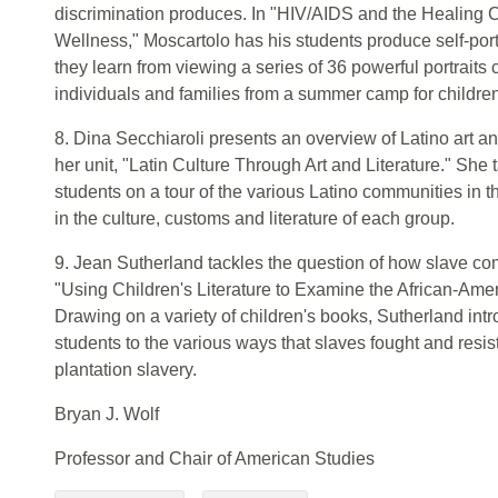
discrimination produces. In "HIV/AIDS and the Healing 
Wellness," Moscartolo has his students produce self-portr
they learn from viewing a series of 36 powerful portraits
individuals and families from a summer camp for childre
8. Dina Secchiaroli presents an overview of Latino art an
her unit, "Latin Culture Through Art and Literature." She 
students on a tour of the various Latino communities in t
in the culture, customs and literature of each group.
9. Jean Sutherland tackles the question of how slave c
"Using Children's Literature to Examine the African-Amer
Drawing on a variety of children's books, Sutherland in
students to the various ways that slaves fought and resi
plantation slavery.
Bryan J. Wolf
Professor and Chair of American Studies