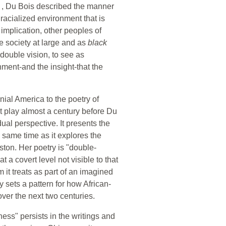
k
, Du Bois described the manner
 racialized environment that is
 implication, other peoples of
he society at large and as
black
 double vision, to see as
ment-and the insight-that the
nial America to the poetry of
t play almost a century before Du
ual perspective. It presents the
 same time as it explores the
ton. Her poetry is "double-
 a covert level not visible to that
 it treats as part of an imagined
y sets a pattern for how African-
ver the next two centuries.
ss" persists in the writings and