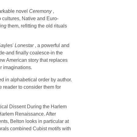
arkable novel
Ceremony
,
o cultures, Native and Euro-
ring
them, refitting the old rituals
Sayles'
Lonestar
, a powerful and
ide-and finally coalesce-in the
new American story that replaces
r imaginations.
ged in alphabetical order by author.
e reader to consider them for
itical Dissent During the Harlem
 Harlem Renaissance. After
ts, Belton looks in particular at
rals combined Cubist motifs with