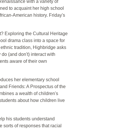
Renaissance with a variety of
gned to acquaint her high school
frican-American history. Friday's
? Exploring the Cultural Heritage
ool drama class into a space for
 ethnic tradition, Highbridge asks
 do (and don't) interact with
dents aware of their own
roduces her elementary school
 and Friends: A Prospectus of the
mbines a wealth of children's
 students about how children live
help his students understand
 sorts of responses that racial