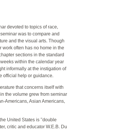
ar devoted to topics of race,
he seminar was to compare and
ature and the visual arts. Though
eir work often has no home in the
-chapter sections in the standard
al weeks within the calendar year
ht informally at the instigation of
 official help or guidance.
erature that concerns itself with
thin the volume grew from seminar
ican-Americans, Asian Americans,
n the United States is "double
iter, critic and educator W.E.B. Du