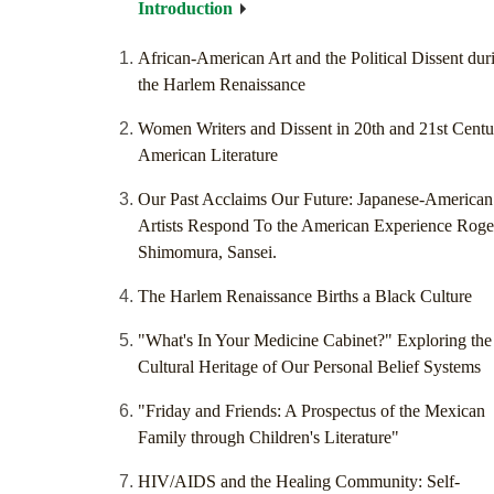
Introduction
African-American Art and the Political Dissent dur
the Harlem Renaissance
Women Writers and Dissent in 20th and 21st Centu
American Literature
Our Past Acclaims Our Future: Japanese-American
Artists Respond To the American Experience Roge
Shimomura, Sansei.
The Harlem Renaissance Births a Black Culture
"What's In Your Medicine Cabinet?" Exploring the
Cultural Heritage of Our Personal Belief Systems
"Friday and Friends: A Prospectus of the Mexican
Family through Children's Literature"
HIV/AIDS and the Healing Community: Self-