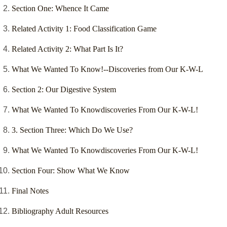
Section One: Whence It Came
Related Activity 1: Food Classification Game
Related Activity 2: What Part Is It?
What We Wanted To Know!--Discoveries from Our K-W-L
Section 2: Our Digestive System
What We Wanted To Knowdiscoveries From Our K-W-L!
3. Section Three: Which Do We Use?
What We Wanted To Knowdiscoveries From Our K-W-L!
Section Four: Show What We Know
Final Notes
Bibliography Adult Resources