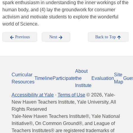
spark enthusiasm in understanding the inner workings of the
human body, and (4) lay the groundwork for consumer
activism and motivate students to explore the wonderful
world of Science.
Previous
Next
Back to Top
About
Curricular
Site
Timeline
Participate
the
Evaluation
Gue
Resources
Map
Institute
Accessibility at Yale
·
Terms of Use
©
2026
, Yale-
New Haven Teachers Institute, Yale University, All
Rights Reserved
Yale-New Haven Teachers Institute®, Yale National
Initiative®, On Common Ground®, and League of
Teachers Institutes® are registered trademarks of