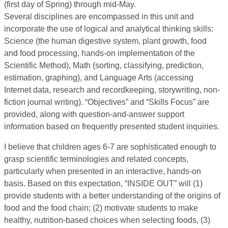
(first day of Spring) through mid-May.
Several disciplines are encompassed in this unit and
incorporate the use of logical and analytical thinking skills:
Science (the human digestive system, plant growth, food
and food processing, hands-on implementation of the
Scientific Method), Math (sorting, classifying, prediction,
estimation, graphing), and Language Arts (accessing
Internet data, research and recordkeeping, storywriting, non-
fiction journal writing). “Objectives” and “Skills Focus” are
provided, along with question-and-answer support
information based on frequently presented student inquiries.
I believe that children ages 6-7 are sophisticated enough to
grasp scientific terminologies and related concepts,
particularly when presented in an interactive, hands-on
basis. Based on this expectation, “INSIDE OUT” will (1)
provide students with a better understanding of the origins of
food and the food chain; (2) motivate students to make
healthy, nutrition-based choices when selecting foods, (3)