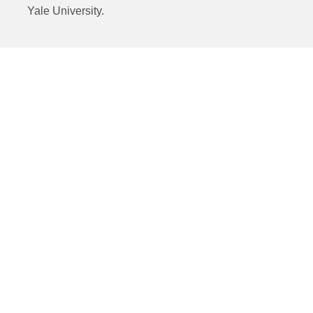
Yale University.