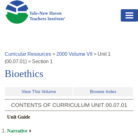
Skip to main content
Curricular Resources
>
2000
Volume
VII
>
Unit
1
(
00.07.01
)
>
Section 1
Bioethics
View This Volume
Browse Index
CONTENTS OF CURRICULUM UNIT
00.07.01
Unit Guide
Narrative