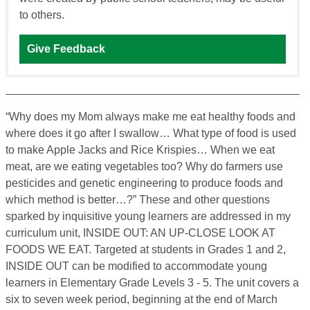
to others.
Give Feedback
“Why does my Mom always make me eat healthy foods and
where does it go after I swallow… What type of food is used
to make Apple Jacks and Rice Krispies… When we eat
meat, are we eating vegetables too? Why do farmers use
pesticides and genetic engineering to produce foods and
which method is better…?” These and other questions
sparked by inquisitive young learners are addressed in my
curriculum unit, INSIDE OUT: AN UP-CLOSE LOOK AT
FOODS WE EAT. Targeted at students in Grades 1 and 2,
INSIDE OUT can be modified to accommodate young
learners in Elementary Grade Levels 3 - 5. The unit covers a
six to seven week period, beginning at the end of March