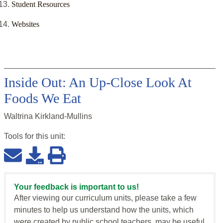
Student Resources
Websites
Inside Out: An Up-Close Look At
Foods We Eat
Waltrina Kirkland-Mullins
Tools for this
unit
:
Your feedback is important to us!
After viewing our curriculum units, please take a few
minutes to help us understand how the units, which
were created by public school teachers, may be useful