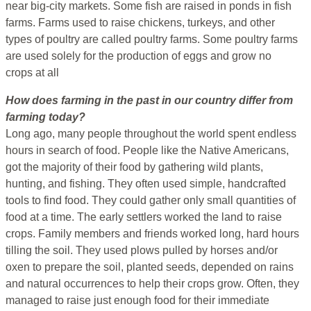
near big-city markets. Some fish are raised in ponds in fish
farms. Farms used to raise chickens, turkeys, and other
types of poultry are called poultry farms. Some poultry farms
are used solely for the production of eggs and grow no
crops at all
How does farming in the past in our country differ from
farming today?
Long ago, many people throughout the world spent endless
hours in search of food. People like the Native Americans,
got the majority of their food by gathering wild plants,
hunting, and fishing. They often used simple, handcrafted
tools to find food. They could gather only small quantities of
food at a time. The early settlers worked the land to raise
crops. Family members and friends worked long, hard hours
tilling the soil. They used plows pulled by horses and/or
oxen to prepare the soil, planted seeds, depended on rains
and natural occurrences to help their crops grow. Often, they
managed to raise just enough food for their immediate