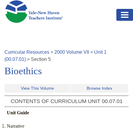
Skip to main content
Curricular Resources
>
2000
Volume
VII
>
Unit
1
(
00.07.01
)
>
Section
5
Bioethics
View This Volume
Browse Index
CONTENTS OF CURRICULUM UNIT
00.07.01
Unit Guide
Narrative