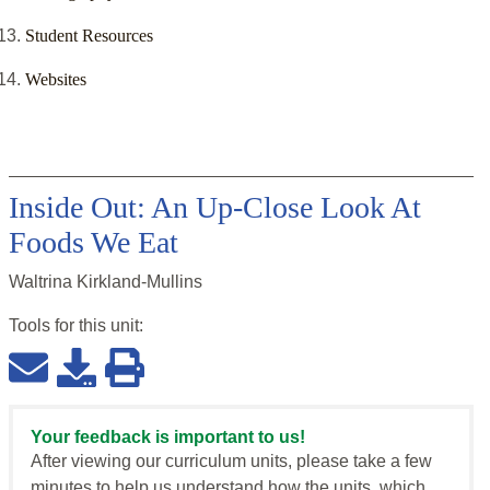
Student Resources
Websites
Inside Out: An Up-Close Look At
Foods We Eat
Waltrina Kirkland-Mullins
Tools for this
unit
:
Your feedback is important to us!
After viewing our curriculum units, please take a few
minutes to help us understand how the units, which