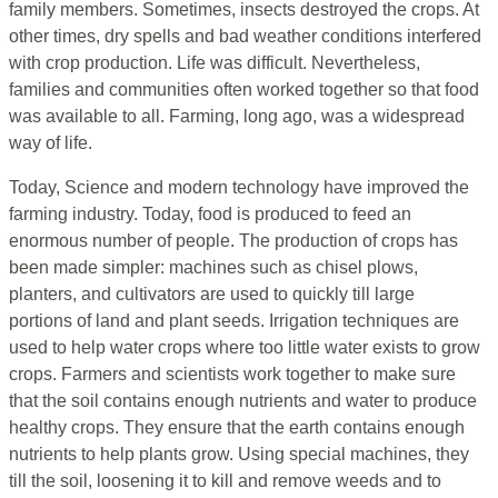
family members. Sometimes, insects destroyed the crops. At
other times, dry spells and bad weather conditions interfered
with crop production. Life was difficult. Nevertheless,
families and communities often worked together so that food
was available to all. Farming, long ago, was a widespread
way of life.
Today, Science and modern technology have improved the
farming industry. Today, food is produced to feed an
enormous number of people. The production of crops has
been made simpler: machines such as chisel plows,
planters, and cultivators are used to quickly till large
portions of land and plant seeds. Irrigation techniques are
used to help water crops where too little water exists to grow
crops. Farmers and scientists work together to make sure
that the soil contains enough nutrients and water to produce
healthy crops. They ensure that the earth contains enough
nutrients to help plants grow. Using special machines, they
till the soil, loosening it to kill and remove weeds and to