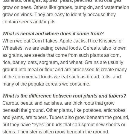
bananas, oranges, apples, pears, peaches, and oranges
grow on trees. Others like grapes, pumpkin, and watermelon
grow on vines. They are easy to identify because they
contain seeds and/or pits.
What is cereal and where does it come from?
When we eat Corn Flakes, Apple Jacks, Rice Krispies, or
Wheaties, we are eating cereal foods. Cereals, also known
as grains, are seeds that come from such plants as corn,
rice, barley, oats, sorghum, and wheat. Grains are usually
ground into meal or flour and are processed to create many
of the commercial foods we eat such as bread, rolls, and
many of the popular cereals we consume.
What is the difference between root plants and tubers?
Carrots, beets, and radishes, are thick roots that grow
beneath the ground. Other plants, like potatoes, artichokes,
and yams, are tubers. Tubers also grow beneath the ground,
but they have “eyes” or buds that can sprout new shoots or
stems. Their stems often grow beneath the ground.