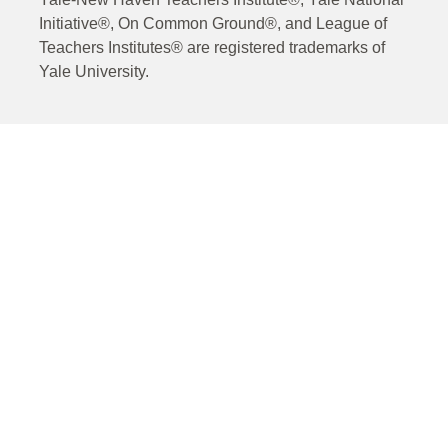
Initiative®, On Common Ground®, and League of
Teachers Institutes® are registered trademarks of
Yale University.