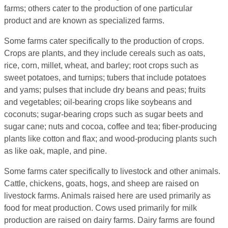
farms; others cater to the production of one particular
product and are known as specialized farms.
Some farms cater specifically to the production of crops.
Crops are plants, and they include cereals such as oats,
rice, corn, millet, wheat, and barley; root crops such as
sweet potatoes, and turnips; tubers that include potatoes
and yams; pulses that include dry beans and peas; fruits
and vegetables; oil-bearing crops like soybeans and
coconuts; sugar-bearing crops such as sugar beets and
sugar cane; nuts and cocoa, coffee and tea; fiber-producing
plants like cotton and flax; and wood-producing plants such
as like oak, maple, and pine.
Some farms cater specifically to livestock and other animals.
Cattle, chickens, goats, hogs, and sheep are raised on
livestock farms. Animals raised here are used primarily as
food for meat production. Cows used primarily for milk
production are raised on dairy farms. Dairy farms are found