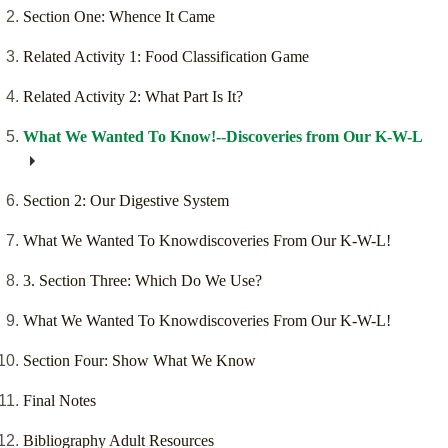
Section One: Whence It Came
Related Activity 1: Food Classification Game
Related Activity 2: What Part Is It?
What We Wanted To Know!--Discoveries from Our K-W-L
Section 2: Our Digestive System
What We Wanted To Knowdiscoveries From Our K-W-L!
3. Section Three: Which Do We Use?
What We Wanted To Knowdiscoveries From Our K-W-L!
Section Four: Show What We Know
Final Notes
Bibliography Adult Resources