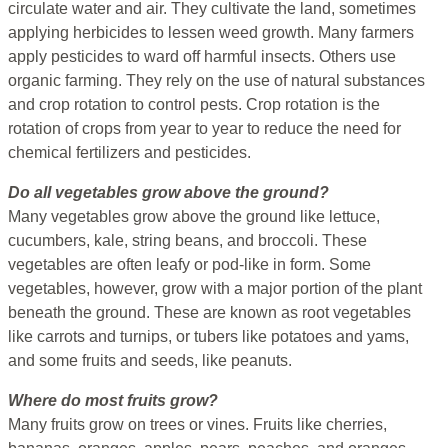
circulate water and air. They cultivate the land, sometimes
applying herbicides to lessen weed growth. Many farmers
apply pesticides to ward off harmful insects. Others use
organic farming. They rely on the use of natural substances
and crop rotation to control pests. Crop rotation is the
rotation of crops from year to year to reduce the need for
chemical fertilizers and pesticides.
Do all vegetables grow above the ground?
Many vegetables grow above the ground like lettuce,
cucumbers, kale, string beans, and broccoli. These
vegetables are often leafy or pod-like in form. Some
vegetables, however, grow with a major portion of the plant
beneath the ground. These are known as root vegetables
like carrots and turnips, or tubers like potatoes and yams,
and some fruits and seeds, like peanuts.
Where do most fruits grow?
Many fruits grow on trees or vines. Fruits like cherries,