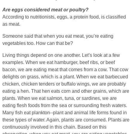
Are eggs considered meat or poultry?
According to nutritionists, eggs, a protein food, is classified
as meat.
Someone said that when you eat meat, you’re eating
vegetables too. How can that be?
Living things depend on one another. Let’s look at a few
examples. When we eat hamburger, beef ribs, or beef
bacon, we are eating meat that comes from a cow. That cow
delights on grass, which is a plant. When we eat barbecued
chicken, chicken tenders or buffalo wings, we are probably
eating a hen. That hen eats corn and other grains, which are
plants. When we eat salmon, tuna, or sardines, we are
eating flesh foods from the sea or surrounding fresh waters.
Many fish eat plankton--plant and animal life forms found in
these types of water. Again, plants are consumed. Plants are
continuously involved in this chain. Based on this