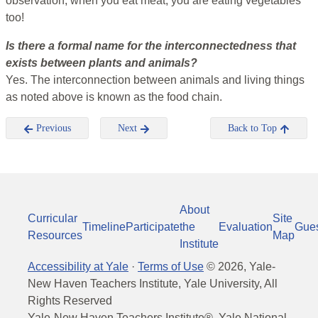
observation, when you eat meat, you are eating vegetables
too!
Is there a formal name for the interconnectedness that
exists between plants and animals?
Yes. The interconnection between animals and living things
as noted above is known as the food chain.
Previous
Next
Back to Top
About
Curricular
Site
Timeline
Participate
the
Evaluation
Gue
Resources
Map
Institute
Accessibility at Yale
·
Terms of Use
©
2026
, Yale-
New Haven Teachers Institute, Yale University, All
Rights Reserved
Yale-New Haven Teachers Institute®, Yale National