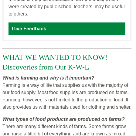
were created by public school teachers, may be useful
to others.
Give Feedback
WHAT WE WANTED TO KNOW!--
Discoveries from Our K-W-L
What is farming and why is it important?
Farming is a way of life that supplies us with the majority of
our food supply. Most food supplies are produced on farms.
Farming, however, is not limited to the production of food. It
also provides us with materials used for clothing and shelter.
What types of food products are produced on farms?
There are many different kinds of farms. Some farms grow
and raise a little bit of everything and are known as mixed