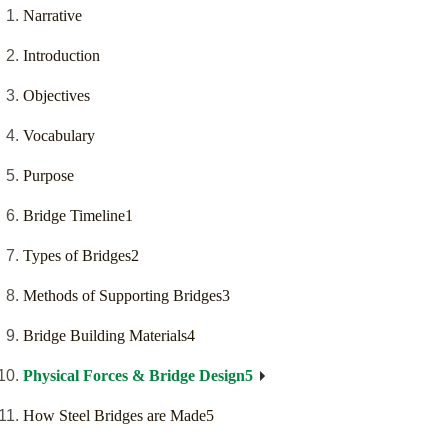
Narrative
Introduction
Objectives
Vocabulary
Purpose
Bridge Timeline1
Types of Bridges2
Methods of Supporting Bridges3
Bridge Building Materials4
Physical Forces & Bridge Design5
How Steel Bridges are Made5