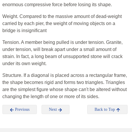
enormous compressive force before losing its shape.
Weight. Compared to the massive amount of dead-weight
carried by each pier, the weight of moving objects on a
bridge is insignificant
Tension. A member being pulled is under tension. Granite,
under tension, will break apart under a small amount of
strain. In fact, a long beam of unsupported stone will crack
under its own weight.
Structure. If a diagonal is placed across a rectangular frame,
the shape becomes rigid and forms two triangles. Triangles
are the simplest figure whose shape can't be altered without
changing the length of one or more of its sides.
Previous
Next
Back to Top