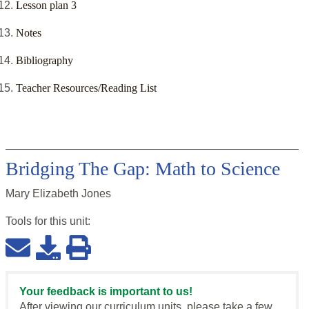
Lesson plan 3
Notes
Bibliography
Teacher Resources/Reading List
Bridging The Gap: Math to Science
Mary Elizabeth Jones
Tools for this
unit
:
Your feedback is important to us!
After viewing our curriculum units, please take a few