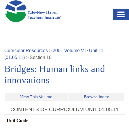
Skip to main content
Curricular Resources
>
2001
Volume
V
>
Unit
11
(
01.05.11
)
>
Section
10
Bridges: Human links and
innovations
View This Volume
Browse Index
CONTENTS OF CURRICULUM UNIT
01.05.11
Unit Guide