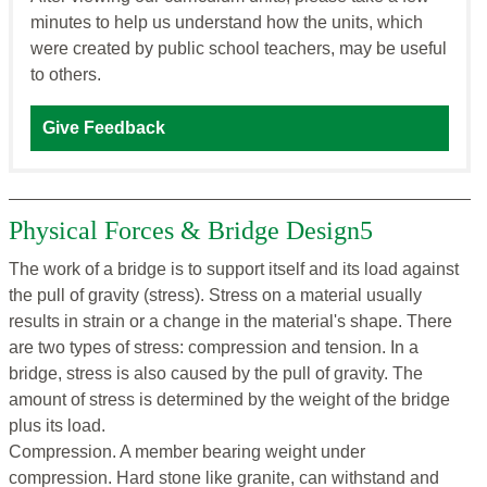
minutes to help us understand how the units, which
were created by public school teachers, may be useful
to others.
Give Feedback
Physical Forces & Bridge Design5
The work of a bridge is to support itself and its load against
the pull of gravity (stress). Stress on a material usually
results in strain or a change in the material's shape. There
are two types of stress: compression and tension. In a
bridge, stress is also caused by the pull of gravity. The
amount of stress is determined by the weight of the bridge
plus its load.
Compression. A member bearing weight under
compression. Hard stone like granite, can withstand and