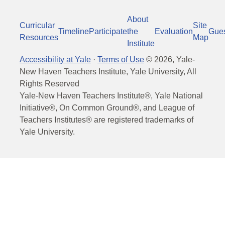
About
Curricular
Site
Timeline
Participate
the
Evaluation
Gue
Resources
Map
Institute
Accessibility at Yale
·
Terms of Use
©
2026
, Yale-
New Haven Teachers Institute, Yale University, All
Rights Reserved
Yale-New Haven Teachers Institute®, Yale National
Initiative®, On Common Ground®, and League of
Teachers Institutes® are registered trademarks of
Yale University.