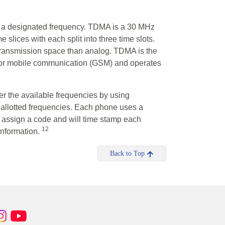
on a designated frequency. TDMA is a 30 MHz
slices with each split into three time slots.
 transmission space than analog. TDMA is the
for mobile communication (GSM) and operates
r the available frequencies by using
e allotted frequencies. Each phone uses a
l assign a code and will time stamp each
12
 information.
Back to Top