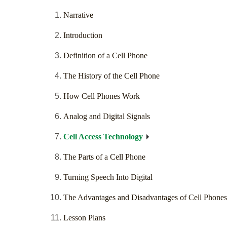
Narrative
Introduction
Definition of a Cell Phone
The History of the Cell Phone
How Cell Phones Work
Analog and Digital Signals
Cell Access Technology
The Parts of a Cell Phone
Turning Speech Into Digital
The Advantages and Disadvantages of Cell Phones
Lesson Plans