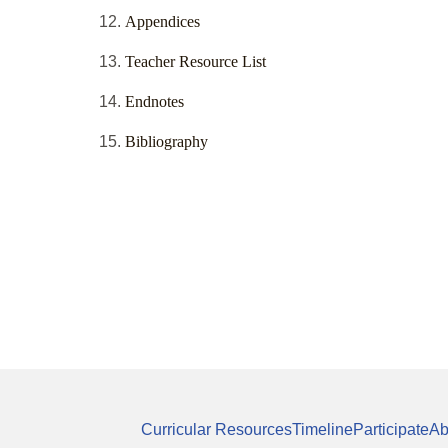
Appendices
Teacher Resource List
Endnotes
Bibliography
Curricular Resources
Timeline
Participate
Ab