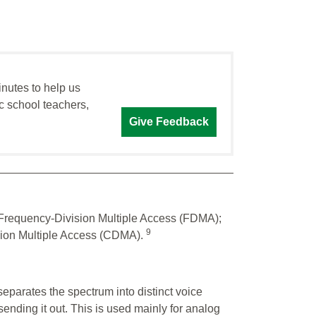
inutes to help us
c school teachers,
Give Feedback
Frequency-Division Multiple Access (FDMA);
9
sion Multiple Access (CDMA).
separates the spectrum into distinct voice
sending it out. This is used mainly for analog