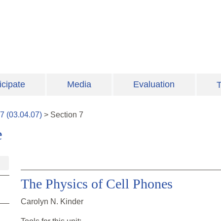
icipate
Media
Evaluation
T
7
(
03.04.07
)
>
Section
7
e
The Physics of Cell Phones
Carolyn N. Kinder