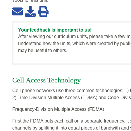
Tools for this
unit
:
Your feedback is important to us!
After viewing our curriculum units, please take a few m
understand how the units, which were created by publi
may be useful to others.
Cell Access Technology
Cell phone networks use three common technologies: 1) 
2) Time-Division Multiple Access (TDMA) and Code-Divi
Frequency-Division Multiple Access (FDMA)
First the FDMA puts each call on a separate frequency. It 
channels by splitting it into equal pieces of bandwith and 