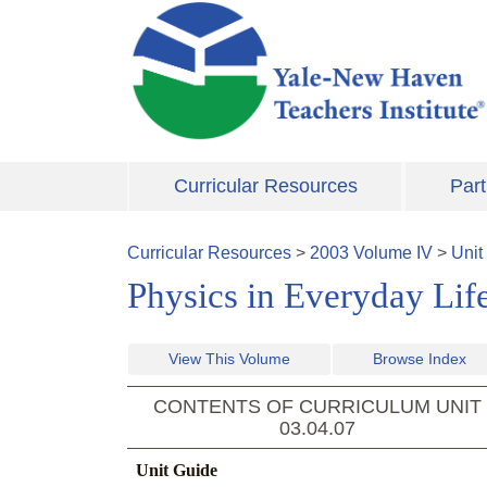
Skip to main content
Curricular Resources
Part
Curricular Resources
>
2003
Volume
IV
>
Unit
Physics in Everyday Lif
View This Volume
Browse Index
CONTENTS OF CURRICULUM UNIT
03.04.07
Unit Guide