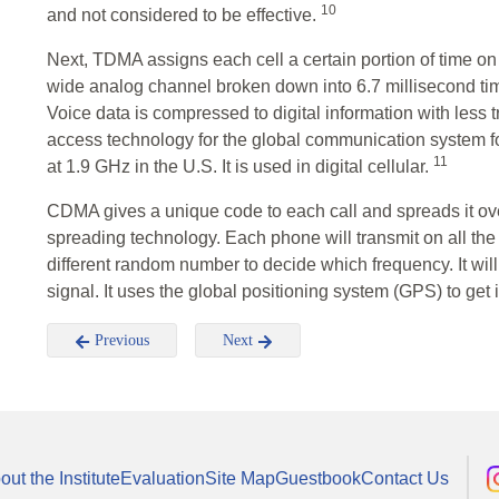
10
and not considered to be effective.
Next, TDMA assigns each cell a certain portion of time 
wide analog channel broken down into 6.7 millisecond time 
Voice data is compressed to digital information with less
access technology for the global communication system 
11
at 1.9 GHz in the U.S. It is used in digital cellular.
CDMA gives a unique code to each call and spreads it ove
spreading technology. Each phone will transmit on all th
different random number to decide which frequency. It wil
signal. It uses the global positioning system (GPS) to get
Previous
Next
out the Institute
Evaluation
Site Map
Guestbook
Contact Us