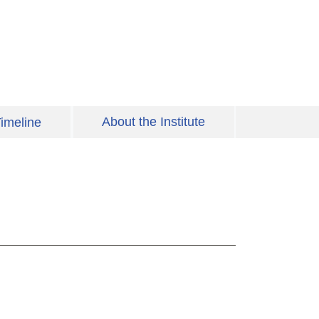
About the Institute
imeline