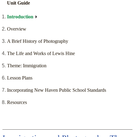
Unit Guide
Introduction
Overview
A Brief History of Photography
The Life and Works of Lewis Hine
Theme: Immigration
Lesson Plans
Incorporating New Haven Public School Standards
Resources