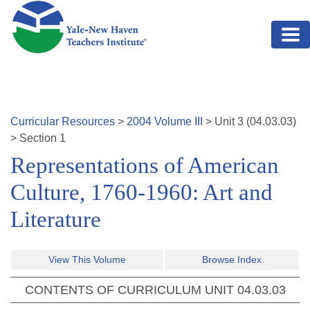
Skip to main content
Curricular Resources
>
2004
Volume
III
>
Unit
3
(
04.03.03
)
>
Section 1
Representations of American
Culture, 1760-1960: Art and
Literature
View This Volume
Browse Index
CONTENTS OF CURRICULUM UNIT
04.03.03