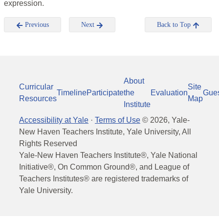
expression.
Previous
Next
Back to Top
About
Curricular
Site
Timeline
Participate
the
Evaluation
Gue
Resources
Map
Institute
Accessibility at Yale
·
Terms of Use
©
2026
, Yale-
New Haven Teachers Institute, Yale University, All
Rights Reserved
Yale-New Haven Teachers Institute®, Yale National
Initiative®, On Common Ground®, and League of
Teachers Institutes® are registered trademarks of
Yale University.