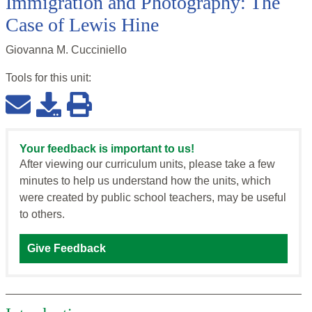
Immigration and Photography: The
Case of Lewis Hine
Giovanna M. Cucciniello
Tools for this
unit
:
Your feedback is important to us!
After viewing our curriculum units, please take a few
minutes to help us understand how the units, which
were created by public school teachers, may be useful
to others.
Give Feedback