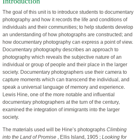
Introduction
The goal of this unit is to introduce students to documentary
photography and how it records the life and conditions of
individuals and their communities; to help students develop
an understanding of how photographs are constructed; and
how documentary photography can express a point of view.
Documentary photography describes an approach to
photography which reveals the subjective nature of an
individual or group of people and their place in the larger
society. Documentary photographers use their camera to
capture moments which can transcend the individual, and
speak a universal language of memory and experience.
Lewis Hine, one of the more notable and influential
documentary photographers at the turn of the century,
examined the integration of immigrants into the larger
society.
The materials used will be Hine’s photographs
Climbing
into the Land of Promise
, Ellis Island, 1905 ;
Looking for