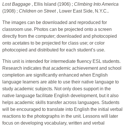
Lost Baggage
, Ellis Island (1906) ;
Climbing Into America
(1908) ;
Children on Street
, Lower East Side, N.Y.C..
The images can be downloaded and reproduced for
classroom use. Photos can be projected onto a screen
directly from the computer; downloaded and photocopied
onto acetates to be projected for class use; or color
photocopied and distributed for each student’s use.
This unit is intended for intermediate fluency ESL students.
Research indicates that academic achievement and school
completion are significantly enhanced when English
language learners are able to use their native language to
study academic subjects. Not only does support in the
native language facilitate English development, but it also
helps academic skills transfer across languages. Students
will be encouraged to translate into English the initial verbal
reactions to the photographs in the unit. Lessons will later
focus on developing vocabulary, written and verbal