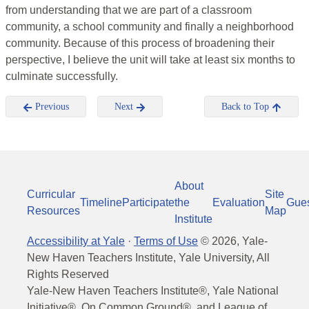
from understanding that we are part of a classroom
community, a school community and finally a neighborhood
community. Because of this process of broadening their
perspective, I believe the unit will take at least six months to
culminate successfully.
Previous
Next
Back to Top
About
Curricular
Site
Timeline
Participate
the
Evaluation
Gue
Resources
Map
Institute
Accessibility at Yale
·
Terms of Use
©
2026
, Yale-
New Haven Teachers Institute, Yale University, All
Rights Reserved
Yale-New Haven Teachers Institute®, Yale National
Initiative®, On Common Ground®, and League of