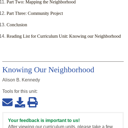
Part Two: Mapping the Neighborhood
Part Three: Community Project
Conclusion
Reading List for Curriculum Unit: Knowing our Neighborhood
Knowing Our Neighborhood
Alison B. Kennedy
Tools for this
unit
:
Your feedback is important to us!
After viewing our curriculum units, please take a few