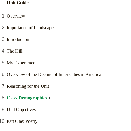
Unit Guide
Overview
Importance of Landscape
Introduction
The Hill
My Experience
Overview of the Decline of Inner Cities in America
Reasoning for the Unit
Class Demographics
Unit Objectives
Part One: Poetry