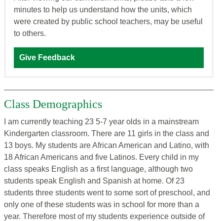
minutes to help us understand how the units, which
were created by public school teachers, may be useful
to others.
Give Feedback
Class Demographics
I am currently teaching 23 5-7 year olds in a mainstream
Kindergarten classroom. There are 11 girls in the class and
13 boys. My students are African American and Latino, with
18 African Americans and five Latinos. Every child in my
class speaks English as a first language, although two
students speak English and Spanish at home. Of 23
students three students went to some sort of preschool, and
only one of these students was in school for more than a
year. Therefore most of my students experience outside of