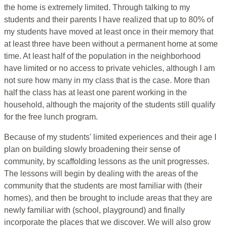
the home is extremely limited. Through talking to my
students and their parents I have realized that up to 80% of
my students have moved at least once in their memory that
at least three have been without a permanent home at some
time. At least half of the population in the neighborhood
have limited or no access to private vehicles, although I am
not sure how many in my class that is the case. More than
half the class has at least one parent working in the
household, although the majority of the students still qualify
for the free lunch program.
Because of my students' limited experiences and their age I
plan on building slowly broadening their sense of
community, by scaffolding lessons as the unit progresses.
The lessons will begin by dealing with the areas of the
community that the students are most familiar with (their
homes), and then be brought to include areas that they are
newly familiar with (school, playground) and finally
incorporate the places that we discover. We will also grow