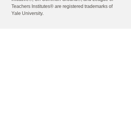
Teachers Institutes® are registered trademarks of
Yale University.