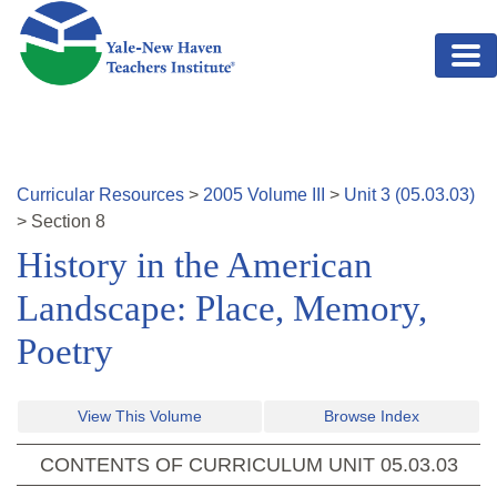
Skip to main content
Curricular Resources
>
2005
Volume
III
>
Unit
3
(
05.03.03
)
>
Section
8
History in the American
Landscape: Place, Memory,
Poetry
View This Volume
Browse Index
CONTENTS OF CURRICULUM UNIT
05.03.03