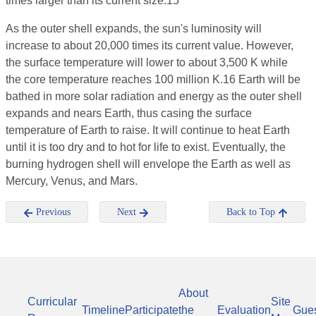
times larger than its current size.15
As the outer shell expands, the sun's luminosity will
increase to about 20,000 times its current value. However,
the surface temperature will lower to about 3,500 K while
the core temperature reaches 100 million K.16 Earth will be
bathed in more solar radiation and energy as the outer shell
expands and nears Earth, thus casing the surface
temperature of Earth to raise. It will continue to heat Earth
until it is too dry and to hot for life to exist. Eventually, the
burning hydrogen shell will envelope the Earth as well as
Mercury, Venus, and Mars.
Previous
Next
Back to Top
About
Curricular
Site
Timeline
Participate
the
Evaluation
Gue