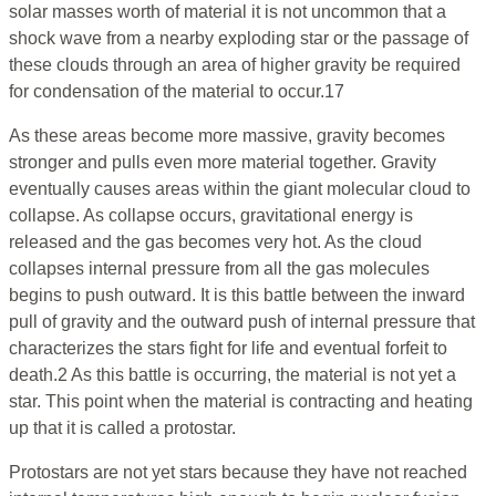
solar masses worth of material it is not uncommon that a
shock wave from a nearby exploding star or the passage of
these clouds through an area of higher gravity be required
for condensation of the material to occur.17
As these areas become more massive, gravity becomes
stronger and pulls even more material together. Gravity
eventually causes areas within the giant molecular cloud to
collapse. As collapse occurs, gravitational energy is
released and the gas becomes very hot. As the cloud
collapses internal pressure from all the gas molecules
begins to push outward. It is this battle between the inward
pull of gravity and the outward push of internal pressure that
characterizes the stars fight for life and eventual forfeit to
death.2 As this battle is occurring, the material is not yet a
star. This point when the material is contracting and heating
up that it is called a protostar.
Protostars are not yet stars because they have not reached