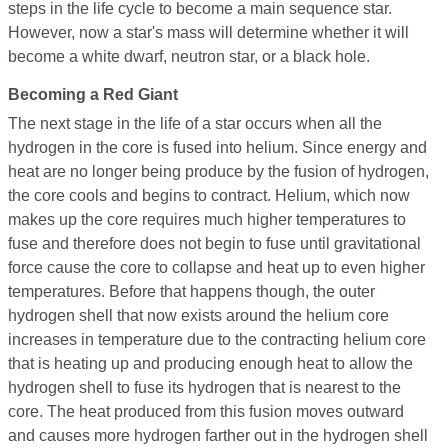
steps in the life cycle to become a main sequence star.
However, now a star's mass will determine whether it will
become a white dwarf, neutron star, or a black hole.
Becoming a Red Giant
The next stage in the life of a star occurs when all the
hydrogen in the core is fused into helium. Since energy and
heat are no longer being produce by the fusion of hydrogen,
the core cools and begins to contract. Helium, which now
makes up the core requires much higher temperatures to
fuse and therefore does not begin to fuse until gravitational
force cause the core to collapse and heat up to even higher
temperatures. Before that happens though, the outer
hydrogen shell that now exists around the helium core
increases in temperature due to the contracting helium core
that is heating up and producing enough heat to allow the
hydrogen shell to fuse its hydrogen that is nearest to the
core. The heat produced from this fusion moves outward
and causes more hydrogen farther out in the hydrogen shell