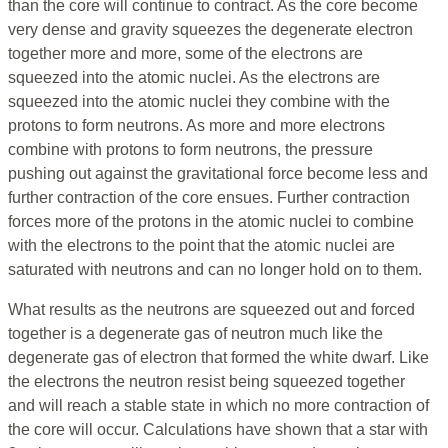
than the core will continue to contract. As the core become
very dense and gravity squeezes the degenerate electron
together more and more, some of the electrons are
squeezed into the atomic nuclei. As the electrons are
squeezed into the atomic nuclei they combine with the
protons to form neutrons. As more and more electrons
combine with protons to form neutrons, the pressure
pushing out against the gravitational force become less and
further contraction of the core ensues. Further contraction
forces more of the protons in the atomic nuclei to combine
with the electrons to the point that the atomic nuclei are
saturated with neutrons and can no longer hold on to them.
What results as the neutrons are squeezed out and forced
together is a degenerate gas of neutron much like the
degenerate gas of electron that formed the white dwarf. Like
the electrons the neutron resist being squeezed together
and will reach a stable state in which no more contraction of
the core will occur. Calculations have shown that a star with