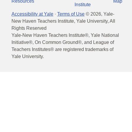
Resources
Map
Institute
Accessibility at Yale
·
Terms of Use
©
2026
, Yale-
New Haven Teachers Institute, Yale University, All
Rights Reserved
Yale-New Haven Teachers Institute®, Yale National
Initiative®, On Common Ground®, and League of
Teachers Institutes® are registered trademarks of
Yale University.