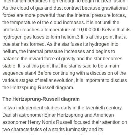
internal temperatures high enough to begin nuclear fusion.
As the cloud of gas and dust contract because gravitational
forces are more powerful than the internal pressure forces,
the temperature of the cloud increases. It is not until the
protostar reaches a temperature of 10,000,000 Kelvin that its
hydrogen gas fuses to form helium.3 It is at this point that a
true star has formed. As the star fuses its hydrogen into
helium, the internal pressure increases and begins to
balance the inward force of gravity and the star becomes
stable. It is at this point that the star is said to be a main
sequence star.4 Before continuing with a discussion of the
various stages of stellar evolution, it is important to discuss
the Hertzsprung-Russell diagram.
The Hertzsprung-Russell diagram
In two independent studies early in the twentieth century
Danish astronomer Ejnar Hertzsprung and American
astronomer Henry Norris Russell focused their attention on
two characteristics of a starits luminosity and its