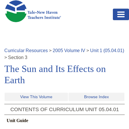
Skip to main content
Curricular Resources
>
2005
Volume
IV
>
Unit
1
(
05.04.01
)
>
Section
3
The Sun and Its Effects on
Earth
View This Volume
Browse Index
CONTENTS OF CURRICULUM UNIT
05.04.01
Unit Guide