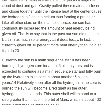
low mass star.13 And like all stars it began as a huge giant
cloud of dust and gas. Gravity pulled these materials closer
and closer together until the intense heat at the center cause
the hydrogen to fuse into helium thus forming a protostar.
Like all other stars on the main sequence, our sun has
continuously increased the amount of heat energy being
given off. That is to say that in the past our sun did not bath
Earth in as much solar energy as it does today. In fact, it
currently gives off 30 percent more heat energy than it did at
its birth.20
Currently the sun is a main sequence star. It has been
burning it hydrogen core for about 5 billion years and is
expected to continue as a main sequence star and fully burn
up the hydrogen in its core in about another 5 billion
years.14 Relatively soon after all the hydrogen in the core is
burned the sun will become a red giant as the outer
hydrogen shell expands. This outer shell will expand to a
size greater than that of the orbit of Mars, which is about 430