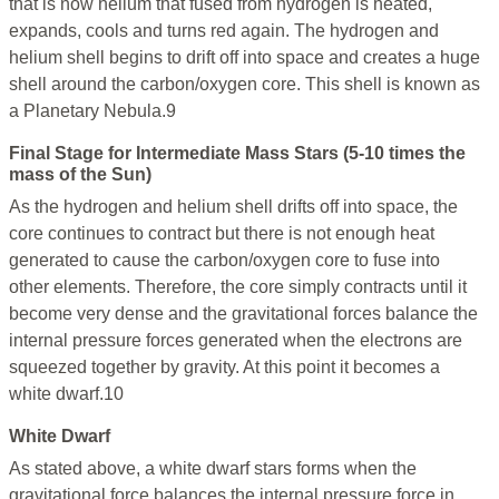
that is now helium that fused from hydrogen is heated,
expands, cools and turns red again. The hydrogen and
helium shell begins to drift off into space and creates a huge
shell around the carbon/oxygen core. This shell is known as
a Planetary Nebula.9
Final Stage for Intermediate Mass Stars (5-10 times the
mass of the Sun)
As the hydrogen and helium shell drifts off into space, the
core continues to contract but there is not enough heat
generated to cause the carbon/oxygen core to fuse into
other elements. Therefore, the core simply contracts until it
become very dense and the gravitational forces balance the
internal pressure forces generated when the electrons are
squeezed together by gravity. At this point it becomes a
white dwarf.10
White Dwarf
As stated above, a white dwarf stars forms when the
gravitational force balances the internal pressure force in