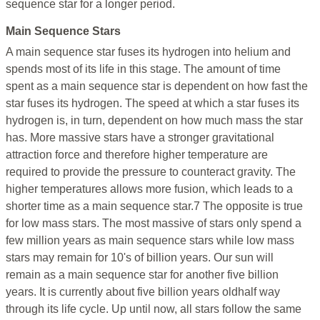
sequence star for a longer period.
Main Sequence Stars
A main sequence star fuses its hydrogen into helium and
spends most of its life in this stage. The amount of time
spent as a main sequence star is dependent on how fast the
star fuses its hydrogen. The speed at which a star fuses its
hydrogen is, in turn, dependent on how much mass the star
has. More massive stars have a stronger gravitational
attraction force and therefore higher temperature are
required to provide the pressure to counteract gravity. The
higher temperatures allows more fusion, which leads to a
shorter time as a main sequence star.7 The opposite is true
for low mass stars. The most massive of stars only spend a
few million years as main sequence stars while low mass
stars may remain for 10's of billion years. Our sun will
remain as a main sequence star for another five billion
years. It is currently about five billion years oldhalf way
through its life cycle. Up until now, all stars follow the same