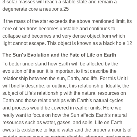
3 solar masses will reach a stable state and remain a
degenerate core a neutrons.25
If the mass of the star exceeds the above mentioned limit, its
core of neutrons becomes unstable and continues to
collapse and becomes and very dense object from which
light cannot escape. This object is known as a black hole.12
The Sun's Evolution and the Fate of Life on Earth
To better understand how Earth will be affected by the
evolution of the sun it is important to first describe the
relationship between the sun, Earth, and life. For this Unit I
will briefly describe, or outline, this relationship. Ideally, the
subject of Life's relationship with the natural resources on
Earth and those relationships with Earth's natural cycles
and process would be covered in earlier units. Here we
really want to focus on how the Sun affects Earth's natural
resources such as water, gases, and soils. Life on Earth
owes its existence to liquid water and the proper amounts of