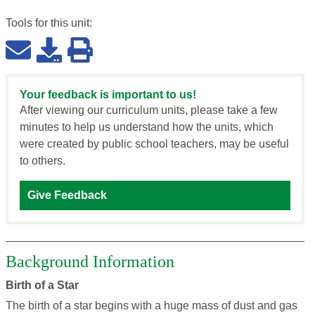
Tools for this
unit
:
Your feedback is important to us!
After viewing our curriculum units, please take a few
minutes to help us understand how the units, which
were created by public school teachers, may be useful
to others.
Give Feedback
Background Information
Birth of a Star
The birth of a star begins with a huge mass of dust and gas