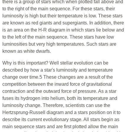
there is a group of stars which when plotted fall above and
to the right of the main sequence. For these stars, their
luminosity is high but their temperature is low. These stars
are known as red giants and supergiants. In addition, there
is an area on the H-R diagram in which stars lie below and
to the left of the main sequence. These stars have low
luminosities but very high temperatures. Such stars are
known as white dwarfs.
Why is this important? Well stellar evolution can be
described by how a star's luminosity and temperature
change over time.5 These changes are a result of the
competition between the inward force of gravitational
contraction and the outward force of pressure. As a star
fuses its hydrogen into helium, both its temperature and
luminosity change. Therefore, scientists can use the
Hertzsprung-Russell diagram and a stars position on it to
describe its current evolutionary stage. All stars begin as
main sequence stars and are first plotted allow the main