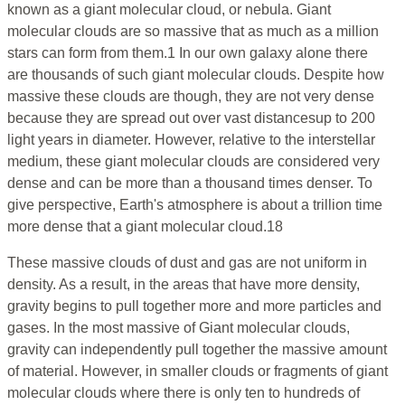
known as a giant molecular cloud, or nebula. Giant
molecular clouds are so massive that as much as a million
stars can form from them.1 In our own galaxy alone there
are thousands of such giant molecular clouds. Despite how
massive these clouds are though, they are not very dense
because they are spread out over vast distancesup to 200
light years in diameter. However, relative to the interstellar
medium, these giant molecular clouds are considered very
dense and can be more than a thousand times denser. To
give perspective, Earth's atmosphere is about a trillion time
more dense that a giant molecular cloud.18
These massive clouds of dust and gas are not uniform in
density. As a result, in the areas that have more density,
gravity begins to pull together more and more particles and
gases. In the most massive of Giant molecular clouds,
gravity can independently pull together the massive amount
of material. However, in smaller clouds or fragments of giant
molecular clouds where there is only ten to hundreds of