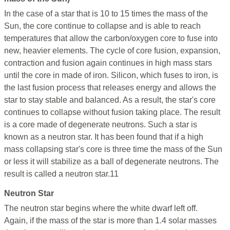
In the case of a star that is 10 to 15 times the mass of the
Sun, the core continue to collapse and is able to reach
temperatures that allow the carbon/oxygen core to fuse into
new, heavier elements. The cycle of core fusion, expansion,
contraction and fusion again continues in high mass stars
until the core in made of iron. Silicon, which fuses to iron, is
the last fusion process that releases energy and allows the
star to stay stable and balanced. As a result, the star's core
continues to collapse without fusion taking place. The result
is a core made of degenerate neutrons. Such a star is
known as a neutron star. It has been found that if a high
mass collapsing star's core is three time the mass of the Sun
or less it will stabilize as a ball of degenerate neutrons. The
result is called a neutron star.11
Neutron Star
The neutron star begins where the white dwarf left off.
Again, if the mass of the star is more than 1.4 solar masses