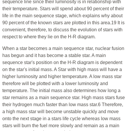
sequence line since their luminosity is in relationship with
their temperature. Stars will spend about 90 percent of their
life in the main sequence stage, which explains why about
90 percent of the known stars are plotted in this area.19 It is
convenient, therefore, to discuss the evolution of stars with
respect to where they lie on the H-R diagram.
When a star becomes a main sequence star, nuclear fusion
has begun and it has become a stable star. A main
sequence star's position on the H-R diagram is dependent
on the star's initial mass. A Star with high mass will have a
higher luminosity and higher temperature. A low mass star
therefore will be plotted with a lower luminosity and
temperature. The initial mass also determines how long a
star remains as a main sequence star. High mass stars fuse
their hydrogen much faster than low mass star.6 Therefore,
a high mass star will become unstable quickly and move
onto the next stage in a stars life cycle whereas low mass
stars will burn the fuel more slowly and remain as a main