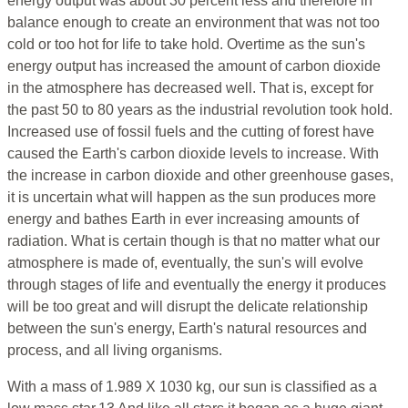
energy output was about 30 percent less and therefore in
balance enough to create an environment that was not too
cold or too hot for life to take hold. Overtime as the sun's
energy output has increased the amount of carbon dioxide
in the atmosphere has decreased well. That is, except for
the past 50 to 80 years as the industrial revolution took hold.
Increased use of fossil fuels and the cutting of forest have
caused the Earth's carbon dioxide levels to increase. With
the increase in carbon dioxide and other greenhouse gases,
it is uncertain what will happen as the sun produces more
energy and bathes Earth in ever increasing amounts of
radiation. What is certain though is that no matter what our
atmosphere is made of, eventually, the sun's will evolve
through stages of life and eventually the energy it produces
will be too great and will disrupt the delicate relationship
between the sun's energy, Earth's natural resources and
process, and all living organisms.
With a mass of 1.989 X 1030 kg, our sun is classified as a