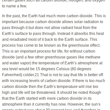
certain gases such as carbon dioxide, nitrogen, and oxygen
to name a few.
In the past, the Earth had much more carbon dioxide. This is
important because carbon dioxide allows solar radiation to
pass through it but does not allow radiant heat from the
Earth's surface to pass through. Instead it absorbs this heat
and reradiated most of it back to the Earth surface. This
process has come to be known as the greenhouse effect.
This is an important process for life, for without carbon
dioxide (and a few other greenhouse gases like methane
and water vapor) the temperature of Earth's atmosphere at
sea level would be 15 degrees Celsius (60 degrees
Fahrenheit) colder.21 That is not to say that life is better off
with increasing levels of carbon dioxide. If there is too much
carbon dioxide then the Earth's temperature will rise too
high and life will be threatened. It should be noted though
that the Earth started with more carbon dioxide in its
atmosphere than it currently has now. However, the sun's