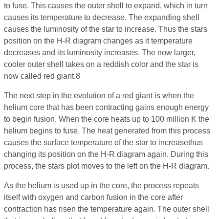
to fuse. This causes the outer shell to expand, which in turn
causes its temperature to decrease. The expanding shell
causes the luminosity of the star to increase. Thus the stars
position on the H-R diagram changes as it temperature
decreases and its luminosity increases. The now larger,
cooler outer shell takes on a reddish color and the star is
now called red giant.8
The next step in the evolution of a red giant is when the
helium core that has been contracting gains enough energy
to begin fusion. When the core heats up to 100 million K the
helium begins to fuse. The heat generated from this process
causes the surface temperature of the star to increasethus
changing its position on the H-R diagram again. During this
process, the stars plot moves to the left on the H-R diagram.
As the helium is used up in the core, the process repeats
itself with oxygen and carbon fusion in the core after
contraction has risen the temperature again. The outer shell