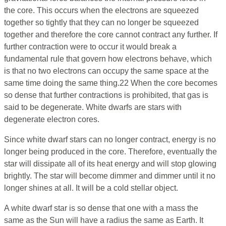
the core. This occurs when the electrons are squeezed
together so tightly that they can no longer be squeezed
together and therefore the core cannot contract any further. If
further contraction were to occur it would break a
fundamental rule that govern how electrons behave, which
is that no two electrons can occupy the same space at the
same time doing the same thing.22 When the core becomes
so dense that further contractions is prohibited, that gas is
said to be degenerate. White dwarfs are stars with
degenerate electron cores.
Since white dwarf stars can no longer contract, energy is no
longer being produced in the core. Therefore, eventually the
star will dissipate all of its heat energy and will stop glowing
brightly. The star will become dimmer and dimmer until it no
longer shines at all. It will be a cold stellar object.
A white dwarf star is so dense that one with a mass the
same as the Sun will have a radius the same as Earth. It