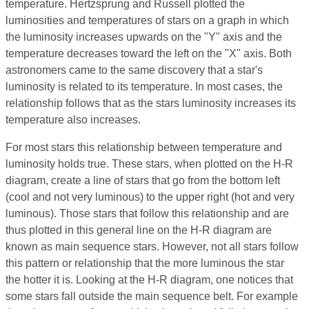
temperature. Hertzsprung and Russell plotted the
luminosities and temperatures of stars on a graph in which
the luminosity increases upwards on the "Y" axis and the
temperature decreases toward the left on the "X" axis. Both
astronomers came to the same discovery that a star's
luminosity is related to its temperature. In most cases, the
relationship follows that as the stars luminosity increases its
temperature also increases.
For most stars this relationship between temperature and
luminosity holds true. These stars, when plotted on the H-R
diagram, create a line of stars that go from the bottom left
(cool and not very luminous) to the upper right (hot and very
luminous). Those stars that follow this relationship and are
thus plotted in this general line on the H-R diagram are
known as main sequence stars. However, not all stars follow
this pattern or relationship that the more luminous the star
the hotter it is. Looking at the H-R diagram, one notices that
some stars fall outside the main sequence belt. For example