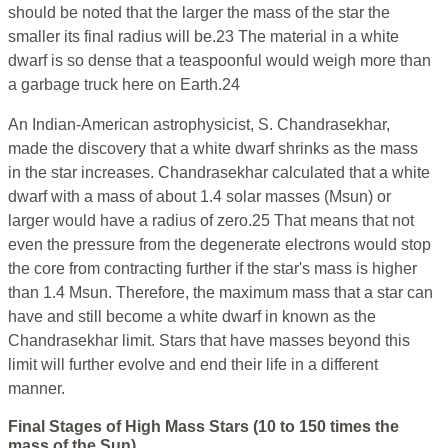
should be noted that the larger the mass of the star the
smaller its final radius will be.23 The material in a white
dwarf is so dense that a teaspoonful would weigh more than
a garbage truck here on Earth.24
An Indian-American astrophysicist, S. Chandrasekhar,
made the discovery that a white dwarf shrinks as the mass
in the star increases. Chandrasekhar calculated that a white
dwarf with a mass of about 1.4 solar masses (Msun) or
larger would have a radius of zero.25 That means that not
even the pressure from the degenerate electrons would stop
the core from contracting further if the star's mass is higher
than 1.4 Msun. Therefore, the maximum mass that a star can
have and still become a white dwarf in known as the
Chandrasekhar limit. Stars that have masses beyond this
limit will further evolve and end their life in a different
manner.
Final Stages of High Mass Stars (10 to 150 times the
mass of the Sun)