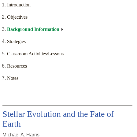
Introduction
Objectives
Background Information
Strategies
Classroom Activities/Lessons
Resources
Notes
Stellar Evolution and the Fate of
Earth
Michael A. Harris