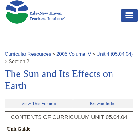
Skip to main content
Curricular Resources
>
2005
Volume
IV
>
Unit
4
(
05.04.04
)
>
Section
2
The Sun and Its Effects on
Earth
View This Volume
Browse Index
CONTENTS OF CURRICULUM UNIT
05.04.04
Unit Guide