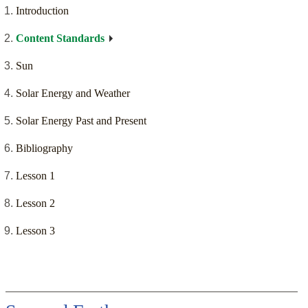
Introduction
Content Standards
Sun
Solar Energy and Weather
Solar Energy Past and Present
Bibliography
Lesson 1
Lesson 2
Lesson 3