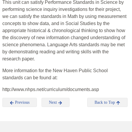
This unit can satisfy Performance Standards in Science by
performing science inquiry investigations for their project,
we can satisfy the standards in Math by using measurement
concepts to show data, and in Social Studies by the
appropriate historical & chronological thinking to show how
the discovery of new information changed understanding of
science phenomena. Language Arts standards may be met
by demonstrating reading and writing skills with the
research paper.
More information for the New Haven Public School
standards can be found at:
http://www.nhps.net/curriculum/documents.asp
Previous
Next
Back to Top