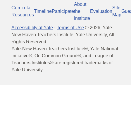
About
Curricular
Site
Timeline
Participate
the
Evaluation
Gue
Resources
Map
Institute
Accessibility at Yale
·
Terms of Use
©
2026
, Yale-
New Haven Teachers Institute, Yale University, All
Rights Reserved
Yale-New Haven Teachers Institute®, Yale National
Initiative®, On Common Ground®, and League of
Teachers Institutes® are registered trademarks of
Yale University.