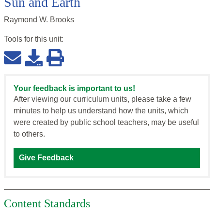
Sun and Earth
Raymond W. Brooks
Tools for this
unit
:
Your feedback is important to us!
After viewing our curriculum units, please take a few
minutes to help us understand how the units, which
were created by public school teachers, may be useful
to others.
Give Feedback
Content Standards