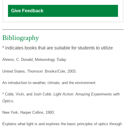
Give Feedback
Bibliography
* indicates books that are suitable for students to utilize
Ahrens, C. Donald, Meteorology
Today
United States, Thomson: Brooks/Cole, 2003.
An introduction to weather, climate, and the environment
* Cobb, Vicki, and Josh Cobb.
Light Action: Amazing Experiments with
Optics,
New York, Harper Collins, 1993.
Explains what light is and explores the basic principles of optics through