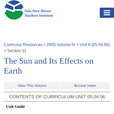
Skip to main content
Curricular Resources
>
2005
Volume
IV
>
Unit
6
(
05.04.06
)
>
Section
11
The Sun and Its Effects on
Earth
View This Volume
Browse Index
CONTENTS OF CURRICULUM UNIT
05.04.06
Unit Guide