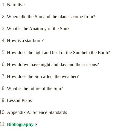
Narrative
Where did the Sun and the planets come from?
What is the Anatomy of the Sun?
How is a star born?
How does the light and heat of the Sun help the Earth?
How do we have night and day and the seasons?
How does the Sun affect the weather?
What is the future of the Sun?
Lesson Plans
Appendix A: Science Standards
Bibliography