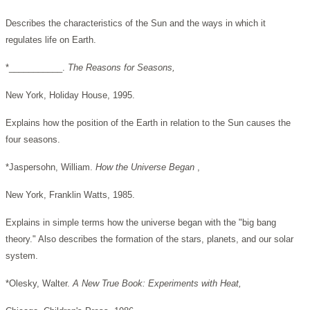
Describes the characteristics of the Sun and the ways in which it
regulates life on Earth.
*___________.
The Reasons for Seasons,
New York, Holiday House, 1995.
Explains how the position of the Earth in relation to the Sun causes the
four seasons.
*Jaspersohn, William.
How the Universe Began
,
New York, Franklin Watts, 1985.
Explains in simple terms how the universe began with the "big bang
theory." Also describes the formation of the stars, planets, and our solar
system.
*Olesky, Walter.
A New True Book: Experiments with Heat,