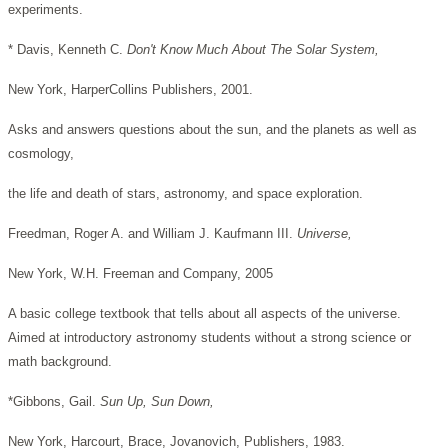
experiments.
* Davis, Kenneth C.
Don't Know Much About The Solar System,
New York, HarperCollins Publishers, 2001.
Asks and answers questions about the sun, and the planets as well as
cosmology,
the life and death of stars, astronomy, and space exploration.
Freedman, Roger A. and William J. Kaufmann III.
Universe,
New York, W.H. Freeman and Company, 2005
A basic college textbook that tells about all aspects of the universe.
Aimed at introductory astronomy students without a strong science or
math background.
*Gibbons, Gail.
Sun Up, Sun Down,
New York, Harcourt, Brace, Jovanovich, Publishers, 1983.