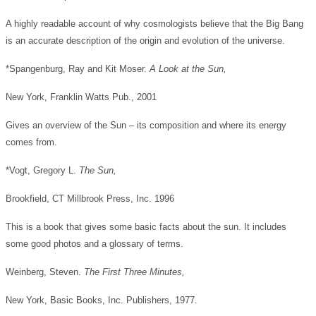
A highly readable account of why cosmologists believe that the Big Bang
is an accurate description of the origin and evolution of the universe.
*Spangenburg, Ray and Kit Moser.
A Look at the Sun,
New York, Franklin Watts Pub., 2001
Gives an overview of the Sun – its composition and where its energy
comes from.
*Vogt, Gregory L.
The Sun,
Brookfield, CT Millbrook Press, Inc. 1996
This is a book that gives some basic facts about the sun. It includes
some good photos and a glossary of terms.
Weinberg, Steven.
The First Three Minutes,
New York, Basic Books, Inc. Publishers, 1977.