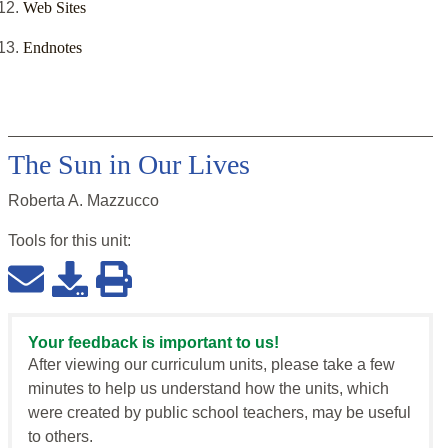
Web Sites
Endnotes
The Sun in Our Lives
Roberta A. Mazzucco
Tools for this
unit
:
Your feedback is important to us!
After viewing our curriculum units, please take a few
minutes to help us understand how the units, which
were created by public school teachers, may be useful
to others.