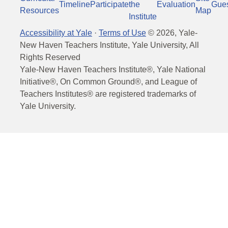
Timeline
Participate
the
Evaluation
Gue
Resources
Map
Institute
Accessibility at Yale
·
Terms of Use
©
2026
, Yale-
New Haven Teachers Institute, Yale University, All
Rights Reserved
Yale-New Haven Teachers Institute®, Yale National
Initiative®, On Common Ground®, and League of
Teachers Institutes® are registered trademarks of
Yale University.