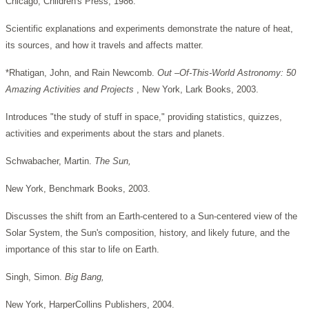
Chicago, Children's Press, 1986.
Scientific explanations and experiments demonstrate the nature of heat,
its sources, and how it travels and affects matter.
*Rhatigan, John, and Rain Newcomb.
Out –Of-This-World Astronomy: 50
Amazing Activities and Projects
, New York, Lark Books, 2003.
Introduces "the study of stuff in space," providing statistics, quizzes,
activities and experiments about the stars and planets.
Schwabacher, Martin.
The Sun,
New York, Benchmark Books, 2003.
Discusses the shift from an Earth-centered to a Sun-centered view of the
Solar System, the Sun's composition, history, and likely future, and the
importance of this star to life on Earth.
Singh, Simon.
Big Bang,
New York, HarperCollins Publishers, 2004.