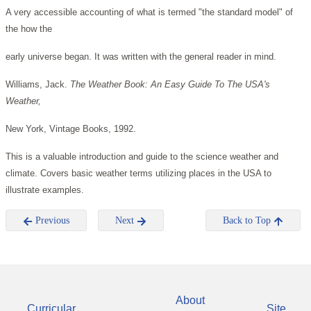
A very accessible accounting of what is termed "the standard model" of
the how the
early universe began. It was written with the general reader in mind.
Williams, Jack.
The Weather Book: An Easy Guide To The USA's
Weather,
New York, Vintage Books, 1992.
This is a valuable introduction and guide to the science weather and
climate. Covers basic weather terms utilizing places in the USA to
illustrate examples.
Previous
Next
Back to Top
About
Curricular
Site