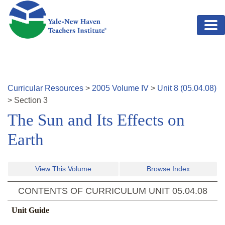
Skip to main content
Curricular Resources
>
2005
Volume
IV
>
Unit
8
(
05.04.08
)
>
Section
3
The Sun and Its Effects on
Earth
View This Volume
Browse Index
CONTENTS OF CURRICULUM UNIT
05.04.08
Unit Guide