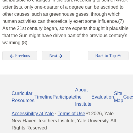
scientists, only one-quarter of a degree can be ascribed to
other causes, such as greenhouse gases, through which
human activities can theoretically exert some influence.(7)
As the 21st century began, some experts thought it plausible
that the Sun might have driven part of the previous century's
warming.(8)
Previous
Next
Back to Top
About
Curricular
Site
Timeline
Participate
the
Evaluation
Gue
Resources
Map
Institute
Accessibility at Yale
·
Terms of Use
©
2026
, Yale-
New Haven Teachers Institute, Yale University, All
Rights Reserved