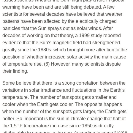
warming have been and are still being debated. A few
scientists for several decades have believed that weather
patterns have been affected by the electrically charged
particles that the Sun sprays out as solar winds. After
decades of working on that theory, a 1999 study reported
evidence that the Sun's magnetic field had strengthened
greatly since the 1880s, which brought more attention to the
question of whether increased solar activity the main cause
of temperature rise. (6) However, many scientists dispute
their finding.
Some believe that there is a strong correlation between the
variations in solar irradiance and fluctuations in the Earth's
temperature. The number of sunspots gets smaller and
cooler when the Earth gets cooler. The opposite happens
when the number of the sunspots gets larger, the Earth gets
hotter. So important is the sun in climate change that half of
the 1.5° F temperature increase since 1850 is directly
attributable to changes in the sun. According to some NASA