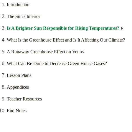
Introduction
The Sun's Interior
Is A Brighter Sun Responsible for Rising Temperatures?
What Is the Greenhouse Effect and Is It Affecting Our Climate?
A Runaway Greenhouse Effect on Venus
What Can Be Done to Decrease Green House Gases?
Lesson Plans
Appendices
Teacher Resources
End Notes