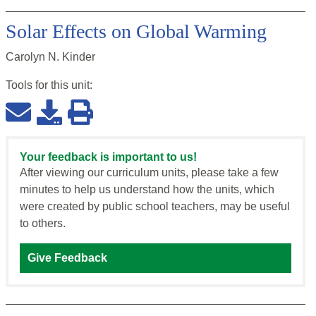
Solar Effects on Global Warming
Carolyn N. Kinder
Tools for this
unit
:
Your feedback is important to us!
After viewing our curriculum units, please take a few
minutes to help us understand how the units, which
were created by public school teachers, may be useful
to others.
Give Feedback