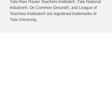
Yale-New Haven Teachers Institute®, Yale National
Initiative®, On Common Ground®, and League of
Teachers Institutes® are registered trademarks of
Yale University.