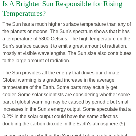
Is A Brighter Sun Responsible for Rising
Temperatures?
The Sun has a much higher surface temperature than any of
the planets or moons. The Sun's spectrum shows that it has
a temperature of 5800 Celsius. The high temperature on the
Sun's surface causes it to emit a great amount of radiation,
mostly at visible wavelengths. The Sun size also contributes
to the large amount of radiation.
The Sun provides all the energy that drives our climate.
Global warming is a gradual increase in the average
temperature of the Earth. Some parts may actually get
cooler. Some solar scientists are considering whether some
part of global warming may be caused by periodic but small
increases in the Sun's energy output. Some speculate that a
0.2% in the solar output could have the same affect as
doubling the carbon dioxide in the Earth's atmosphere.(5)
Issues such as whether the Sun might play a role in global