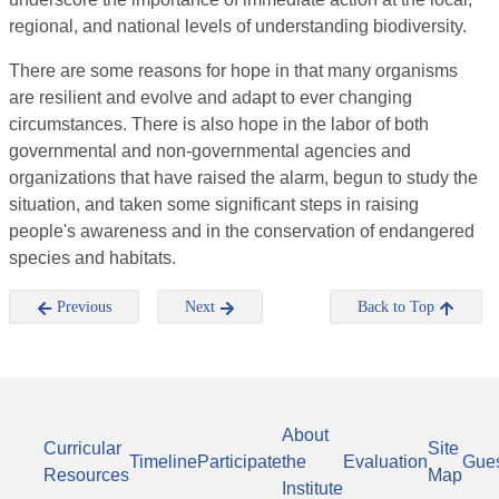
regional, and national levels of understanding biodiversity.
There are some reasons for hope in that many organisms
are resilient and evolve and adapt to ever changing
circumstances. There is also hope in the labor of both
governmental and non-governmental agencies and
organizations that have raised the alarm, begun to study the
situation, and taken some significant steps in raising
people's awareness and in the conservation of endangered
species and habitats.
Previous
Next
Back to Top
About
Curricular
Site
Timeline
Participate
the
Evaluation
Gue
Resources
Map
Institute