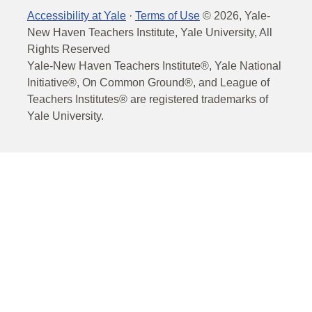
Accessibility at Yale
·
Terms of Use
©
2026
, Yale-
New Haven Teachers Institute, Yale University, All
Rights Reserved
Yale-New Haven Teachers Institute®, Yale National
Initiative®, On Common Ground®, and League of
Teachers Institutes® are registered trademarks of
Yale University.