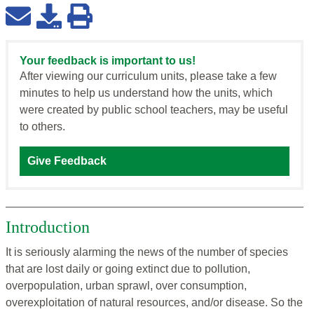
Your feedback is important to us!
After viewing our curriculum units, please take a few
minutes to help us understand how the units, which
were created by public school teachers, may be useful
to others.
Give Feedback
Introduction
It is seriously alarming the news of the number of species
that are lost daily or going extinct due to pollution,
overpopulation, urban sprawl, over consumption,
overexploitation of natural resources, and/or disease. So the