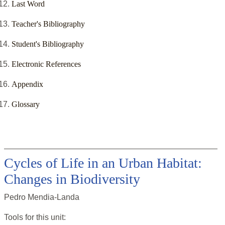
Last Word
Teacher's Bibliography
Student's Bibliography
Electronic References
Appendix
Glossary
Cycles of Life in an Urban Habitat:
Changes in Biodiversity
Pedro Mendia-Landa
Tools for this
unit
: