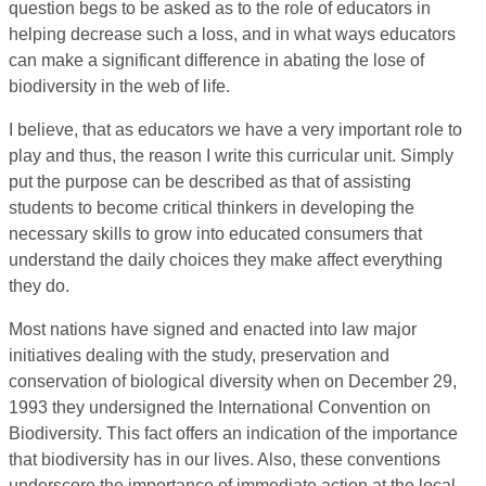
question begs to be asked as to the role of educators in
helping decrease such a loss, and in what ways educators
can make a significant difference in abating the lose of
biodiversity in the web of life.
I believe, that as educators we have a very important role to
play and thus, the reason I write this curricular unit. Simply
put the purpose can be described as that of assisting
students to become critical thinkers in developing the
necessary skills to grow into educated consumers that
understand the daily choices they make affect everything
they do.
Most nations have signed and enacted into law major
initiatives dealing with the study, preservation and
conservation of biological diversity when on December 29,
1993 they undersigned the International Convention on
Biodiversity. This fact offers an indication of the importance
that biodiversity has in our lives. Also, these conventions
underscore the importance of immediate action at the local,