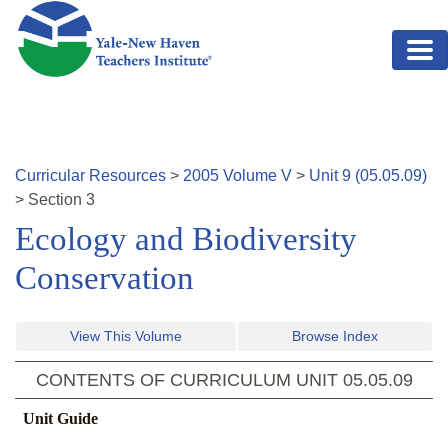
Skip to main content
Curricular Resources
>
2005
Volume
V
>
Unit
9
(
05.05.09
)
>
Section
3
Ecology and Biodiversity
Conservation
View This Volume
Browse Index
CONTENTS OF CURRICULUM UNIT
05.05.09
Unit Guide