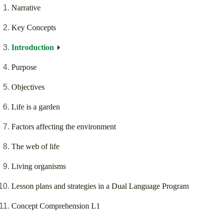
Narrative
Key Concepts
Introduction
Purpose
Objectives
Life is a garden
Factors affecting the environment
The web of life
Living organisms
Lesson plans and strategies in a Dual Language Program
Concept Comprehension L1