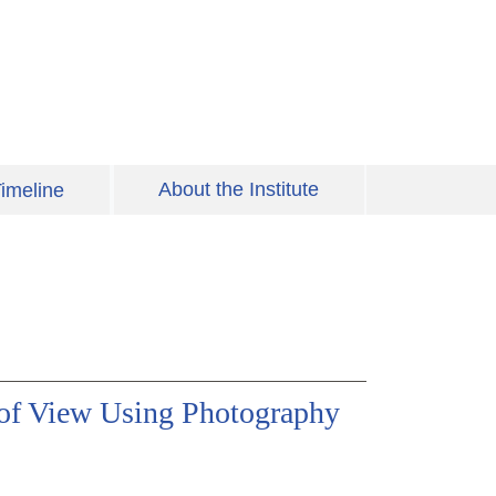
About the Institute
imeline
of View Using Photography