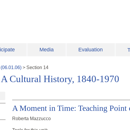
icipate
Media
Evaluation
T
(
06.01.06
)
>
Section
14
A Cultural History, 1840-1970
A Moment in Time: Teaching Point 
Roberta Mazzucco