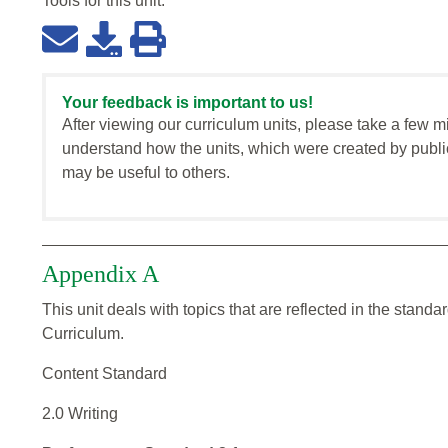
Tools for this
unit
:
Your feedback is important to us!
After viewing our curriculum units, please take a few m
understand how the units, which were created by publi
may be useful to others.
Appendix A
This unit deals with topics that are reflected in the stan
Curriculum.
Content Standard
2.0 Writing