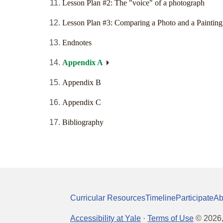
Lesson Plan #2: The "voice" of a photograph
Lesson Plan #3: Comparing a Photo and a Painting
Endnotes
Appendix A
Appendix B
Appendix C
Bibliography
Curricular Resources
Timeline
Participate
Ab
Accessibility at Yale
·
Terms of Use
©
2026