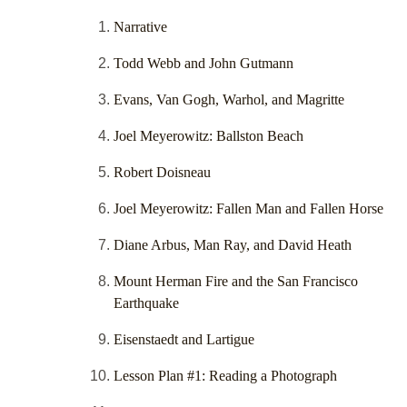
Narrative
Todd Webb and John Gutmann
Evans, Van Gogh, Warhol, and Magritte
Joel Meyerowitz: Ballston Beach
Robert Doisneau
Joel Meyerowitz: Fallen Man and Fallen Horse
Diane Arbus, Man Ray, and David Heath
Mount Herman Fire and the San Francisco
Earthquake
Eisenstaedt and Lartigue
Lesson Plan #1: Reading a Photograph