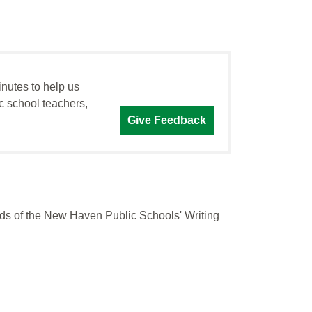
inutes to help us
c school teachers,
Give Feedback
dards of the New Haven Public Schools' Writing