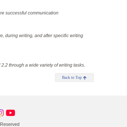
nsure successful communication
, during writing, and after specific writing
.2 through a wide variety of writing tasks.
Back to Top
s Reserved