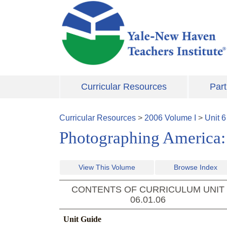
Skip to main content
Curricular Resources
Part
Curricular Resources
>
2006
Volume
I
>
Unit
6
Photographing America: 
View This Volume
Browse Index
CONTENTS OF CURRICULUM UNIT
06.01.06
Unit Guide