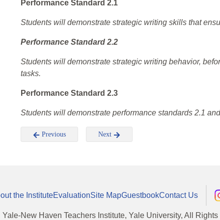
Performance Standard 2.1
Students will demonstrate strategic writing skills that e
Performance Standard 2.2
Students will demonstrate strategic writing behavior, before
tasks.
Performance Standard 2.3
Students will demonstrate performance standards 2.1 and 2
Previous
Next
out the Institute
Evaluation
Site Map
Guestbook
Contact Us
, Yale-New Haven Teachers Institute, Yale University, All Right