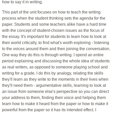
how to say it in writing.
This part of the unit focuses on how to teach the writing
process when the student thinking sets the agenda for the
paper. Students and some teachers alike have a hard time
with the concept of student-chosen issues as the focus of
the essay. It's important for students to learn how to look at
their world critically, to find what's worth exploring - listening
to the voices around them and then joining the conversation.
One way they do this is through writing. I spend an entire
period explaining and discussing the whole idea of students
as real writers, as opposed to someone playing school and
writing for a grade. I do this by analogy, relating the skills
they'll learn as they write to the moments in their lives when
they'll need them - argumentative skills, learning to look at
an issue from someone else's perspective so you can direct
your address to them, finding their voice and helping them
learn how to make it heard from the paper or how to make it
powerful from the paper so it has its intended effect. I