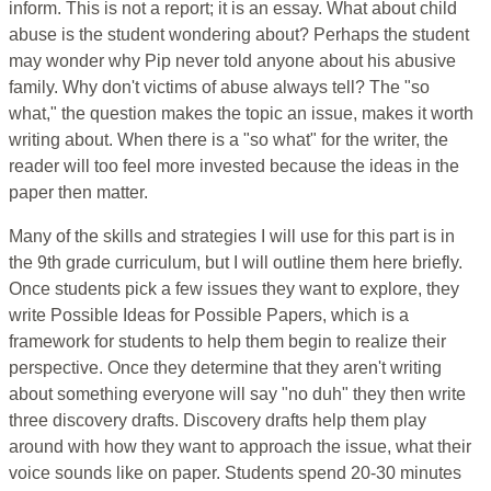
inform. This is not a report; it is an essay. What about child
abuse is the student wondering about? Perhaps the student
may wonder why Pip never told anyone about his abusive
family. Why don't victims of abuse always tell? The "so
what," the question makes the topic an issue, makes it worth
writing about. When there is a "so what" for the writer, the
reader will too feel more invested because the ideas in the
paper then matter.
Many of the skills and strategies I will use for this part is in
the 9th grade curriculum, but I will outline them here briefly.
Once students pick a few issues they want to explore, they
write Possible Ideas for Possible Papers, which is a
framework for students to help them begin to realize their
perspective. Once they determine that they aren't writing
about something everyone will say "no duh" they then write
three discovery drafts. Discovery drafts help them play
around with how they want to approach the issue, what their
voice sounds like on paper. Students spend 20-30 minutes