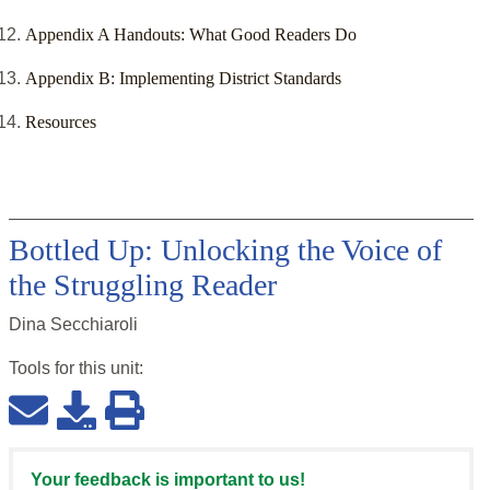
Appendix A Handouts: What Good Readers Do
Appendix B: Implementing District Standards
Resources
Bottled Up: Unlocking the Voice of
the Struggling Reader
Dina Secchiaroli
Tools for this
unit
:
Your feedback is important to us!