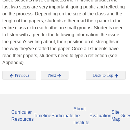
last two steps are very important: going public and reflecting
on the process. Depending on the size of the class and the
length of the papers, students either read their paper to the
entire class or to each other in small groups. Students need
to listen with a pen for the following information: the issue
the person's writing about, their position on it, strengths in
the way they've crafted the paper. Once all students have
read their papers, students need to type a reflection (see
Appendix).
Previous
Next
Back to Top
About
Curricular
Site
Timeline
Participate
the
Evaluation
Gue
Resources
Map
Institute