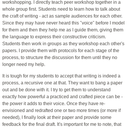
workshopping. I directly teach peer workshop together in a
whole group first. Students need to learn how to talk about
the craft of writing - act as sample audiences for each other.
Since they may have never heard this "voice" before I model
for them and then they help me as I guide them, giving them
the language to express their constructive criticism.
Students then work in groups as they workshop each other's
papers. I provide them with protocols for each stage of the
process, to structure the discussion for them until they no
longer need my help.
It is tough for my students to accept that writing is indeed a
process, a recursive one at that. They want to bang a paper
out and be done with it. I try to get them to understand
exactly how powerful a practiced and crafted piece can be -
the power it adds to their voice. Once they have re-
envisioned and redrafted one or two more times (or more if
needed), I finally look at their paper and provide some
feedback for the final draft. It's important for me to note, that