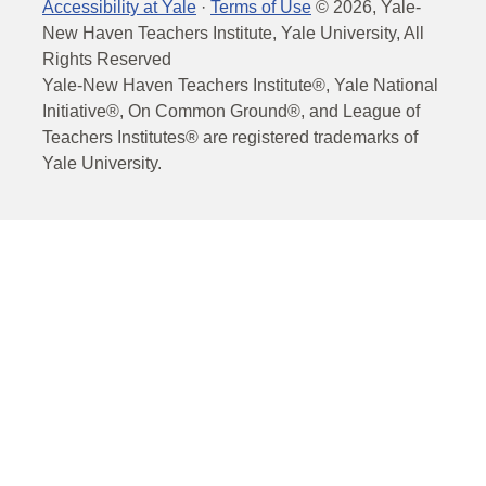
Accessibility at Yale
·
Terms of Use
©
2026
, Yale-
New Haven Teachers Institute, Yale University, All
Rights Reserved
Yale-New Haven Teachers Institute®, Yale National
Initiative®, On Common Ground®, and League of
Teachers Institutes® are registered trademarks of
Yale University.