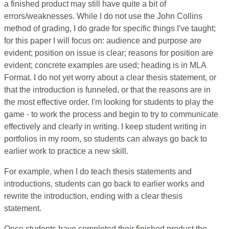
a finished product may still have quite a bit of
errors/weaknesses. While I do not use the John Collins
method of grading, I do grade for specific things I've taught;
for this paper I will focus on: audience and purpose are
evident; position on issue is clear; reasons for position are
evident; concrete examples are used; heading is in MLA
Format. I do not yet worry about a clear thesis statement, or
that the introduction is funneled, or that the reasons are in
the most effective order. I'm looking for students to play the
game - to work the process and begin to try to communicate
effectively and clearly in writing. I keep student writing in
portfolios in my room, so students can always go back to
earlier work to practice a new skill.
For example, when I do teach thesis statements and
introductions, students can go back to earlier works and
rewrite the introduction, ending with a clear thesis
statement.
Once students have completed their finished product the