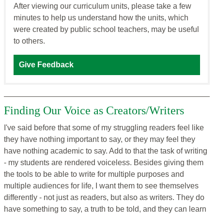
After viewing our curriculum units, please take a few
minutes to help us understand how the units, which
were created by public school teachers, may be useful
to others.
Give Feedback
Finding Our Voice as Creators/Writers
I've said before that some of my struggling readers feel like
they have nothing important to say, or they may feel they
have nothing academic to say. Add to that the task of writing
- my students are rendered voiceless. Besides giving them
the tools to be able to write for multiple purposes and
multiple audiences for life, I want them to see themselves
differently - not just as readers, but also as writers. They do
have something to say, a truth to be told, and they can learn