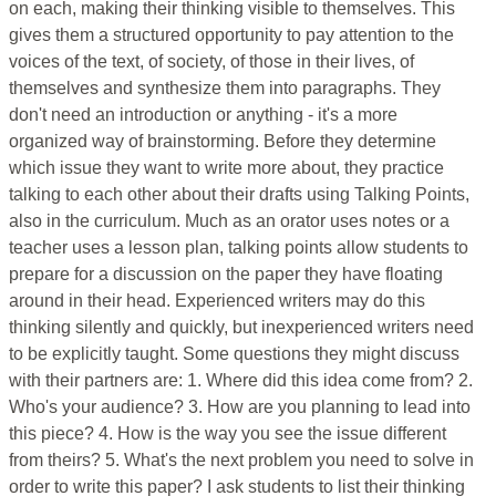
on each, making their thinking visible to themselves. This
gives them a structured opportunity to pay attention to the
voices of the text, of society, of those in their lives, of
themselves and synthesize them into paragraphs. They
don't need an introduction or anything - it's a more
organized way of brainstorming. Before they determine
which issue they want to write more about, they practice
talking to each other about their drafts using Talking Points,
also in the curriculum. Much as an orator uses notes or a
teacher uses a lesson plan, talking points allow students to
prepare for a discussion on the paper they have floating
around in their head. Experienced writers may do this
thinking silently and quickly, but inexperienced writers need
to be explicitly taught. Some questions they might discuss
with their partners are: 1. Where did this idea come from? 2.
Who's your audience? 3. How are you planning to lead into
this piece? 4. How is the way you see the issue different
from theirs? 5. What's the next problem you need to solve in
order to write this paper? I ask students to list their thinking