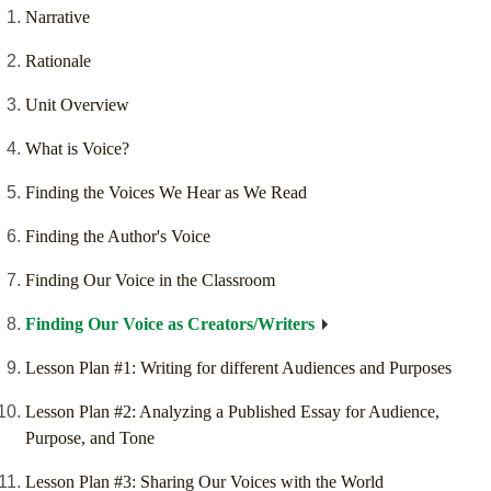
Narrative
Rationale
Unit Overview
What is Voice?
Finding the Voices We Hear as We Read
Finding the Author's Voice
Finding Our Voice in the Classroom
Finding Our Voice as Creators/Writers
Lesson Plan #1: Writing for different Audiences and Purposes
Lesson Plan #2: Analyzing a Published Essay for Audience,
Purpose, and Tone
Lesson Plan #3: Sharing Our Voices with the World