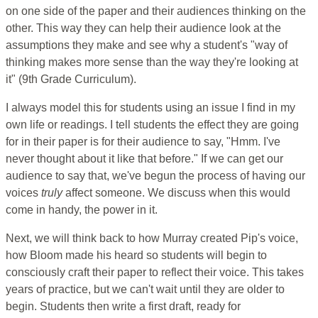
on one side of the paper and their audiences thinking on the
other. This way they can help their audience look at the
assumptions they make and see why a student's "way of
thinking makes more sense than the way they're looking at
it" (9th Grade Curriculum).
I always model this for students using an issue I find in my
own life or readings. I tell students the effect they are going
for in their paper is for their audience to say, "Hmm. I've
never thought about it like that before." If we can get our
audience to say that, we've begun the process of having our
voices
truly
affect someone. We discuss when this would
come in handy, the power in it.
Next, we will think back to how Murray created Pip's voice,
how Bloom made his heard so students will begin to
consciously craft their paper to reflect their voice. This takes
years of practice, but we can't wait until they are older to
begin. Students then write a first draft, ready for