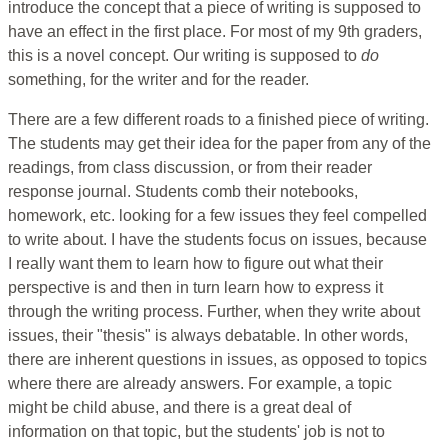
introduce the concept that a piece of writing is supposed to
have an effect in the first place. For most of my 9th graders,
this is a novel concept. Our writing is supposed to
do
something, for the writer and for the reader.
There are a few different roads to a finished piece of writing.
The students may get their idea for the paper from any of the
readings, from class discussion, or from their reader
response journal. Students comb their notebooks,
homework, etc. looking for a few issues they feel compelled
to write about. I have the students focus on issues, because
I really want them to learn how to figure out what their
perspective is and then in turn learn how to express it
through the writing process. Further, when they write about
issues, their "thesis" is always debatable. In other words,
there are inherent questions in issues, as opposed to topics
where there are already answers. For example, a topic
might be child abuse, and there is a great deal of
information on that topic, but the students' job is not to