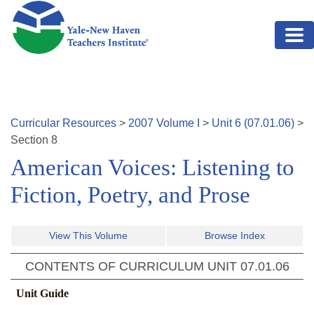
Skip to main content
Curricular Resources
>
2007
Volume
I
>
Unit
6
(
07.01.06
)
>
Section
8
American Voices: Listening to
Fiction, Poetry, and Prose
View This Volume
Browse Index
CONTENTS OF CURRICULUM UNIT
07.01.06
Unit Guide