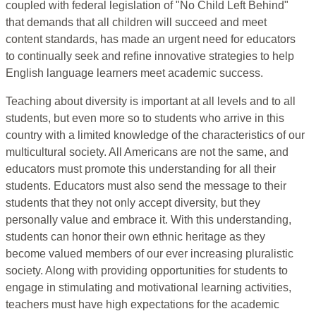
coupled with federal legislation of "No Child Left Behind"
that demands that all children will succeed and meet
content standards, has made an urgent need for educators
to continually seek and refine innovative strategies to help
English language learners meet academic success.
Teaching about diversity is important at all levels and to all
students, but even more so to students who arrive in this
country with a limited knowledge of the characteristics of our
multicultural society. All Americans are not the same, and
educators must promote this understanding for all their
students. Educators must also send the message to their
students that they not only accept diversity, but they
personally value and embrace it. With this understanding,
students can honor their own ethnic heritage as they
become valued members of our ever increasing pluralistic
society. Along with providing opportunities for students to
engage in stimulating and motivational learning activities,
teachers must have high expectations for the academic