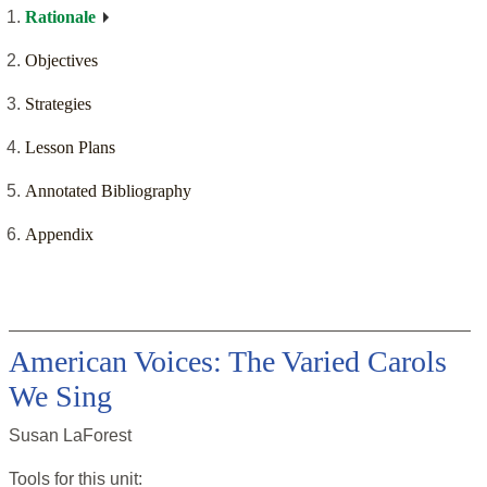
Rationale
Objectives
Strategies
Lesson Plans
Annotated Bibliography
Appendix
American Voices: The Varied Carols
We Sing
Susan LaForest
Tools for this
unit
: