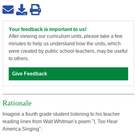
Your feedback is important to us!
After viewing our curriculum units, please take a few
minutes to help us understand how the units, which
were created by public school teachers, may be useful
to others.
Give Feedback
Rationale
Imagine a fourth grade student listening to his teacher
reading lines from Walt Whitman's poem "I, Too Hear
America Singing":