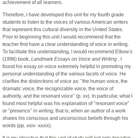
achievement of all learners.
Therefore, I have developed this unit for my fourth grade
students to listen to the voices of various American writers
that represent this cultural diversity in the United States.
Prior to beginning this unit I would recommend that the
teacher first have a clear understanding of voice in writing.
To facilitate this understanding, I would recommend Elbow's
(1996) book,
Landmark Essays on Voice and Writing
.
I
found his
essay on voice extremely helpful in promoting my
personal understanding of the various facets of voice. He
clarifies the distinctions of voice as: "the human voice, the
dramatic voice, the recognizable voice, the voice of
authority, and the resonant voice" (p. xx). In particular, what I
found most helpful was his explanation of "resonant voice"
or "presence" in writing, that is, when an author of a work
shares his conscious and unconscious beliefs through his
words (pp. xxiv- xxxix).
It is my objective that this unit of study will not only broaden