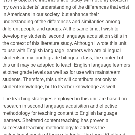
my own students' understanding of the differences that exist
in Americans in our society, but enhance their
understanding of the differences and similarities among
different people and groups. At the same time, I wish to
develop my students' second language acquisition skills in
the context of this literature study. Although I wrote this unit
to use with English language learners who are bilingual
students in my fourth grade bilingual class, the content of
this unit may be adapted to teach English language learners
at other grade levels as well as for use with mainstream
students. Therefore, this unit will contribute not only to
student knowledge, but to teacher knowledge as well.
The teaching strategies employed in this unit are based on
research in second language acquisition and effective
methodology for teaching content to English language
learners. Sheltered content teaching has proven a
successful teaching methodology to address the
instructional needs of these students. The term "Sheltered