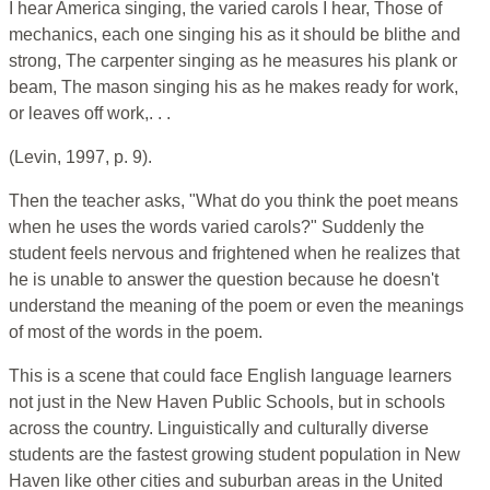
I hear America singing, the varied carols I hear, Those of
mechanics, each one singing his as it should be blithe and
strong, The carpenter singing as he measures his plank or
beam, The mason singing his as he makes ready for work,
or leaves off work,. . .
(Levin, 1997, p. 9).
Then the teacher asks, "What do you think the poet means
when he uses the words varied carols?" Suddenly the
student feels nervous and frightened when he realizes that
he is unable to answer the question because he doesn't
understand the meaning of the poem or even the meanings
of most of the words in the poem.
This is a scene that could face English language learners
not just in the New Haven Public Schools, but in schools
across the country. Linguistically and culturally diverse
students are the fastest growing student population in New
Haven like other cities and suburban areas in the United