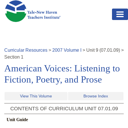
Skip to main content
Curricular Resources
>
2007
Volume
I
>
Unit
9
(
07.01.09
)
>
Section 1
American Voices: Listening to
Fiction, Poetry, and Prose
View This Volume
Browse Index
CONTENTS OF CURRICULUM UNIT
07.01.09
Unit Guide