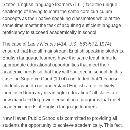
States. English language learners (ELL) face the unique
challenge of having to learn the same core curriculum
concepts as their native speaking classmates while at the
same time master the task of acquiring sufficient language
proficiency to succeed academically in school.
The case of
Lau v Nichols
(414, U.S., 563-572, 1974)
ensured that like all mainstream English speaking students,
English language learners have the same legal rights to
appropriate educational opportunities that meet their
academic needs so that they will succeed in school. In this
case the Supreme Court (1974) concluded that "because
students who do not understand English are effectively
foreclosed from any meaningful education," all states are
now mandated to provide educational programs that meet
academic needs of English language learners.
New Haven Public Schools is committed to providing all
students the opportunity to achieve academically. This fact,