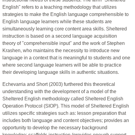
English" refers to a teaching methodology that utilizes
strategies to make the English language comprehensible to
English language learners while these students are
simultaneously learning core content area skills. Sheltered
instruction is based on a second language acquisition
theory of "comprehensible input" and the work of Stephen
Krashen, who maintains the necessity to introduce new
language in a context that is meaningful to students and one
where second language learners will be able to practice
their developing language skills in authentic situations.
Echevarria and Short (2003) furthered this theoretical
understanding with the development of a model of the
Sheltered English methodology called Sheltered English
Operation Protocol (SIOP). This model of Sheltered English
utilizes specific strategies such as: lesson preparation that
includes both language and content objectives; provides an
opportunity to develop the necessary background
knowledge; scaffolds instruction (provides enough support