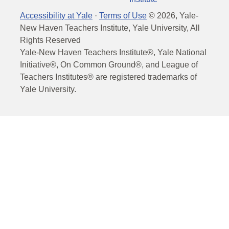
Accessibility at Yale
·
Terms of Use
©
2026
, Yale-
New Haven Teachers Institute, Yale University, All
Rights Reserved
Yale-New Haven Teachers Institute®, Yale National
Initiative®, On Common Ground®, and League of
Teachers Institutes® are registered trademarks of
Yale University.