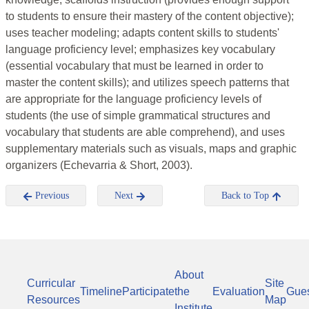
to students to ensure their mastery of the content objective);
uses teacher modeling; adapts content skills to students'
language proficiency level; emphasizes key vocabulary
(essential vocabulary that must be learned in order to
master the content skills); and utilizes speech patterns that
are appropriate for the language proficiency levels of
students (the use of simple grammatical structures and
vocabulary that students are able comprehend), and uses
supplementary materials such as visuals, maps and graphic
organizers (Echevarria & Short, 2003).
Previous
Next
Back to Top
About
Curricular
Site
Timeline
Participate
the
Evaluation
Gue
Resources
Map
Institute