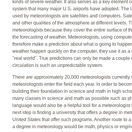
kinds of severe weather. It also serves as a key element
system that many major U.S. airports have adopted. The 
used by meteorologists are satellites and computers. Sate
and other qualities of the atmosphere at different levels. 
meteorologists because they cover the entire surface of t
the forecasting of weather. Meteorologists, using comput
therefore make a prediction about what is going to happe
weather happen quickly on the computer, they use it as a g
"real world". True predictions can only be made a couple
circulation is such an unpredictable system.
There are approximately 20,000 meteorologists currently w
meteorologists enter the field each year. In order to becom
building their foundation in science and math in high sch
many classes in science and math as possible such as phy
language would also be a helpful tool for a meteorologist 
next step is finding a university that offers a degree in m
United States that offer such programs. Another route to a 
a degree in meteorology would be math, physics or enginee