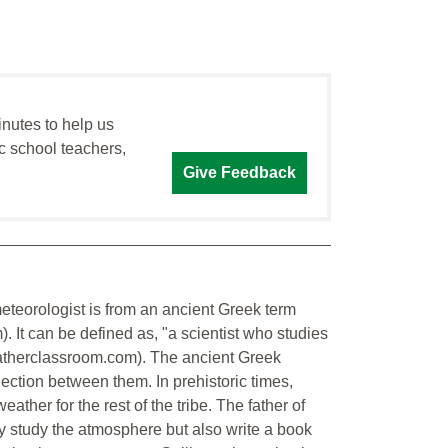
inutes to help us
c school teachers,
Give Feedback
eteorologist is from an ancient Greek term
. It can be defined as, "a scientist who studies
herclassroom.com). The ancient Greek
ection between them. In prehistoric times,
her for the rest of the tribe. The father of
nly study the atmosphere but also write a book