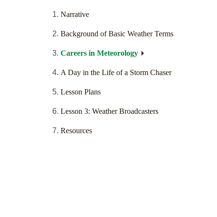
Narrative
Background of Basic Weather Terms
Careers in Meteorology
A Day in the Life of a Storm Chaser
Lesson Plans
Lesson 3: Weather Broadcasters
Resources