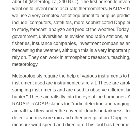
about it (Meterologica, 340 B.C.). The first person to inve
went on to invent more accurate thermometers. RADAR b
we use a very complex set of equipment to help us predic
include: computers, satellites, more sophisticated Dop
to study, forecast, analyze and predict the weather. Toda
government, universities, television and radio stations, at
fisheries, insurance companies, investment companies a
forecasting the weather, although this is a very important 
rely on. They can work in atmospheric research, teaching,
meteorology.
Meteorologists require the help of various instruments to he
instrument used are instrumented aircraft. These are air
sampling instruments and are used to observe different k
hunter." These aircrafts fly into the eye of the hurricanes.
RADAR. RADAR stands for, "radio detection and ranging."
aircraft that flew under the cover of clouds or darkness.
detect and measure rain and other precipitation. Doppler, 
measure wind speed and direction. This tool has become 