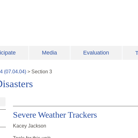
icipate
Media
Evaluation
T
4
(
07.04.04
)
>
Section
3
isasters
Severe Weather Trackers
Kacey Jackson