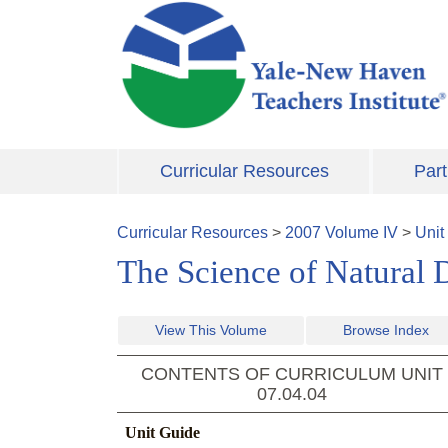
Skip to main content
Curricular Resources
Part
Curricular Resources
>
2007
Volume
IV
>
Unit
The Science of Natural D
View This Volume
Browse Index
CONTENTS OF CURRICULUM UNIT
07.04.04
Unit Guide