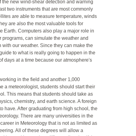
 of the new wind-shear detection and warning
last two instruments that are most commonly
llites are able to measure temperature, winds
They are also the most valuable tools for
he Earth. Computers also play a major role in
er programs, can simulate the weather and
n with our weather. Since they can make the
uide to what is really going to happen in the
 of days at a time because our atmosphere's
orking in the field and another 1,000
e a meteorologist, students should start their
ool. This means that students should take as
sics, chemistry, and earth science. A foreign
to have. After graduating from high school, the
eteorology. There are many universities in the
career in Meteorology that is not as limited as
ring. All of these degrees will allow a