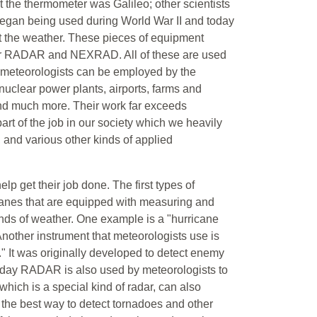
nt the thermometer was Galileo; other scientists
egan being used during World War II and today
t the weather. These pieces of equipment
pler RADAR and NEXRAD. All of these are used
y meteorologists can be employed by the
 nuclear power plants, airports, farms and
nd much more. Their work far exceeds
part of the job in our society which we heavily
 and various other kinds of applied
lp get their job done. The first types of
planes that are equipped with measuring and
inds of weather. One example is a "hurricane
 Another instrument that meteorologists use is
 It was originally developed to detect enemy
 Today RADAR is also used by meteorologists to
which is a special kind of radar, can also
the best way to detect tornadoes and other