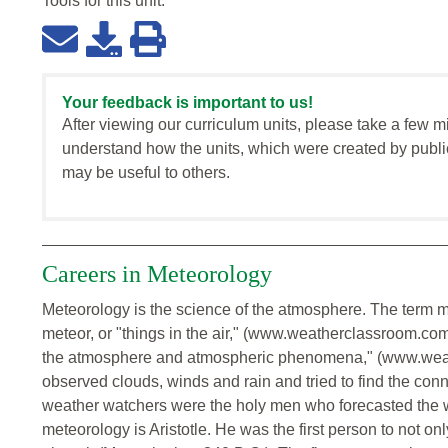
Tools for this
unit
:
Your feedback is important to us!
After viewing our curriculum units, please take a few m
understand how the units, which were created by publi
may be useful to others.
Careers in Meteorology
Meteorology is the science of the atmosphere. The term m
meteor, or "things in the air," (www.weatherclassroom.com)
the atmosphere and atmospheric phenomena," (www.weat
observed clouds, winds and rain and tried to find the conn
weather watchers were the holy men who forecasted the weat
meteorology is Aristotle. He was the first person to not o