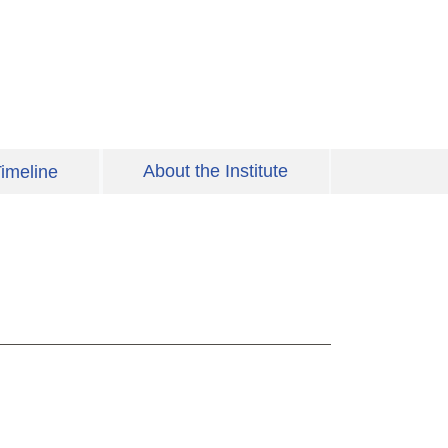
About the Institute
imeline