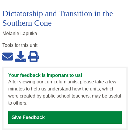
Dictatorship and Transition in the
Southern Cone
Melanie Laputka
Tools for this
unit
:
Your feedback is important to us!
After viewing our curriculum units, please take a few
minutes to help us understand how the units, which
were created by public school teachers, may be useful
to others.
Give Feedback