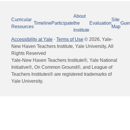
About
Curricular
Site
Timeline
Participate
the
Evaluation
Gue
Resources
Map
Institute
Accessibility at Yale
·
Terms of Use
©
2026
, Yale-
New Haven Teachers Institute, Yale University, All
Rights Reserved
Yale-New Haven Teachers Institute®, Yale National
Initiative®, On Common Ground®, and League of
Teachers Institutes® are registered trademarks of
Yale University.