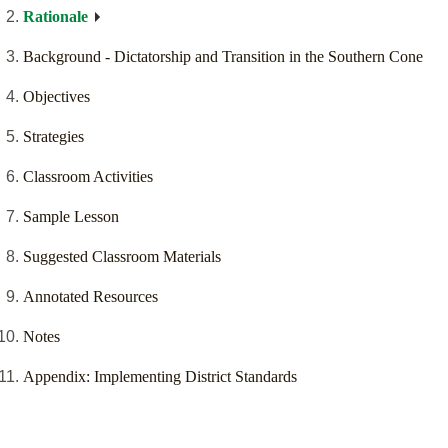
Rationale
Background - Dictatorship and Transition in the Southern Cone
Objectives
Strategies
Classroom Activities
Sample Lesson
Suggested Classroom Materials
Annotated Resources
Notes
Appendix: Implementing District Standards