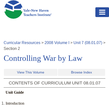
Skip to main content
Curricular Resources
>
2008
Volume
I
>
Unit
7
(
08.01.07
)
>
Section
2
Controlling War by Law
View This Volume
Browse Index
CONTENTS OF CURRICULUM UNIT
08.01.07
Unit Guide
Introduction