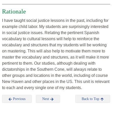
Rationale
I have taught social justice lessons in the past, including for
example child labor. My students are surprisingly interested
in social justice issues. Relating the pertinent Spanish
vocabulary to cultural lessons will help to reinforce the
vocabulary and structures that my students will be working
on mastering. This will also help to motivate them more to
master the vocabulary and structures, as it will make it more
pertinent to them. Our studies, although dealing with
dictatorships in the Southern Cone, will always relate to
other groups and locations in the world, including of course
New Haven and other places in the US. This unit is relevant
to each and every single one of my students.
Previous
Next
Back to Top