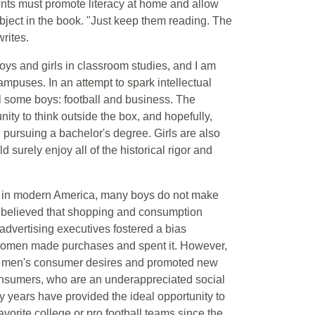
ents must promote literacy at home and allow
bject in the book. "Just keep them reading. The
writes.
boys and girls in classroom studies, and I am
mpuses. In an attempt to spark intellectual
ll some boys: football and business. The
ity to think outside the box, and hopefully,
pursuing a bachelor's degree. Girls are also
d surely enjoy all of the historical rigor and
 in modern America, many boys do not make
 believed that shopping and consumption
advertising executives fostered a bias
women made purchases and spent it. However,
ed men's consumer desires and promoted new
onsumers, who are an underappreciated social
fty years have provided the ideal opportunity to
vorite college or pro football teams since the