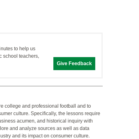
inutes to help us
c school teachers,
Give Feedback
re college and professional football and to
nsumer culture. Specifically, the lessons require
business acumen, and historical inquiry with
plore and analyze sources as well as data
dustry and its impact on consumer culture.