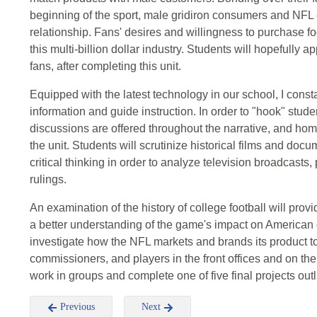
beginning of the sport, male gridiron consumers and NFL 
relationship. Fans' desires and willingness to purchase f
this multi-billion dollar industry. Students will hopefully
fans, after completing this unit.
Equipped with the latest technology in our school, I cons
information and guide instruction. In order to "hook" stude
discussions are offered throughout the narrative, and ho
the unit. Students will scrutinize historical films and doc
critical thinking in order to analyze television broadcasts
rulings.
An examination of the history of college football will prov
a better understanding of the game's impact on American 
investigate how the NFL markets and brands its product to
commissioners, and players in the front offices and on the f
work in groups and complete one of five final projects out
Previous
Next