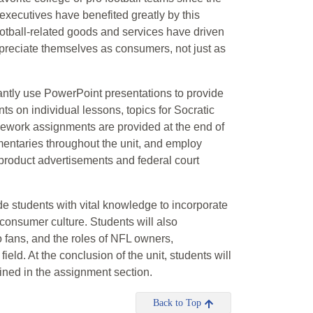
executives have benefited greatly by this
ootball-related goods and services have driven
 appreciate themselves as consumers, not just as
tantly use PowerPoint presentations to provide
nts on individual lessons, topics for Socratic
mework assignments are provided at the end of
umentaries throughout the unit, and employ
, product advertisements and federal court
ide students with vital knowledge to incorporate
consumer culture. Students will also
 fans, and the roles of NFL owners,
ield. At the conclusion of the unit, students will
lined in the assignment section.
Back to Top