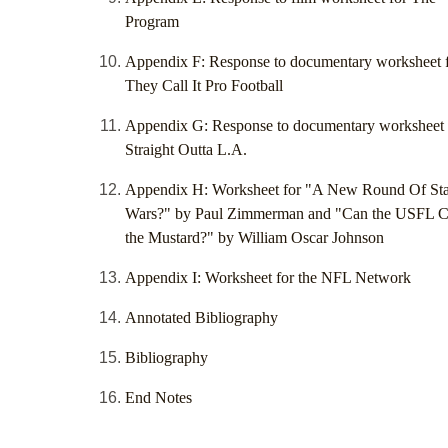
Program
Appendix F: Response to documentary worksheet 
They Call It Pro Football
Appendix G: Response to documentary worksheet 
Straight Outta L.A.
Appendix H: Worksheet for "A New Round Of Sta
Wars?" by Paul Zimmerman and "Can the USFL C
the Mustard?" by William Oscar Johnson
Appendix I: Worksheet for the NFL Network
Annotated Bibliography
Bibliography
End Notes