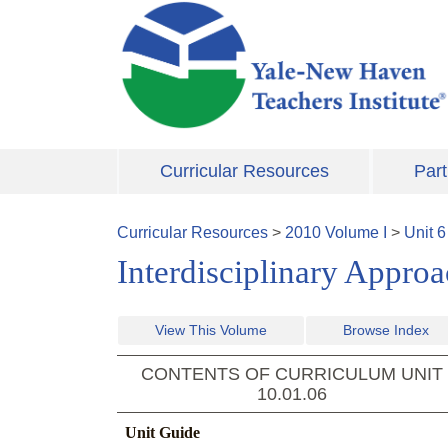
Skip to main content
Curricular Resources
Part
Curricular Resources
>
2010
Volume
I
>
Unit
6
Interdisciplinary Appro
View This Volume
Browse Index
CONTENTS OF CURRICULUM UNIT
10.01.06
Unit Guide