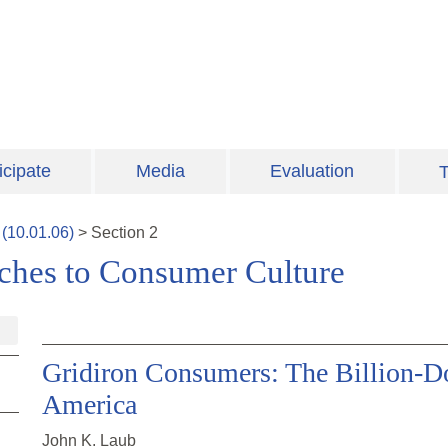
icipate
Media
Evaluation
T
(
10.01.06
)
>
Section
2
aches to Consumer Culture
Gridiron Consumers: The Billion-Dol
America
John K. Laub