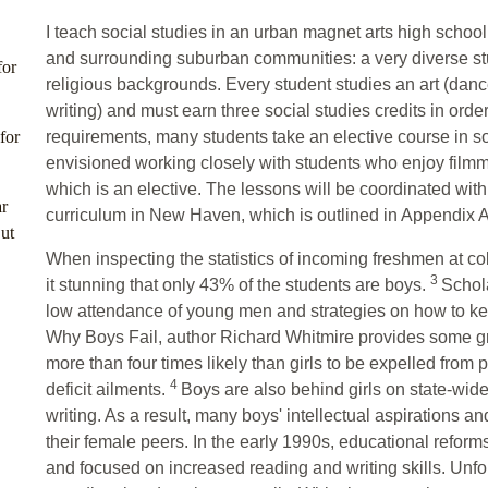
I teach social studies in an urban magnet arts high scho
and surrounding suburban communities: a very diverse stu
for
religious backgrounds. Every student studies an art (dance,
writing) and must earn three social studies credits in order
for
requirements, many students take an elective course in soci
envisioned working closely with students who enjoy film
which is an elective. The lessons will be coordinated with
r
curriculum in New Haven, which is outlined in Appendix A a
ut
When inspecting the statistics of incoming freshmen at col
3
it stunning that only 43% of the students are boys.
Schol
low attendance of young men and strategies on how to keep
Why Boys Fail, author Richard Whitmire provides some gr
more than four times likely than girls to be expelled from 
4
deficit ailments.
Boys are also behind girls on state-wide
writing. As a result, many boys' intellectual aspirations 
their female peers. In the early 1990s, educational reform
and focused on increased reading and writing skills. Unfo