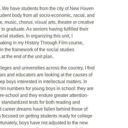
ol. We have students from the city of New Haven
dent body from all socio-economic, racial, and
 music, chorus, visual arts, theatre or creative
 to graduate. As seniors having fulfilled their
al studies. In organizing this unit, I
making in my History Through Film course,
in the framework of the social studies
t the end of the unit plan.
leges and universities across the country, I find
ars and educators are looking at the causes of
 boys interested in intellectual matters. In
im numbers for young boys in school: they are
pre-school and they endure greater attention-
 standardized tests for both reading and
and career dreams have fallen behind those of
s focused on getting students ready for college
rtunately, boys have not adjusted to the new