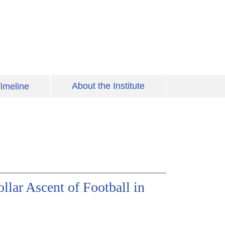
About the Institute
imeline
lar Ascent of Football in