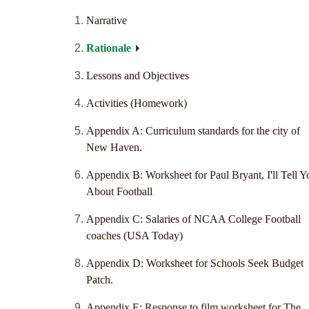
Narrative
Rationale
Lessons and Objectives
Activities (Homework)
Appendix A: Curriculum standards for the city of
New Haven.
Appendix B: Worksheet for Paul Bryant, I'll Tell Y
About Football
Appendix C: Salaries of NCAA College Football
coaches (USA Today)
Appendix D: Worksheet for Schools Seek Budget
Patch.
Appendix E: Response to film worksheet for The