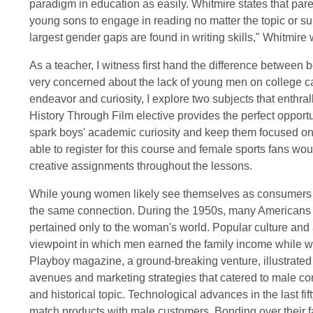
paradigm in education as easily. Whitmire states that par
young sons to engage in reading no matter the topic or su
largest gender gaps are found in writing skills," Whitmire 
As a teacher, I witness first hand the difference between 
very concerned about the lack of young men on college ca
endeavor and curiosity, I explore two subjects that enthra
History Through Film elective provides the perfect opportun
spark boys' academic curiosity and keep them focused on 
able to register for this course and female sports fans woul
creative assignments throughout the lessons.
While young women likely see themselves as consumers
the same connection. During the 1950s, many Americans
pertained only to the woman's world. Popular culture and 
viewpoint in which men earned the family income while 
Playboy magazine, a ground-breaking venture, illustrat
avenues and marketing strategies that catered to male c
and historical topic. Technological advances in the last fi
match products with male customers. Bonding over their fa