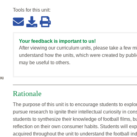
Tools for this
unit
:
Your feedback is important to us!
After viewing our curriculum units, please take a few m
understand how the units, which were created by publi
may be useful to others.
ou
Rationale
The purpose of this unit is to encourage students to explo
pursue research to ignite their intellectual curiosity in co
students to synthesize their knowledge of football films, 
reflection on their own consumer habits. Students will ex
acquired throughout the unit to understand the football in