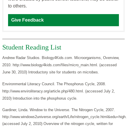
to others.
Give Feedback
Student Reading List
Andrew Radar Studios. Biology4Kids.com. Microorganisms, Overview,
2010. http://www.biology4kids.com/files/micro_main.html. (accessed
June 30, 2010) Introductory site for students on microbes.
Environmental Literacy Council. The Phosphorus Cycle, 2008.
http://www.enviroliteracy.org/article.php/480.html. (accessed July 2,
2010) Introduction into the phosphorus cycle.
Gardiner, Linda. Window to the Universe. The Nitrogen Cycle, 2007.
http://www.windows2universe.org/earth/Life/nitrogen_cycle.html&edu=high.
(accessed July 2, 2010) Overview of the nitrogen cycle, written for