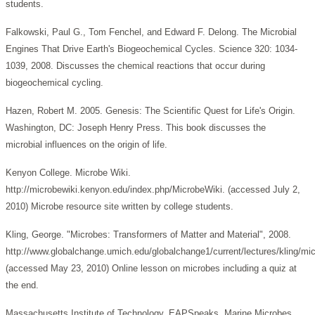
students.
Falkowski, Paul G., Tom Fenchel, and Edward F. Delong. The Microbial
Engines That Drive Earth's Biogeochemical Cycles. Science 320: 1034-
1039, 2008. Discusses the chemical reactions that occur during
biogeochemical cycling.
Hazen, Robert M. 2005. Genesis: The Scientific Quest for Life's Origin.
Washington, DC: Joseph Henry Press. This book discusses the
microbial influences on the origin of life.
Kenyon College. Microbe Wiki.
http://microbewiki.kenyon.edu/index.php/MicrobeWiki. (accessed July 2,
2010) Microbe resource site written by college students.
Kling, George. "Microbes: Transformers of Matter and Material", 2008.
http://www.globalchange.umich.edu/globalchange1/current/lectures/kling/mi
(accessed May 23, 2010) Online lesson on microbes including a quiz at
the end.
Massachusetts Institute of Technology. EAPSpeaks. Marine Microbes,