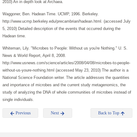
2010) An in depth look at Archaea.
Waggoner, Ben. Hadean Time. UCMP, 1996. Berkeley.
http://www.ucmp.berkeley.edu/precambrian/hadean.html. (accessed July
5, 2010) Detailed description of the events that occurred during the
Hadean time.
Whiteman, Lily. "Microbes to People: Without us you're Nothing." U. S.
News & World Report, April 8, 2008.
http://www.usnews.com/science/articles/2008/04/08/microbes-to-people-
without-us-youre-nothing.html (accessed May 23, 2010) The author is a
National Science Foundation writer. The article addresses the quantities
and importance of microbes and the current study metagenomics, the
study of analyzing the DNA of whole communities of microbes instead of
single individuals.
Previous
Next
Back to Top