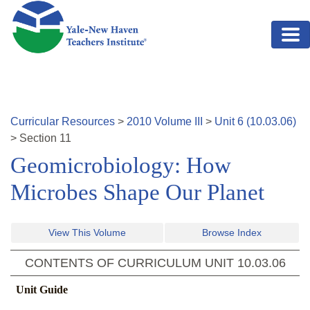
Skip to main content
Curricular Resources
>
2010
Volume
III
>
Unit
6
(
10.03.06
)
>
Section
11
Geomicrobiology: How
Microbes Shape Our Planet
View This Volume
Browse Index
CONTENTS OF CURRICULUM UNIT
10.03.06
Unit Guide