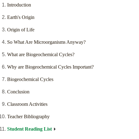
Introduction
Earth's Origin
Origin of Life
So What Are Microorganisms Anyway?
What are Biogeochemical Cycles?
Why are Biogeochemical Cycles Important?
Biogeochemical Cycles
Conclusion
Classroom Activities
Teacher Bibliography
Student Reading List