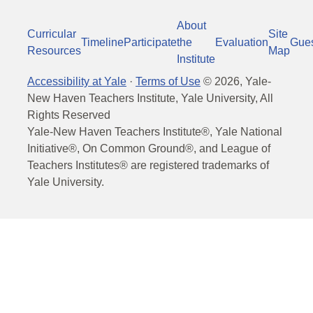
About
Curricular
Site
Timeline
Participate
the
Evaluation
Gue
Resources
Map
Institute
Accessibility at Yale
·
Terms of Use
©
2026
, Yale-
New Haven Teachers Institute, Yale University, All
Rights Reserved
Yale-New Haven Teachers Institute®, Yale National
Initiative®, On Common Ground®, and League of
Teachers Institutes® are registered trademarks of
Yale University.