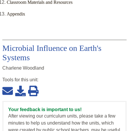
Classroom Materials and Resources
Appendix
Microbial Influence on Earth's
Systems
Charlene Woodland
Tools for this
unit
:
Your feedback is important to us!
After viewing our curriculum units, please take a few
minutes to help us understand how the units, which
were created by public school teachers, may be useful