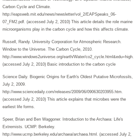
Carbon Cycle and Climate.
http://eapsweb.mit.edu/news/newsletter/vol_2/EAPSpeaks_06-
07_FM2.pdf. (accessed July 2, 2010) This article details the role marine
microorganisms play in the carbon cycle and how this affects climate.
Russell, Randy. University Corporation for Atmospheric Research.
Window to the Universe. The Carbon Cycle, 2010.
http://www.windows2universe.org/earth/Water/co2_cycle.html&edu=high.
(accessed July 2, 2010) Basic introduction to the carbon cycle
Science Daily. Biogenic Origins for Earth's Oldest Putative Microfossils,
July 2, 2009.
http://www.sciencedaily.com/releases/2009/06/090630203955.htm.
(accessed July 2, 2010) This article explains that microbes were the
earliest life forms.
Speer, Brian and Ben Waggoner. Introduction to the Archaea: Life's
Extremists. UCMP. Berkeley.
http://www.ucmp.berkeley.edu/archaea/archaea.html. (accessed July 2,