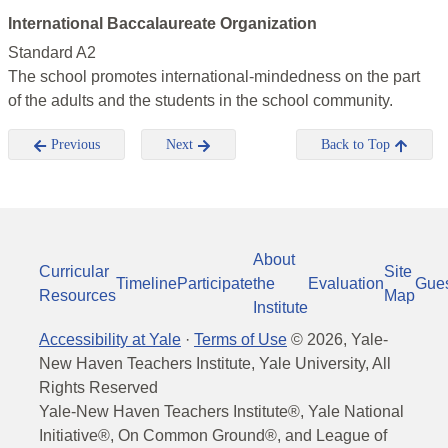
International Baccalaureate Organization
Standard A2
The school promotes international-mindedness on the part
of the adults and the students in the school community.
Previous
Next
Back to Top
About
Curricular
Site
Timeline
Participate
the
Evaluation
Gue
Resources
Map
Institute
Accessibility at Yale
·
Terms of Use
©
2026
, Yale-
New Haven Teachers Institute, Yale University, All
Rights Reserved
Yale-New Haven Teachers Institute®, Yale National
Initiative®, On Common Ground®, and League of