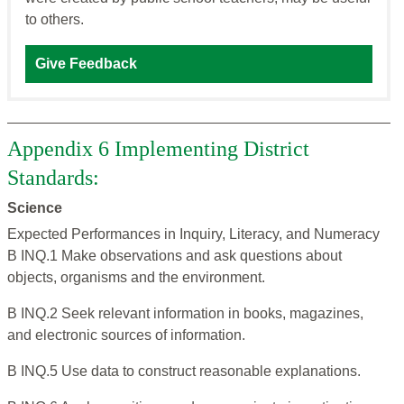
to others.
Give Feedback
Appendix 6 Implementing District
Standards:
Science
Expected Performances in Inquiry, Literacy, and Numeracy
B INQ.1 Make observations and ask questions about
objects, organisms and the environment.
B INQ.2 Seek relevant information in books, magazines,
and electronic sources of information.
B INQ.5 Use data to construct reasonable explanations.