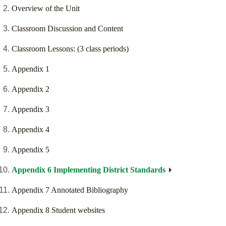
Overview of the Unit
Classroom Discussion and Content
Classroom Lessons: (3 class periods)
Appendix 1
Appendix 2
Appendix 3
Appendix 4
Appendix 5
Appendix 6 Implementing District Standards
Appendix 7 Annotated Bibliography
Appendix 8 Student websites