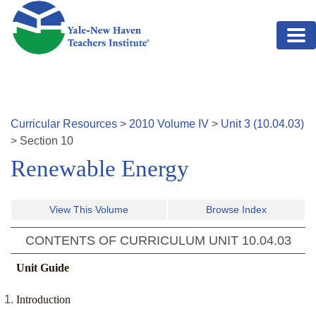
Skip to main content
Curricular Resources
>
2010
Volume
IV
>
Unit
3
(
10.04.03
)
>
Section
10
Renewable Energy
View This Volume
Browse Index
CONTENTS OF CURRICULUM UNIT
10.04.03
Unit Guide
Introduction