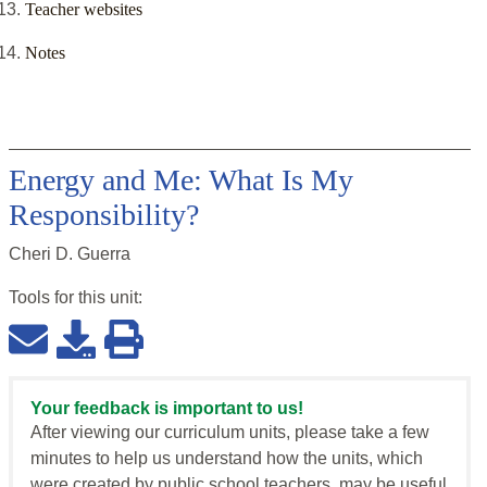
Teacher websites
Notes
Energy and Me: What Is My
Responsibility?
Cheri D. Guerra
Tools for this
unit
:
Your feedback is important to us!
After viewing our curriculum units, please take a few
minutes to help us understand how the units, which
were created by public school teachers, may be useful