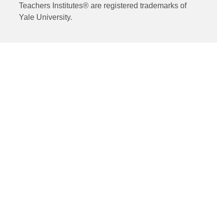
Teachers Institutes® are registered trademarks of
Yale University.