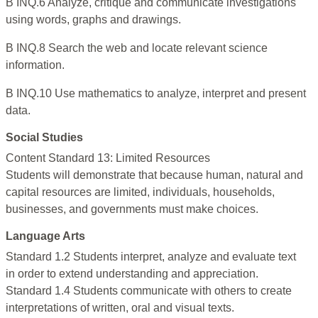
B INQ.6 Analyze, critique and communicate investigations
using words, graphs and drawings.
B INQ.8 Search the web and locate relevant science
information.
B INQ.10 Use mathematics to analyze, interpret and present
data.
Social Studies
Content Standard 13: Limited Resources
Students will demonstrate that because human, natural and
capital resources are limited, individuals, households,
businesses, and governments must make choices.
Language Arts
Standard 1.2 Students interpret, analyze and evaluate text
in order to extend understanding and appreciation.
Standard 1.4 Students communicate with others to create
interpretations of written, oral and visual texts.