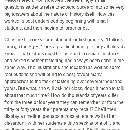
Fellows teach. For it allowed the seemingly small
questions students raise to expand outward into some very
big answers about the nature of history itself. How this
worked is best understood by beginning with small
students, and then moving to larger ones.
Christine Elmore's curricular unit for first-graders, "Buttons
through the Ages," took a practical principle they all already
know – that clothes must be fastened to remain in place –
and asked whether fastening had always been done in the
same way. The illustrations she located (as well as some
real buttons she will bring to class) reveal many
approaches to the task of fastening over several thousand
years. But what, she will ask her class, does it mean to talk
about that much time? How do thousands of years differ
from the three or four years they can remember, or from the
thirty or forty years their parents may recall? She'll then
display a timeline, perhaps across an entire wall of her
classroom, with her students a tiny speck at one of it, and