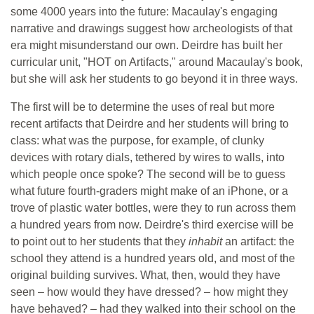
some 4000 years into the future: Macaulay's engaging
narrative and drawings suggest how archeologists of that
era might misunderstand our own. Deirdre has built her
curricular unit, "HOT on Artifacts," around Macaulay's book,
but she will ask her students to go beyond it in three ways.
The first will be to determine the uses of real but more
recent artifacts that Deirdre and her students will bring to
class: what was the purpose, for example, of clunky
devices with rotary dials, tethered by wires to walls, into
which people once spoke? The second will be to guess
what future fourth-graders might make of an iPhone, or a
trove of plastic water bottles, were they to run across them
a hundred years from now. Deirdre's third exercise will be
to point out to her students that they
inhabit
an artifact: the
school they attend is a hundred years old, and most of the
original building survives. What, then, would they have
seen – how would they have dressed? – how might they
have behaved? – had they walked into their school on the