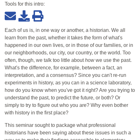
Tools for this
intro
:
Each of us is, in one way or another, a historian. We all
learn from the past, whether it takes the form of what's
happened in our own lives, or in those of our families, or in
our neighborhoods, our city, our country, or the world. Too
often, though, we talk too little about
how
we use the past.
What's the difference, for example, between a fact, an
interpretation, and a consensus? Since you can't re-run
experiments in history, as you can in a science laboratory,
how do you know when you've got it right? Are you trying to
understand the past, to predict the future, or both? Or
simply to try to figure out who you are? Why even bother
with history in the first place?
This seminar sought to package what professional
historians have been saying about these issues in such a