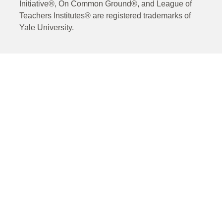
Initiative®, On Common Ground®, and League of
Teachers Institutes® are registered trademarks of
Yale University.