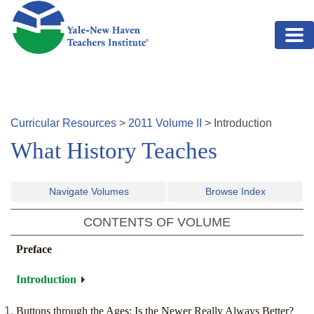
Skip to main content
Curricular Resources
>
2011
Volume
II
>
Introduction
What History Teaches
Navigate Volumes
Browse Index
CONTENTS OF VOLUME
Preface
Introduction
Buttons through the Ages: Is the Newer Really Always Better?