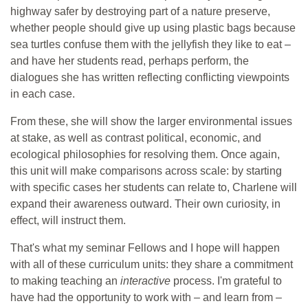
highway safer by destroying part of a nature preserve,
whether people should give up using plastic bags because
sea turtles confuse them with the jellyfish they like to eat –
and have her students read, perhaps perform, the
dialogues she has written reflecting conflicting viewpoints
in each case.
From these, she will show the larger environmental issues
at stake, as well as contrast political, economic, and
ecological philosophies for resolving them. Once again,
this unit will make comparisons across scale: by starting
with specific cases her students can relate to, Charlene will
expand their awareness outward. Their own curiosity, in
effect, will instruct them.
That's what my seminar Fellows and I hope will happen
with all of these curriculum units: they share a commitment
to making teaching an
interactive
process. I'm grateful to
have had the opportunity to work with – and learn from –