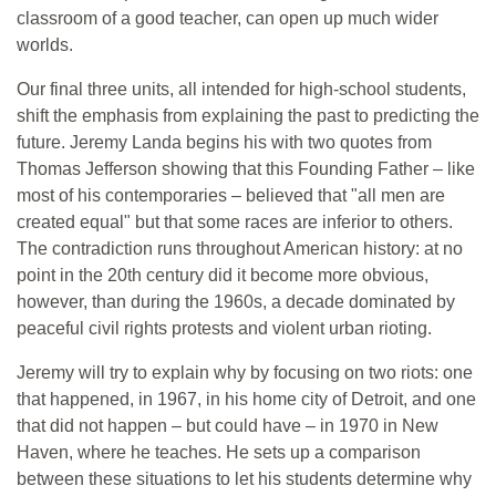
classroom of a good teacher, can open up much wider
worlds.
Our final three units, all intended for high-school students,
shift the emphasis from explaining the past to predicting the
future. Jeremy Landa begins his with two quotes from
Thomas Jefferson showing that this Founding Father – like
most of his contemporaries – believed that "all men are
created equal" but that some races are inferior to others.
The contradiction runs throughout American history: at no
point in the 20th century did it become more obvious,
however, than during the 1960s, a decade dominated by
peaceful civil rights protests and violent urban rioting.
Jeremy will try to explain why by focusing on two riots: one
that happened, in 1967, in his home city of Detroit, and one
that did not happen – but could have – in 1970 in New
Haven, where he teaches. He sets up a comparison
between these situations to let his students determine why