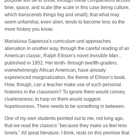
purpose will be to show, through these comparisons across
time, space, and scale (the scale in this case being culture,
which transcends things big and small), that what may
seem unfamiliar, even alien, tends to become less so the
more history you know.
Marialuisa Sapienza's curriculum unit approaches
alienation in another way, through the careful reading of an
American classic, Ralph Ellison's novel
Invisible Man
,
published in 1952. Her tenth- through twelfth-graders,
overwhelmingly African American, have already
experienced marginalization, the theme of Ellison's book.
How, though, can a teacher make use of such personal
histories in the classroom? To ignore them would convey
cluelessness; to harp on them would suggest
hopelessness. There needs to be something in between.
One of my own students pointed out to me, not long ago,
that we read the classics "because they make us feel less
lonely." All great literature, I think, rests on this premise that