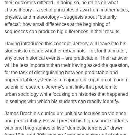
their outcomes differed. In doing so, he relies on what
chaos theory – a set of principles drawn from mathematics,
physics, and meteorology – suggests about "butterfly
effects": how small differences at the beginning of
sequences can produce big differences in their results.
Having introduced this concept, Jeremy will leave it to his
students to decide whether urban riots – or, for that matter,
any other historical events – are predictable. Their answer
will be less important than their having asked the question,
for the task of distinguishing between predictable and
unpredictable systems is a major preoccupation of modern
scientific research. Jeremy's unit links that problem to
urban sociology while focusing on histories that happened
in settings with which his students can readily identify.
James Brochin's curriculum unit also focuses on violence
and predictability. He will present his high-school students
with brief biographies of five "domestic terrorists," drawn