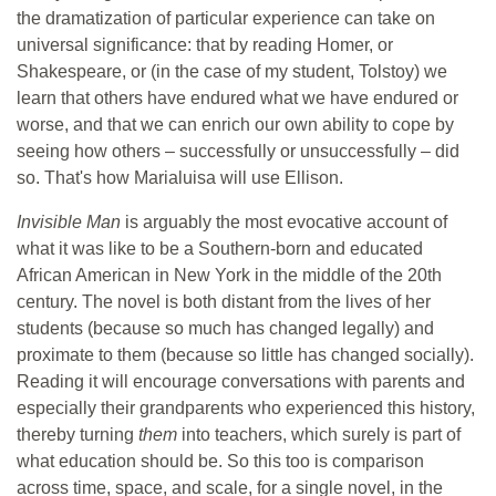
the dramatization of particular experience can take on
universal significance: that by reading Homer, or
Shakespeare, or (in the case of my student, Tolstoy) we
learn that others have endured what we have endured or
worse, and that we can enrich our own ability to cope by
seeing how others – successfully or unsuccessfully – did
so. That's how Marialuisa will use Ellison.
Invisible Man
is arguably the most evocative account of
what it was like to be a Southern-born and educated
African American in New York in the middle of the 20th
century. The novel is both distant from the lives of her
students (because so much has changed legally) and
proximate to them (because so little has changed socially).
Reading it will encourage conversations with parents and
especially their grandparents who experienced this history,
thereby turning
them
into teachers, which surely is part of
what education should be. So this too is comparison
across time, space, and scale, for a single novel, in the