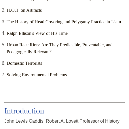
H.O.T. on Artifacts
The History of Head Covering and Polygamy Practice in Islam
Ralph Ellison's View of His Time
Urban Race Riots: Are They Predictable, Preventable, and
Pedagogically Relevant?
Domestic Terrorists
Solving Environmental Problems
Introduction
John Lewis Gaddis, Robert A. Lovett Professor of History