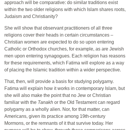
approach will be comparative: do similar traditions exist
within the two older religions with which Islam shares roots,
Judaism and Christianity?
She will show that observant practitioners of all three
religions cover their heads in certain circumstances –
Christian women are expected to do so upon entering
Catholic or Orthodox churches, for example, as are Jewish
men upon entering synagogues. Each religion has reasons
for these requirements, which Fatima will explore as a way
of placing the Islamic tradition within a wider perspective.
That, then, will provide a basis for studying polygamy.
Fatima will explain how it works in contemporary Islam, but
she will also make the point that no Jew or Christian
familiar with the
Tanakh
or the Old Testament can regard
polygamy as a wholly alien. Nor, for that matter, can
Americans, given its practice among 19th-century
Mormons, or the remnants of it that survive today. Her