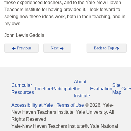
these experienced teachers, and to the Yale-New Haven
Teachers Institute for having provided it. I look forward to
seeing how these ideas work, both in their teaching, and in
my own.
John Lewis Gaddis
Previous
Next
Back to Top
About
Curricular
Site
Timeline
Participate
the
Evaluation
Gue
Resources
Map
Institute
Accessibility at Yale
·
Terms of Use
©
2026
, Yale-
New Haven Teachers Institute, Yale University, All
Rights Reserved
Yale-New Haven Teachers Institute®, Yale National