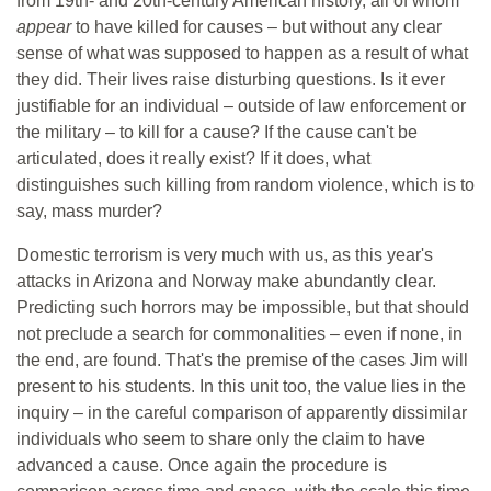
from 19th- and 20th-century American history, all of whom
appear
to have killed for causes – but without any clear
sense of what was supposed to happen as a result of what
they did. Their lives raise disturbing questions. Is it ever
justifiable for an individual – outside of law enforcement or
the military – to kill for a cause? If the cause can't be
articulated, does it really exist? If it does, what
distinguishes such killing from random violence, which is to
say, mass murder?
Domestic terrorism is very much with us, as this year's
attacks in Arizona and Norway make abundantly clear.
Predicting such horrors may be impossible, but that should
not preclude a search for commonalities – even if none, in
the end, are found. That's the premise of the cases Jim will
present to his students. In this unit too, the value lies in the
inquiry – in the careful comparison of apparently dissimilar
individuals who seem to share only the claim to have
advanced a cause. Once again the procedure is