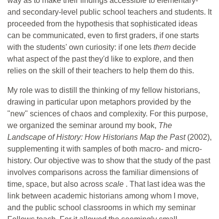
way as to make their findings accessible to elementary-
and secondary-level public school teachers and students. It
proceeded from the hypothesis that sophisticated ideas
can be communicated, even to first graders, if one starts
with the students' own curiosity: if one lets
them
decide
what aspect of the past they'd like to explore, and then
relies on the skill of their teachers to help them do this.
My role was to distill the thinking of my fellow historians,
drawing in particular upon metaphors provided by the
"new" sciences of chaos and complexity. For this purpose,
we organized the seminar around my book,
The
Landscape of History: How Historians Map the Past
(2002),
supplementing it with samples of both macro- and micro-
history. Our objective was to show that the study of the past
involves comparisons across the familiar dimensions of
time, space, but also across
scale
. That last idea was the
link between academic historians among whom I move,
and the public school classrooms in which my seminar