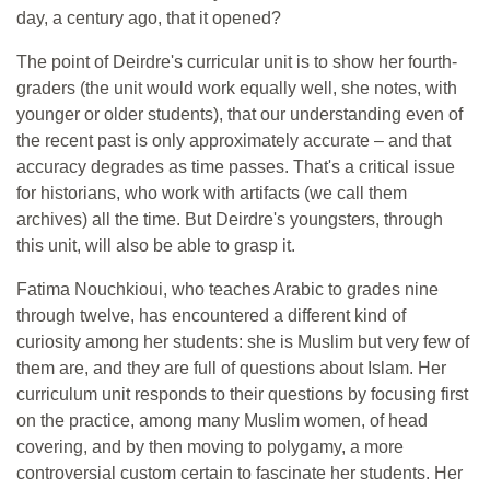
day, a century ago, that it opened?
The point of Deirdre's curricular unit is to show her fourth-
graders (the unit would work equally well, she notes, with
younger or older students), that our understanding even of
the recent past is only approximately accurate – and that
accuracy degrades as time passes. That's a critical issue
for historians, who work with artifacts (we call them
archives) all the time. But Deirdre's youngsters, through
this unit, will also be able to grasp it.
Fatima Nouchkioui, who teaches Arabic to grades nine
through twelve, has encountered a different kind of
curiosity among her students: she is Muslim but very few of
them are, and they are full of questions about Islam. Her
curriculum unit responds to their questions by focusing first
on the practice, among many Muslim women, of head
covering, and by then moving to polygamy, a more
controversial custom certain to fascinate her students. Her