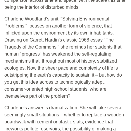
comparison across time and space, with the scale this time
being the interior of disturbed minds.
Charlene Woodland's unit, "Solving Environmental
Problems," focuses on another form of violence, that
inflicted upon the environment by its own inhabitants.
Drawing on Garrett Hardin's classic 1968 essay "The
Tragedy of the Commons," she reminds her students that
human "progress" has weakened the self-regulating
mechanisms that, throughout most of history, stabilized
ecologies. Now the sheer pace and complexity of life is
outstripping the earth's capacity to sustain it – but how do
you get this idea across to technologically adept,
consumer-oriented high-school students, who are
themselves part of the problem?
Charlene's answer is dramatization. She will take several
seemingly small situations – whether to replace a wooden
boardwalk with cement or plastic slats, evidence that
fireworks pollute reservoirs, the possibility of making a