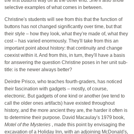
the first buttons way off at the other end. She'll also show
selective examples of what comes in between.
Christine's students will see from this that the function of
buttons has not changed significantly over time, but that
their style – how they look, what they're made of, what they
cost – has varied enormously. They'll take from this an
important point about history: that continuity and change
coexist within it. And from this, in turn, they'll have a basis
for answering the question Christine poses in her unit sub-
title: is the newer always better?
Deirdre Prisco, who teaches fourth-graders, has noticed
their fascination with gadgets – mostly, of course,
electronic. But gadgets of one kind or another (we tend to
call the older ones artifacts) have existed throughout
history, and the more ancient they are, the harder it often is
to determine their purpose. David Macaulay's 1979 book,
Motel of the Mysteries
, made this point by envisaging the
excavation of a Holiday Inn, with an adjoining McDonald's,