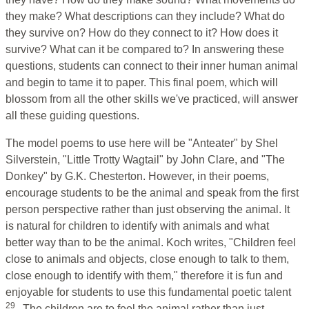
they make? What descriptions can they include? What do
they survive on? How do they connect to it? How does it
survive? What can it be compared to? In answering these
questions, students can connect to their inner human animal
and begin to tame it to paper. This final poem, which will
blossom from all the other skills we've practiced, will answer
all these guiding questions.
The model poems to use here will be "Anteater" by Shel
Silverstein, "Little Trotty Wagtail" by John Clare, and "The
Donkey" by G.K. Chesterton. However, in their poems,
encourage students to be the animal and speak from the first
person perspective rather than just observing the animal. It
is natural for children to identify with animals and what
better way than to be the animal. Koch writes, "Children feel
close to animals and objects, close enough to talk to them,
close enough to identify with them," therefore it is fun and
enjoyable for students to use this fundamental poetic talent
29
. The children are to feel the animal rather than just