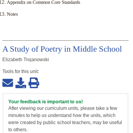
Appendix on Common Core Standards
Notes
A Study of Poetry in Middle School
Elizabeth Trojanowski
Tools for this
unit
:
Your feedback is important to us!
After viewing our curriculum units, please take a few
minutes to help us understand how the units, which
were created by public school teachers, may be useful
to others.