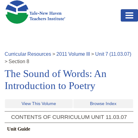
Skip to main content
Curricular Resources
>
2011
Volume
III
>
Unit
7
(
11.03.07
)
>
Section
8
The Sound of Words: An
Introduction to Poetry
View This Volume
Browse Index
CONTENTS OF CURRICULUM UNIT
11.03.07
Unit Guide