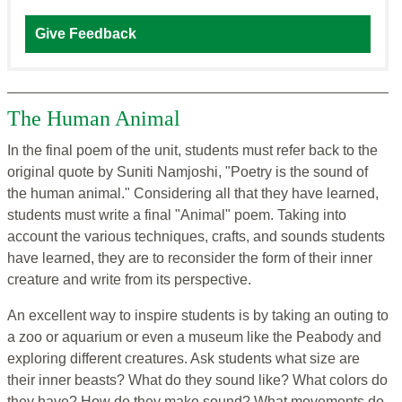
Give Feedback
The Human Animal
In the final poem of the unit, students must refer back to the
original quote by Suniti Namjoshi, "Poetry is the sound of
the human animal." Considering all that they have learned,
students must write a final "Animal" poem. Taking into
account the various techniques, crafts, and sounds students
have learned, they are to reconsider the form of their inner
creature and write from its perspective.
An excellent way to inspire students is by taking an outing to
a zoo or aquarium or even a museum like the Peabody and
exploring different creatures. Ask students what size are
their inner beasts? What do they sound like? What colors do
they have? How do they make sound? What movements do