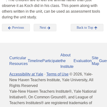
observe it as Koch did in his class. This poem along with
others written in the unit, can be used as assessment tools
during the unit study.
Previous
Next
Back to Top
About
Curricular
Site
Timeline
Participate
the
Evaluation
Gue
Resources
Map
Institute
Accessibility at Yale
·
Terms of Use
©
2026
, Yale-
New Haven Teachers Institute, Yale University, All
Rights Reserved
Yale-New Haven Teachers Institute®, Yale National
Initiative®, On Common Ground®, and League of
Teachers Institutes® are registered trademarks of