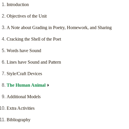
Introduction
Objectives of the Unit
A Note about Grading in Poetry, Homework, and Sharing
Cracking the Shell of the Poet
Words have Sound
Lines have Sound and Pattern
Style/Craft Devices
The Human Animal
Additional Models
Extra Activities
Bibliography