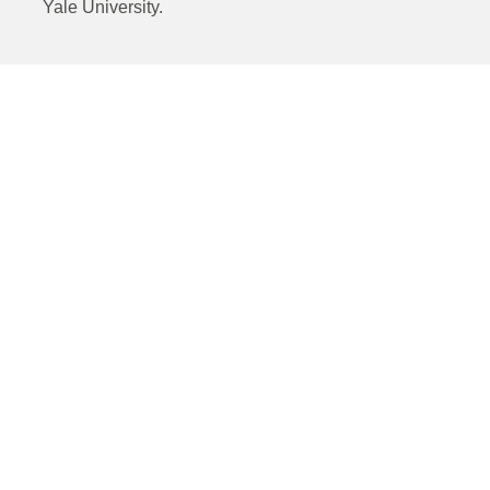
Yale University.