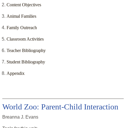
Content Objectives
Animal Families
Family Outreach
Classroom Activities
Teacher Bibliography
Student Bibliography
Appendix
World Zoo: Parent-Child Interaction
Breanna J. Evans