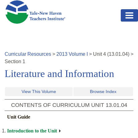
Skip to main content
Curricular Resources
>
2013
Volume
I
>
Unit
4
(
13.01.04
)
>
Section 1
Literature and Information
View This Volume
Browse Index
CONTENTS OF CURRICULUM UNIT
13.01.04
Unit Guide
Introduction to the Unit