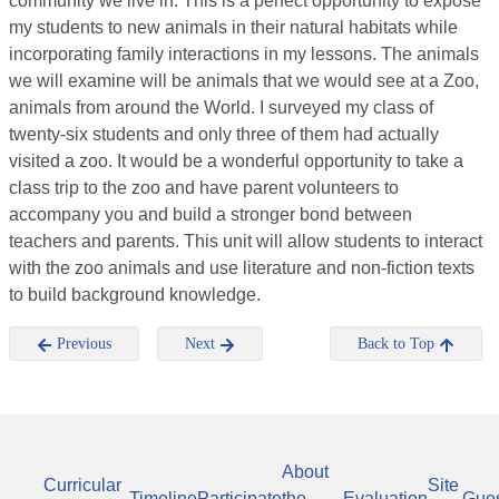
community we live in. This is a perfect opportunity to expose
my students to new animals in their natural habitats while
incorporating family interactions in my lessons. The animals
we will examine will be animals that we would see at a Zoo,
animals from around the World. I surveyed my class of
twenty-six students and only three of them had actually
visited a zoo. It would be a wonderful opportunity to take a
class trip to the zoo and have parent volunteers to
accompany you and build a stronger bond between
teachers and parents. This unit will allow students to interact
with the zoo animals and use literature and non-fiction texts
to build background knowledge.
Previous
Next
Back to Top
About
Curricular
Site
Timeline
Participate
the
Evaluation
Gue