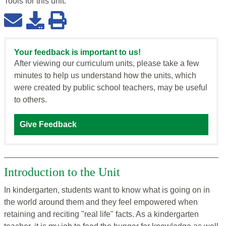
Tools for this
unit
:
Your feedback is important to us!
After viewing our curriculum units, please take a few
minutes to help us understand how the units, which
were created by public school teachers, may be useful
to others.
Give Feedback
Introduction to the Unit
In kindergarten, students want to know what is going on in
the world around them and they feel empowered when
retaining and reciting "real life" facts. As a kindergarten