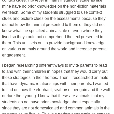
context clues. However in many instances, students like
mine have no prior knowledge on the non-fiction materials
we teach. Some of my students struggled to use context
clues and picture clues on the assessments because they
did not know the animal presented to them or they did not
know what the specified animals ate or even where they
lived so they could not comprehend the text presented to
them. This unit sets out to provide background knowledge
on various animals around the world and increase parental
engagement.
I began researching different ways to invite parents to read
to and with their children in hopes that they would carry out
these strategies in their homes. Then, I researched animals
that have dynamic relationships with their parents. I wanted
to find out how the elephant, seahorse, penguin and the wolf
nurture their young. I know that these are animals that my
students do not have prior knowledge about especially
since they are not domesticated and common animals in the