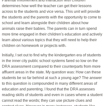
Parental involvement and interaction with children
determines how well the teacher can get their lessons
across to the students and vice versa. This unit will provide
the students and the parents with the opportunity to come to
school and learn alongside their children about how
animals raise their babies. The parents can in turn spend
more time engaged in their children's education and actively
learn about various topics that they will need to help their
children on homework or projects with.
Initially, I set out to find why the kindergarten era of students
in the inner city public school systems fared so low on the
DRA assessment compared to their counterparts from more
affluent areas in the state. My question was: How can these
students be so far behind at such a young age? The answer
to this question is compounded in many different areas of
education and parenting. I found that the DRA assesses
reading skills of students and even in cases where a student
cannot read the words; they can use picture clues and