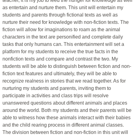
teacher, it is my job to feed the hunger for knowledge as well
as entertain and nurture them. This unit will entertain my
students and parents through fictional texts as well as
nurture their need for knowledge with non-fiction texts. The
fiction will allow for imaginations to roam as the animal
characters in the text are personified and complete daily
tasks that only humans can. This entertainment will set a
platform for my students to receive the true facts in the
nonfiction texts and compare and contrast the two. My
students will be able to distinguish between fiction and non-
fiction text features and ultimately, they will be able to
recognize realness in stories that we read together. As for
nurturing my students and parents, inviting them to
participate in activities and class trips will resolve
unanswered questions about different animals and places
around the world. Both my students and their parents will be
able to witness how these animals interact with their babies
and the child rearing process in different animal classes.
The division between fiction and non-fiction in this unit will