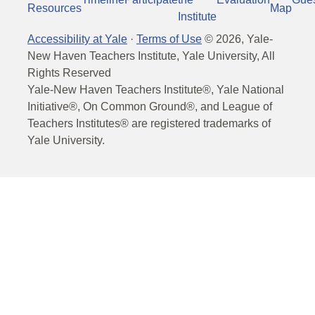
Resources
Map
Institute
Accessibility at Yale
·
Terms of Use
©
2026
, Yale-
New Haven Teachers Institute, Yale University, All
Rights Reserved
Yale-New Haven Teachers Institute®, Yale National
Initiative®, On Common Ground®, and League of
Teachers Institutes® are registered trademarks of
Yale University.