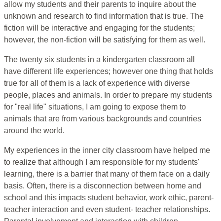
allow my students and their parents to inquire about the
unknown and research to find information that is true. The
fiction will be interactive and engaging for the students;
however, the non-fiction will be satisfying for them as well.
The twenty six students in a kindergarten classroom all
have different life experiences; however one thing that holds
true for all of them is a lack of experience with diverse
people, places and animals. In order to prepare my students
for "real life" situations, I am going to expose them to
animals that are from various backgrounds and countries
around the world.
My experiences in the inner city classroom have helped me
to realize that although I am responsible for my students'
learning, there is a barrier that many of them face on a daily
basis. Often, there is a disconnection between home and
school and this impacts student behavior, work ethic, parent-
teacher interaction and even student- teacher relationships.