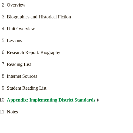
Overview
Biographies and Historical Fiction
Unit Overview
Lessons
Research Report: Biography
Reading List
Internet Sources
Student Reading List
Appendix: Implementing District Standards
Notes