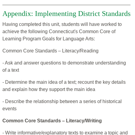
Appendix: Implementing District Standards
Having completed this unit, students will have worked to
achieve the following Connecticut's Common Core of
Learning Program Goals for Language Arts:
Common Core Standards – Literacy/Reading
- Ask and answer questions to demonstrate understanding
of a text
- Determine the main idea of a text; recount the key details
and explain how they support the main idea
- Describe the relationship between a series of historical
events
Common Core Standards – Literacy/Writing
- Write informative/explanatory texts to examine a topic and