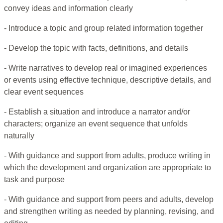
convey ideas and information clearly
- Introduce a topic and group related information together
- Develop the topic with facts, definitions, and details
- Write narratives to develop real or imagined experiences
or events using effective technique, descriptive details, and
clear event sequences
- Establish a situation and introduce a narrator and/or
characters; organize an event sequence that unfolds
naturally
- With guidance and support from adults, produce writing in
which the development and organization are appropriate to
task and purpose
- With guidance and support from peers and adults, develop
and strengthen writing as needed by planning, revising, and