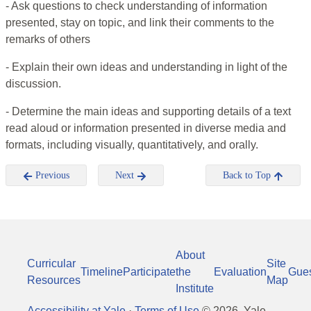
- Ask questions to check understanding of information
presented, stay on topic, and link their comments to the
remarks of others
- Explain their own ideas and understanding in light of the
discussion.
- Determine the main ideas and supporting details of a text
read aloud or information presented in diverse media and
formats, including visually, quantitatively, and orally.
Previous
Next
Back to Top
About
Curricular
Site
Timeline
Participate
the
Evaluation
Gue
Resources
Map
Institute
Accessibility at Yale
·
Terms of Use
©
2026
, Yale-