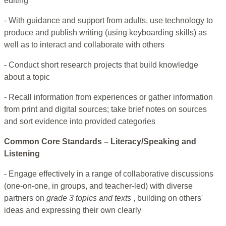
editing
- With guidance and support from adults, use technology to
produce and publish writing (using keyboarding skills) as
well as to interact and collaborate with others
- Conduct short research projects that build knowledge
about a topic
- Recall information from experiences or gather information
from print and digital sources; take brief notes on sources
and sort evidence into provided categories
Common Core Standards – Literacy/Speaking and
Listening
- Engage effectively in a range of collaborative discussions
(one-on-one, in groups, and teacher-led) with diverse
partners on
grade 3 topics and texts
, building on others'
ideas and expressing their own clearly