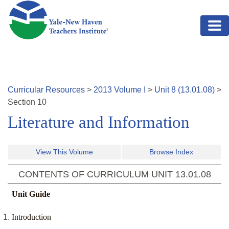
Skip to main content
Curricular Resources
>
2013
Volume
I
>
Unit
8
(
13.01.08
)
>
Section
10
Literature and Information
View This Volume
Browse Index
CONTENTS OF CURRICULUM UNIT
13.01.08
Unit Guide
Introduction