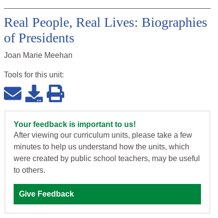
Real People, Real Lives: Biographies
of Presidents
Joan Marie Meehan
Tools for this
unit
:
Your feedback is important to us!
After viewing our curriculum units, please take a few
minutes to help us understand how the units, which
were created by public school teachers, may be useful
to others.
Give Feedback