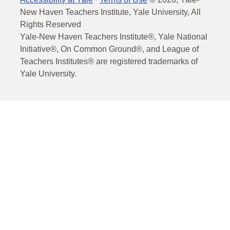
New Haven Teachers Institute, Yale University, All
Rights Reserved
Yale-New Haven Teachers Institute®, Yale National
Initiative®, On Common Ground®, and League of
Teachers Institutes® are registered trademarks of
Yale University.