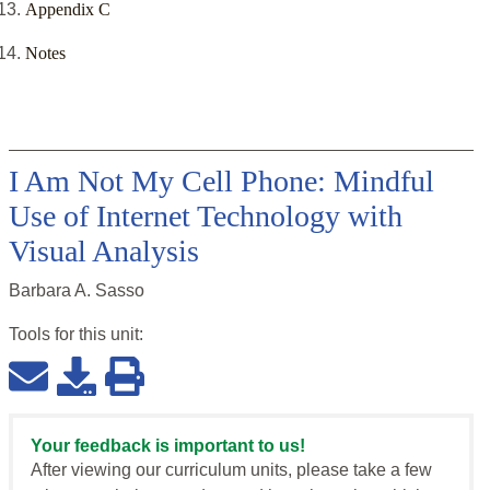
Appendix C
Notes
I Am Not My Cell Phone: Mindful
Use of Internet Technology with
Visual Analysis
Barbara A. Sasso
Tools for this
unit
:
Your feedback is important to us!
After viewing our curriculum units, please take a few