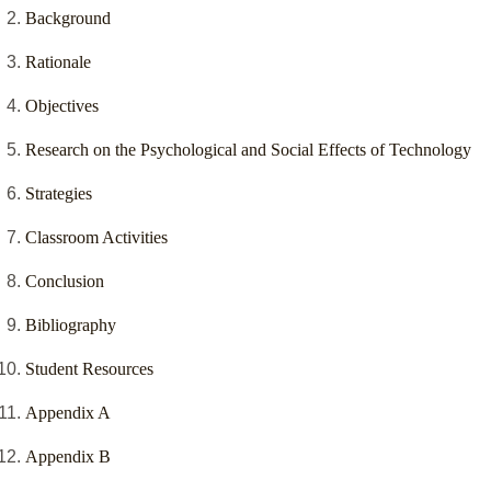
Background
Rationale
Objectives
Research on the Psychological and Social Effects of Technology
Strategies
Classroom Activities
Conclusion
Bibliography
Student Resources
Appendix A
Appendix B