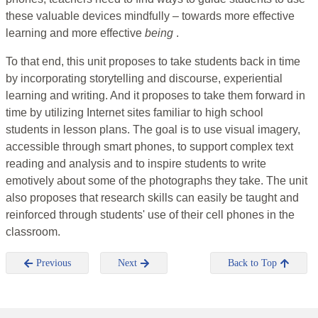
these valuable devices mindfully – towards more effective
learning and more effective
being
.
To that end, this unit proposes to take students back in time
by incorporating storytelling and discourse, experiential
learning and writing. And it proposes to take them forward in
time by utilizing Internet sites familiar to high school
students in lesson plans. The goal is to use visual imagery,
accessible through smart phones, to support complex text
reading and analysis and to inspire students to write
emotively about some of the photographs they take. The unit
also proposes that research skills can easily be taught and
reinforced through students' use of their cell phones in the
classroom.
Previous
Next
Back to Top