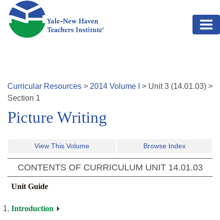
Skip to main content
Curricular Resources
>
2014
Volume
I
>
Unit
3
(
14.01.03
)
>
Section 1
Picture Writing
View This Volume
Browse Index
CONTENTS OF CURRICULUM UNIT
14.01.03
Unit Guide
Introduction