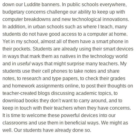
down our Luddite banners. In public schools everywhere,
budgetary concerns challenge our ability to keep up with
computer breakdowns and new technological innovations.
In addition, in urban schools such as where I teach, many
students do not have good access to a computer at home.
Yet in my school, almost all of them have a smart phone in
their pockets. Students are already using their smart devices
in ways that mark them as natives in the technology world
and in
useful
ways that might surprise many teachers. My
students use their cell phones to take notes and share
notes, to research and type papers, to check their grades
and homework assignments online, to post their thoughts on
teacher-created blogs discussing academic topics, to
download books they don't want to carry around, and to
keep in touch with their teachers when they have concerns.
It is time to welcome these powerful devices into our
classrooms and use them in beneficial ways. We might as
well. Our students have already done so.