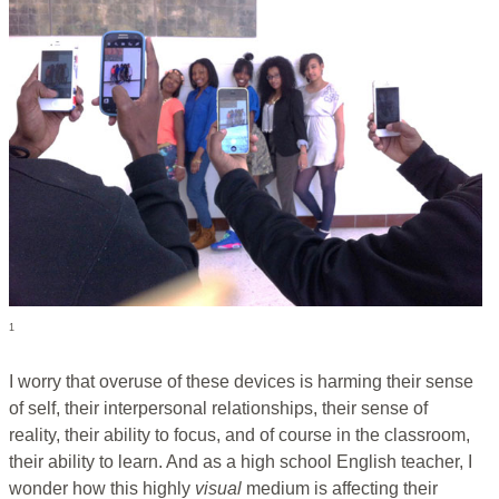
1
I worry that overuse of these devices is harming their sense
of self, their interpersonal relationships, their sense of
reality, their ability to focus, and of course in the classroom,
their ability to learn. And as a high school English teacher, I
wonder how this highly
visual
medium is affecting their