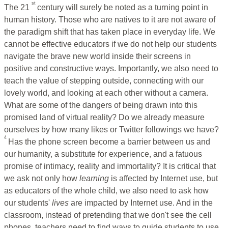
st
The 21
century will surely be noted as a turning point in
human history. Those who are natives to it are not aware of
the paradigm shift that has taken place in everyday life. We
cannot be effective educators if we do not help our students
navigate the brave new world inside their screens in
positive and constructive ways. Importantly, we also need to
teach the value of stepping outside, connecting with our
lovely world, and looking at each other without a camera.
What are some of the dangers of being drawn into this
promised land of virtual reality? Do we already measure
ourselves by how many likes or Twitter followings we have?
4
Has the phone screen become a barrier between us and
our humanity, a substitute for experience, and a fatuous
promise of intimacy, reality and immortality? It is critical that
we ask not only how
learning
is affected by Internet use, but
as educators of the whole child, we also need to ask how
our students'
lives
are impacted by Internet use. And in the
classroom, instead of pretending that we don't see the cell
phones, teachers need to find ways to guide students to use