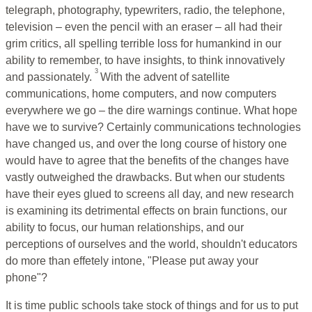
telegraph, photography, typewriters, radio, the telephone,
television – even the pencil with an eraser – all had their
grim critics, all spelling terrible loss for humankind in our
ability to remember, to have insights, to think innovatively
3
and passionately.
With the advent of satellite
communications, home computers, and now computers
everywhere we go – the dire warnings continue. What hope
have we to survive? Certainly communications technologies
have changed us, and over the long course of history one
would have to agree that the benefits of the changes have
vastly outweighed the drawbacks. But when our students
have their eyes glued to screens all day, and new research
is examining its detrimental effects on brain functions, our
ability to focus, our human relationships, and our
perceptions of ourselves and the world, shouldn't educators
do more than effetely intone, "Please put away your
phone"?
It is time public schools take stock of things and for us to put