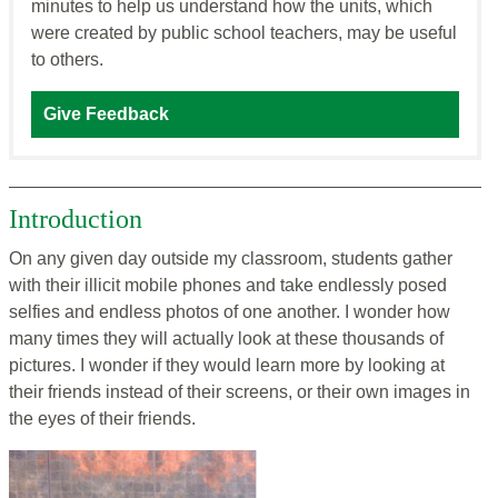
minutes to help us understand how the units, which
were created by public school teachers, may be useful
to others.
Give Feedback
Introduction
On any given day outside my classroom, students gather
with their illicit mobile phones and take endlessly posed
selfies and endless photos of one another. I wonder how
many times they will actually look at these thousands of
pictures. I wonder if they would learn more by looking at
their friends instead of their screens, or their own images in
the eyes of their friends.