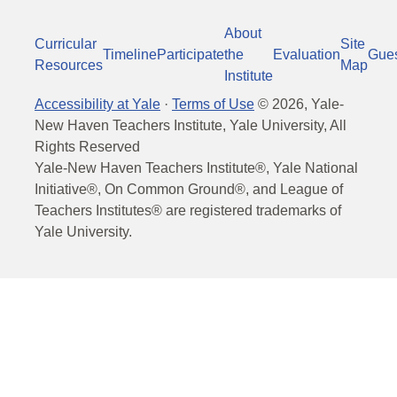
About
Curricular
Site
Timeline
Participate
the
Evaluation
Gue
Resources
Map
Institute
Accessibility at Yale
·
Terms of Use
©
2026
, Yale-
New Haven Teachers Institute, Yale University, All
Rights Reserved
Yale-New Haven Teachers Institute®, Yale National
Initiative®, On Common Ground®, and League of
Teachers Institutes® are registered trademarks of
Yale University.