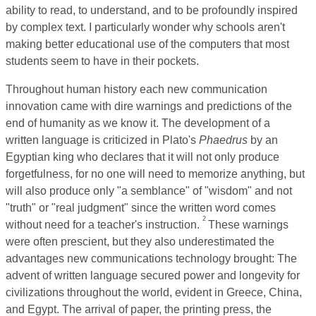
ability to read, to understand, and to be profoundly inspired
by complex text. I particularly wonder why schools aren't
making better educational use of the computers that most
students seem to have in their pockets.
Throughout human history each new communication
innovation came with dire warnings and predictions of the
end of humanity as we know it. The development of a
written language is criticized in Plato's
Phaedrus
by an
Egyptian king who declares that it will not only produce
forgetfulness, for no one will need to memorize anything, but
will also produce only "a semblance" of "wisdom" and not
"truth" or "real judgment" since the written word comes
2
without need for a teacher's instruction.
These warnings
were often prescient, but they also underestimated the
advantages new communications technology brought: The
advent of written language secured power and longevity for
civilizations throughout the world, evident in Greece, China,
and Egypt. The arrival of paper, the printing press, the