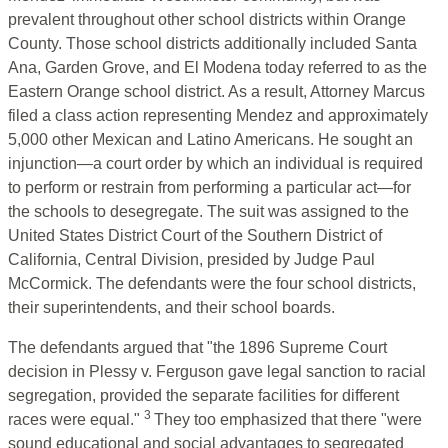
prevalent throughout other school districts within Orange
County. Those school districts additionally included Santa
Ana, Garden Grove, and El Modena today referred to as the
Eastern Orange school district. As a result, Attorney Marcus
filed a class action representing Mendez and approximately
5,000 other Mexican and Latino Americans. He sought an
injunction—a court order by which an individual is required
to perform or restrain from performing a particular act—for
the schools to desegregate. The suit was assigned to the
United States District Court of the Southern District of
California, Central Division, presided by Judge Paul
McCormick. The defendants were the four school districts,
their superintendents, and their school boards.
The defendants argued that "the 1896 Supreme Court
decision in Plessy v. Ferguson gave legal sanction to racial
segregation, provided the separate facilities for different
3
races were equal."
They too emphasized that there "were
sound educational and social advantages to segregated