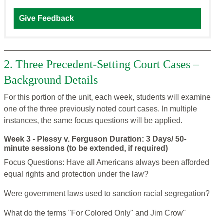
Give Feedback
2. Three Precedent-Setting Court Cases –
Background Details
For this portion of the unit, each week, students will examine
one of the three previously noted court cases. In multiple
instances, the same focus questions will be applied.
Week 3 - Plessy v. Ferguson Duration: 3 Days/ 50-
minute sessions (to be extended, if required)
Focus Questions: Have all Americans always been afforded
equal rights and protection under the law?
Were government laws used to sanction racial segregation?
What do the terms "For Colored Only" and Jim Crow"