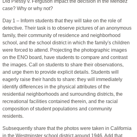
Did Plessy v. Ferguson impact the decision in the Mendez
case? Why or why not?
Day 1 – Inform students that they will take on the role of
detective. Their task is to observe pictures of an anonymous
family, their community of residence and neighborhood
school, and the school district in which the family's children
were forced to attend. Projecting the photographic images
on the ENO board, have students to compare and contrast
the images. Call on students to share their observations,
and urge them to provide explicit details. Students will
eagerly raise their hands to share: they will immediately
identify differences in the physical attributes of the
residential neighborhoods and surrounding districts, the
recreational facilities contained therein, and the racial
composition of student populations and community
residents.
Subsequently share that the photos were taken in California
in the Westminster school district around 1946. Add that