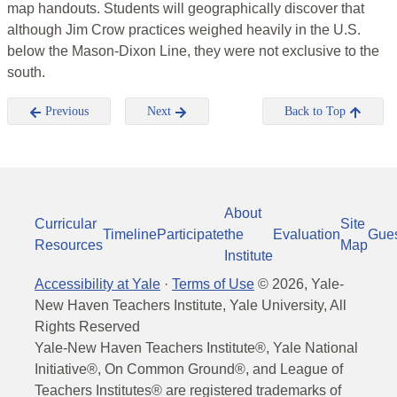
map handouts. Students will geographically discover that
although Jim Crow practices weighed heavily in the U.S.
below the Mason-Dixon Line, they were not exclusive to the
south.
Previous
Next
Back to Top
About
Curricular
Site
Timeline
Participate
the
Evaluation
Gue
Resources
Map
Institute
Accessibility at Yale
·
Terms of Use
©
2026
, Yale-
New Haven Teachers Institute, Yale University, All
Rights Reserved
Yale-New Haven Teachers Institute®, Yale National
Initiative®, On Common Ground®, and League of
Teachers Institutes® are registered trademarks of