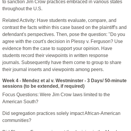
to sanction Jim Crow practices embraced in various states
throughout the U.S.
Related Activity: Have students evaluate, compare, and
contrast the facts within this case based on the plaintiff's and
defendant's perspectives. Then, pose the question: "Do you
agree with the court's decision in Plessy v. Ferguson? Use
evidence from the case to support your opinion. Have
students record their viewpoints in written response
journals. Subsequently have them come to group to share
their journal inserts and viewpoints among peers.
Week 4 - Mendez et al v. Westminster - 3 Days/ 50-minute
sessions (to be extended, if required)
Focus Questions: Were Jim Crow laws limited to the
American South?
Did segregation practices solely impact African-American
communities?