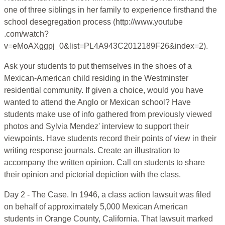
one of three siblings in her family to experience firsthand the
school desegregation process (http://www.youtube
.com/watch?
v=eMoAXggpj_0&list=PL4A943C2012189F26&index=2).
Ask your students to put themselves in the shoes of a
Mexican-American child residing in the Westminster
residential community. If given a choice, would you have
wanted to attend the Anglo or Mexican school? Have
students make use of info gathered from previously viewed
photos and Sylvia Mendez' interview to support their
viewpoints. Have students record their points of view in their
writing response journals. Create an illustration to
accompany the written opinion. Call on students to share
their opinion and pictorial depiction with the class.
Day 2 - The Case. In 1946, a class action lawsuit was filed
on behalf of approximately 5,000 Mexican American
students in Orange County, California. That lawsuit marked