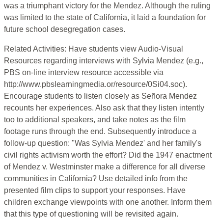
was a triumphant victory for the Mendez. Although the ruling
was limited to the state of California, it laid a foundation for
future school desegregation cases.
Related Activities: Have students view Audio-Visual
Resources regarding interviews with Sylvia Mendez (e.g.,
PBS on-line interview resource accessible via
http://www.pbslearningmedia.or/resource/0Si04.soc).
Encourage students to listen closely as Señora Mendez
recounts her experiences. Also ask that they listen intently
too to additional speakers, and take notes as the film
footage runs through the end. Subsequently introduce a
follow-up question: "Was Sylvia Mendez' and her family's
civil rights activism worth the effort? Did the 1947 enactment
of Mendez v. Westminster make a difference for all diverse
communities in California? Use detailed info from the
presented film clips to support your responses. Have
children exchange viewpoints with one another. Inform them
that this type of questioning will be revisited again.