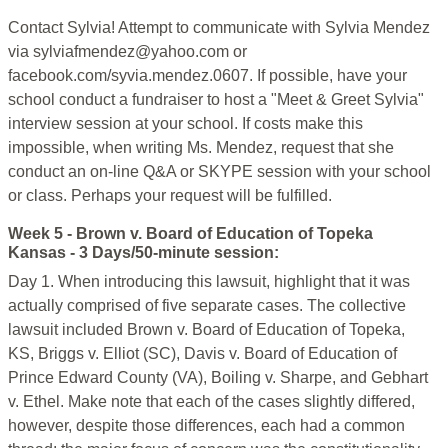
Contact Sylvia! Attempt to communicate with Sylvia Mendez
via sylviafmendez@yahoo.com or
facebook.com/syvia.mendez.0607. If possible, have your
school conduct a fundraiser to host a "Meet & Greet Sylvia"
interview session at your school. If costs make this
impossible, when writing Ms. Mendez, request that she
conduct an on-line Q&A or SKYPE session with your school
or class. Perhaps your request will be fulfilled.
Week 5 - Brown v. Board of Education of Topeka
Kansas - 3 Days/50-minute session:
Day 1. When introducing this lawsuit, highlight that it was
actually comprised of five separate cases. The collective
lawsuit included Brown v. Board of Education of Topeka,
KS, Briggs v. Elliot (SC), Davis v. Board of Education of
Prince Edward County (VA), Boiling v. Sharpe, and Gebhart
v. Ethel. Make note that each of the cases slightly differed,
however, despite those differences, each had a common