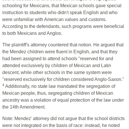
schooling for Mexicans, that Mexican schools gave special
instruction to students who didn't speak English and who
were unfamiliar with American values and customs.
According to the defendants, such programs were beneficial
to both Mexicans and Anglos.
The plaintiff's attorney countered that notion. He argued that
the Mendez children were fluent in English, and that they
had been assigned to attend schools "reserved for and
attended exclusively by children of Mexican and Latin
descent, while other schools in the same system were
"reserved exclusively for children considered Anglo-Saxon."
4
Additionally, no state law mandated the segregation of
Mexican people, thus, segregating children of Mexican
ancestry was a violation of equal protection of the law under
the 14th Amendment.
Note: Mendez' attorney did not argue that the school districts
were not integrated on the basis of race: instead, he noted