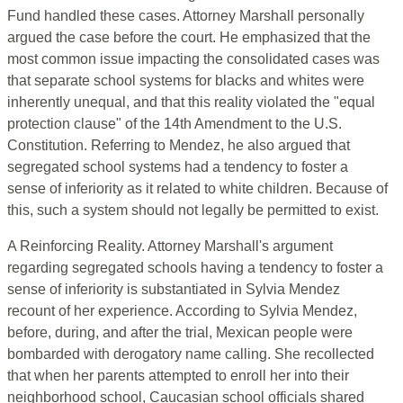
Fund handled these cases. Attorney Marshall personally
argued the case before the court. He emphasized that the
most common issue impacting the consolidated cases was
that separate school systems for blacks and whites were
inherently unequal, and that this reality violated the "equal
protection clause" of the 14th Amendment to the U.S.
Constitution. Referring to Mendez, he also argued that
segregated school systems had a tendency to foster a
sense of inferiority as it related to white children. Because of
this, such a system should not legally be permitted to exist.
A Reinforcing Reality. Attorney Marshall's argument
regarding segregated schools having a tendency to foster a
sense of inferiority is substantiated in Sylvia Mendez
recount of her experience. According to Sylvia Mendez,
before, during, and after the trial, Mexican people were
bombarded with derogatory name calling. She recollected
that when her parents attempted to enroll her into their
neighborhood school, Caucasian school officials shared