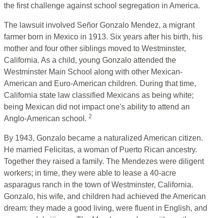
the first challenge against school segregation in America.
The lawsuit involved Señor Gonzalo Mendez, a migrant
farmer born in Mexico in 1913. Six years after his birth, his
mother and four other siblings moved to Westminster,
California. As a child, young Gonzalo attended the
Westminster Main School along with other Mexican-
American and Euro-American children. During that time,
California state law classified Mexicans as being white;
being Mexican did not impact one's ability to attend an
2
Anglo-American school.
By 1943, Gonzalo became a naturalized American citizen.
He married Felicitas, a woman of Puerto Rican ancestry.
Together they raised a family. The Mendezes were diligent
workers; in time, they were able to lease a 40-acre
asparagus ranch in the town of Westminster, California.
Gonzalo, his wife, and children had achieved the American
dream: they made a good living, were fluent in English, and