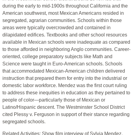
during the early to mid-1900s throughout California and the
American southwest, most Mexican Americans resided in
segregated, agrarian communities. Schools within those
areas were typically overcrowded and contained in
dilapidated edifices. Textbooks and other school resources
available in Mexican schools were inadequate as compared
to those afforded in neighboring Anglo communities. Career-
oriented, college preparatory subjects like Math and
Science were taught in Euro-American schools. Schools
that accommodated Mexican-American children delivered
instruction that prepared them for entry into the industrial or
domestic labor workforce. Mendez was the first court ruling
to address these inequities in education as they pertained to
people of color—particularly those of Mexican or
Latino/Hispanic descent. The Westminster School District
cited Plessy v. Ferguson in support of their stance regarding
segregated schools.
Related Activities: Show film interview of Sylvia Mendez,