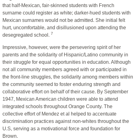
that half-Mexican, fair-skinned students with French
surname could register as white; darker-hued students with
Mexican surnames would not be admitted. She initial felt
hurt, uncomfortable, and disillusioned upon attending the
7
desegregated school.
Impressive, however, were the persevering spirit of her
parents and the solidarity of Hispanic/Latino community in
their struggle for equal opportunities in education. Although
not all community members agreed with or participated in
the front-line struggles, the solidarity among members within
the community seemed to foster enduring strength and
collaborative effort on behalf of their cause. By September
1947, Mexican American children were able to attend
integrated schools throughout Orange County. The
collective effort of Mendez et al helped to accentuate
discrimination practices against non-whites throughout the
U.S, serving as a motivational force and foundation for
Brown.