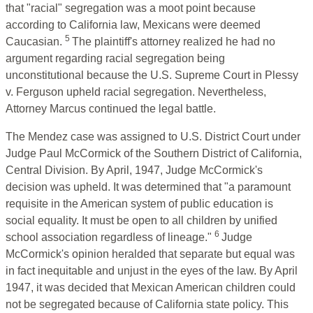
that "racial" segregation was a moot point because
according to California law, Mexicans were deemed
5
Caucasian.
The plaintiff's attorney realized he had no
argument regarding racial segregation being
unconstitutional because the U.S. Supreme Court in Plessy
v. Ferguson upheld racial segregation. Nevertheless,
Attorney Marcus continued the legal battle.
The Mendez case was assigned to U.S. District Court under
Judge Paul McCormick of the Southern District of California,
Central Division. By April, 1947, Judge McCormick's
decision was upheld. It was determined that "a paramount
requisite in the American system of public education is
social equality. It must be open to all children by unified
6
school association regardless of lineage."
Judge
McCormick's opinion heralded that separate but equal was
in fact inequitable and unjust in the eyes of the law. By April
1947, it was decided that Mexican American children could
not be segregated because of California state policy. This