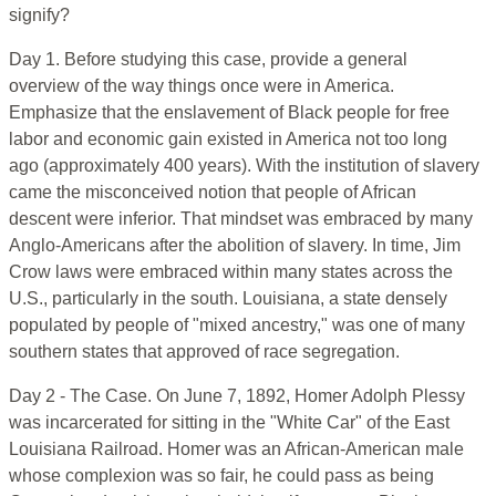
signify?
Day 1. Before studying this case, provide a general
overview of the way things once were in America.
Emphasize that the enslavement of Black people for free
labor and economic gain existed in America not too long
ago (approximately 400 years). With the institution of slavery
came the misconceived notion that people of African
descent were inferior. That mindset was embraced by many
Anglo-Americans after the abolition of slavery. In time, Jim
Crow laws were embraced within many states across the
U.S., particularly in the south. Louisiana, a state densely
populated by people of "mixed ancestry," was one of many
southern states that approved of race segregation.
Day 2 - The Case. On June 7, 1892, Homer Adolph Plessy
was incarcerated for sitting in the "White Car" of the East
Louisiana Railroad. Homer was an African-American male
whose complexion was so fair, he could pass as being