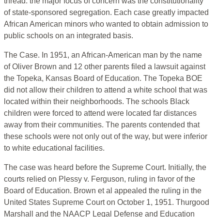
thread: the major focus of concern was the constitutionality
of state-sponsored segregation. Each case greatly impacted
African American minors who wanted to obtain admission to
public schools on an integrated basis.
The Case. In 1951, an African-American man by the name
of Oliver Brown and 12 other parents filed a lawsuit against
the Topeka, Kansas Board of Education. The Topeka BOE
did not allow their children to attend a white school that was
located within their neighborhoods. The schools Black
children were forced to attend were located far distances
away from their communities. The parents contended that
these schools were not only out of the way, but were inferior
to white educational facilities.
The case was heard before the Supreme Court. Initially, the
courts relied on Plessy v. Ferguson, ruling in favor of the
Board of Education. Brown et al appealed the ruling in the
United States Supreme Court on October 1, 1951. Thurgood
Marshall and the NAACP Legal Defense and Education