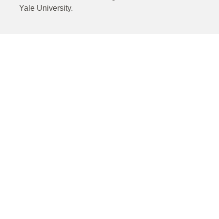
Yale University.