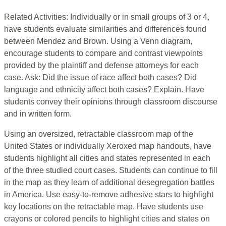
Related Activities: Individually or in small groups of 3 or 4,
have students evaluate similarities and differences found
between Mendez and Brown. Using a Venn diagram,
encourage students to compare and contrast viewpoints
provided by the plaintiff and defense attorneys for each
case. Ask: Did the issue of race affect both cases? Did
language and ethnicity affect both cases? Explain. Have
students convey their opinions through classroom discourse
and in written form.
Using an oversized, retractable classroom map of the
United States or individually Xeroxed map handouts, have
students highlight all cities and states represented in each
of the three studied court cases. Students can continue to fill
in the map as they learn of additional desegregation battles
in America. Use easy-to-remove adhesive stars to highlight
key locations on the retractable map. Have students use
crayons or colored pencils to highlight cities and states on