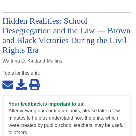
Hidden Realities: School
Desegregation and the Law — Brown
and Black Victories During the Civil
Rights Era
Waltrina D. Kirkland-Mullins
Tools for this
unit
:
Your feedback is important to us!
After viewing our curriculum units, please take a few
minutes to help us understand how the units, which
were created by public school teachers, may be useful
to others.