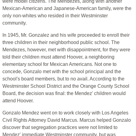
were model citizens. The Mendezes, along with another
Mexican-American and Japanese-American family, were the
only non-whites who resided in their Westminster
community.
In 1945, Mr. Gonzalez and his wife proceeded to enroll their
three children in their neighborhood public school. The
Mendezes, however, met with disappointment, for they were
told their children must attend Hoover, a neighboring
elementary school for Mexican Americans. Not one to
concede, Gonzalo met with the school principal and the
school's board members, but to no avail. According to the
Westminster School District and the Orange County School
Board, the decision was final: the Mendez' children would
attend Hoover.
Gonzalo Mendez went on to work closely with Los Angeles
Civil Rights Attorney David Marcus. Marcus helped Gonzalo
discover that segregation practices were not limited to
Mendez' immediate Westminster community, but was