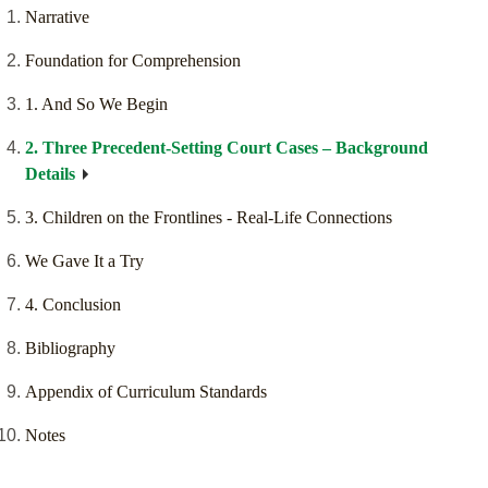
Narrative
Foundation for Comprehension
1. And So We Begin
2. Three Precedent-Setting Court Cases – Background
Details
3. Children on the Frontlines - Real-Life Connections
We Gave It a Try
4. Conclusion
Bibliography
Appendix of Curriculum Standards
Notes