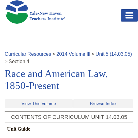
Skip to main content
Curricular Resources
>
2014
Volume
III
>
Unit
5
(
14.03.05
)
>
Section
4
Race and American Law,
1850-Present
View This Volume
Browse Index
CONTENTS OF CURRICULUM UNIT
14.03.05
Unit Guide