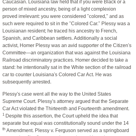
Caucasian. Louisiana law held that if you were Black or a
person of mixed ancestry, being of a light complexion
proved irrelevant: you were considered "colored," and as
such were required to sit in the "Colored Car." Plessy was a
Louisianan resident; he traced his ancestry to French,
Spanish, and Caribbean settlers. Additionally a social
activist, Homer Plessy was an avid supporter of the Citizen's
Committee—an organization that was against the Louisiana
Railroad discriminatory practices. Homer decided to take a
stand: he intentionally sat in the White section of the railroad
car to counter Louisiana's Colored Car Act. He was
subsequently arrested.
Plessy's case went all the way to the United States
Supreme Court. Plessy's attorney argued that the Separate
Car Act violated the Thirteenth and Fourteenth amendment.
1
Despite this assertion, the Court upheld the idea that
separate but equal was constitutionally sound under the 14
th
Amendment. Plessy v. Ferguson served as a springboard