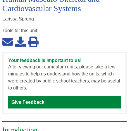
Cardiovascular Systems
Larissa Spreng
Tools for this
unit
:
Your feedback is important to us!
After viewing our curriculum units, please take a few
minutes to help us understand how the units, which
were created by public school teachers, may be useful
to others.
Give Feedback
Introduction