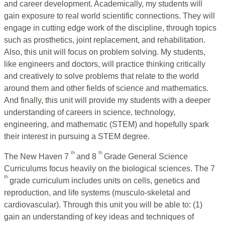
and career development. Academically, my students will
gain exposure to real world scientific connections. They will
engage in cutting edge work of the discipline, through topics
such as prosthetics, joint replacement, and rehabilitation.
Also, this unit will focus on problem solving. My students,
like engineers and doctors, will practice thinking critically
and creatively to solve problems that relate to the world
around them and other fields of science and mathematics.
And finally, this unit will provide my students with a deeper
understanding of careers in science, technology,
engineering, and mathematic (STEM) and hopefully spark
their interest in pursuing a STEM degree.
th
th
The New Haven 7
and 8
Grade General Science
Curriculums focus heavily on the biological sciences. The 7
th
grade curriculum includes units on cells, genetics and
reproduction, and life systems (musculo-skeletal and
cardiovascular). Through this unit you will be able to: (1)
gain an understanding of key ideas and techniques of