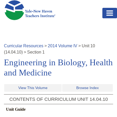
Skip to main content
Curricular Resources
>
2014
Volume
IV
>
Unit
10
(
14.04.10
)
>
Section 1
Engineering in Biology, Health
and Medicine
View This Volume
Browse Index
CONTENTS OF CURRICULUM UNIT
14.04.10
Unit Guide