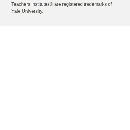
Teachers Institutes® are registered trademarks of
Yale University.