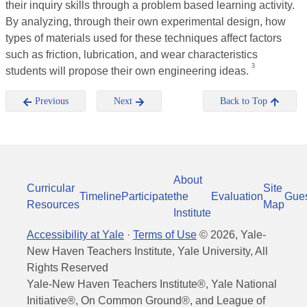
their inquiry skills through a problem based learning activity.
By analyzing, through their own experimental design, how
types of materials used for these techniques affect factors
such as friction, lubrication, and wear characteristics
3
students will propose their own engineering ideas.
Previous
Next
Back to Top
About
Curricular
Site
Timeline
Participate
the
Evaluation
Gue
Resources
Map
Institute
Accessibility at Yale
·
Terms of Use
©
2026
, Yale-
New Haven Teachers Institute, Yale University, All
Rights Reserved
Yale-New Haven Teachers Institute®, Yale National
Initiative®, On Common Ground®, and League of