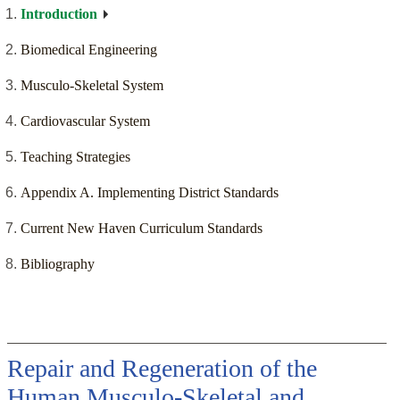
Introduction
Biomedical Engineering
Musculo-Skeletal System
Cardiovascular System
Teaching Strategies
Appendix A. Implementing District Standards
Current New Haven Curriculum Standards
Bibliography
Repair and Regeneration of the
Human Musculo-Skeletal and