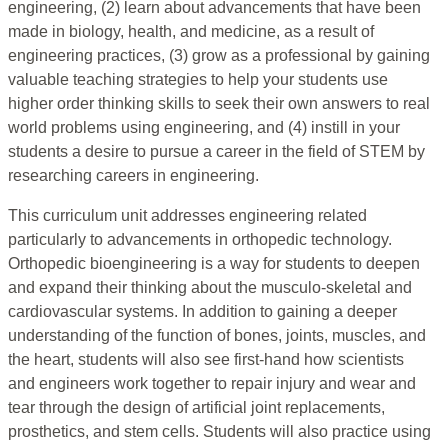
engineering, (2) learn about advancements that have been
made in biology, health, and medicine, as a result of
engineering practices, (3) grow as a professional by gaining
valuable teaching strategies to help your students use
higher order thinking skills to seek their own answers to real
world problems using engineering, and (4) instill in your
students a desire to pursue a career in the field of STEM by
researching careers in engineering.
This curriculum unit addresses engineering related
particularly to advancements in orthopedic technology.
Orthopedic bioengineering is a way for students to deepen
and expand their thinking about the musculo-skeletal and
cardiovascular systems. In addition to gaining a deeper
understanding of the function of bones, joints, muscles, and
the heart, students will also see first-hand how scientists
and engineers work together to repair injury and wear and
tear through the design of artificial joint replacements,
prosthetics, and stem cells. Students will also practice using