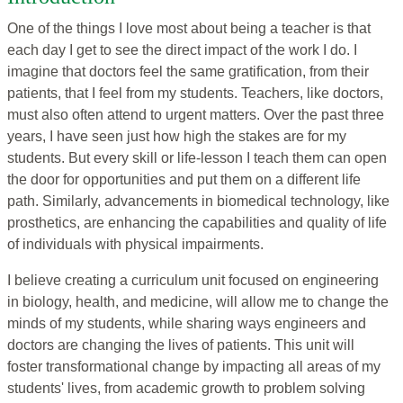
One of the things I love most about being a teacher is that
each day I get to see the direct impact of the work I do. I
imagine that doctors feel the same gratification, from their
patients, that I feel from my students. Teachers, like doctors,
must also often attend to urgent matters. Over the past three
years, I have seen just how high the stakes are for my
students. But every skill or life-lesson I teach them can open
the door for opportunities and put them on a different life
path. Similarly, advancements in biomedical technology, like
prosthetics, are enhancing the capabilities and quality of life
of individuals with physical impairments.
I believe creating a curriculum unit focused on engineering
in biology, health, and medicine, will allow me to change the
minds of my students, while sharing ways engineers and
doctors are changing the lives of patients. This unit will
foster transformational change by impacting all areas of my
students' lives, from academic growth to problem solving