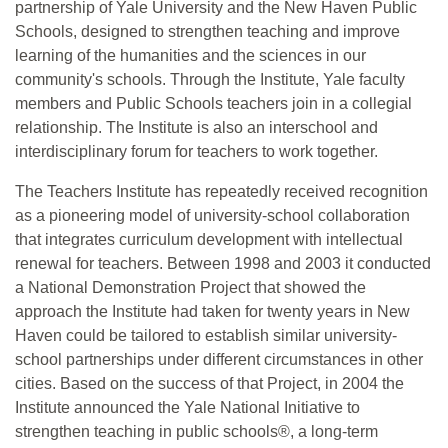
partnership of Yale University and the New Haven Public
Schools, designed to strengthen teaching and improve
learning of the humanities and the sciences in our
community's schools. Through the Institute, Yale faculty
members and Public Schools teachers join in a collegial
relationship. The Institute is also an interschool and
interdisciplinary forum for teachers to work together.
The Teachers Institute has repeatedly received recognition
as a pioneering model of university-school collaboration
that integrates curriculum development with intellectual
renewal for teachers. Between 1998 and 2003 it conducted
a National Demonstration Project that showed the
approach the Institute had taken for twenty years in New
Haven could be tailored to establish similar university-
school partnerships under different circumstances in other
cities. Based on the success of that Project, in 2004 the
Institute announced the Yale National Initiative to
strengthen teaching in public schools®, a long-term