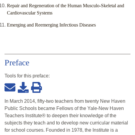
Repair and Regeneration of the Human Musculo-Skeletal and
Cardiovascular Systems
Emerging and Reemerging Infectious Diseases
Preface
Tools for this
preface
:
In March 2014, fifty-two teachers from twenty New Haven
Public Schools became Fellows of the Yale-New Haven
Teachers Institute® to deepen their knowledge of the
subjects they teach and to develop new curricular material
for school courses. Founded in 1978, the Institute is a