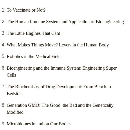
To Vaccinate or Not?
The Human Immune System and Application of Bioengineering
The Little Engines That Can!
What Makes Things Move? Levers in the Human Body
Robotics in the Medical Field
Bioengineering and the Immune System: Engineering Super
Cells
The Biochemistry of Drug Development: From Bench to
Bedside
Generation GMO: The Good, the Bad and the Genetically
Modified
Microbiomes in and on Our Bodies