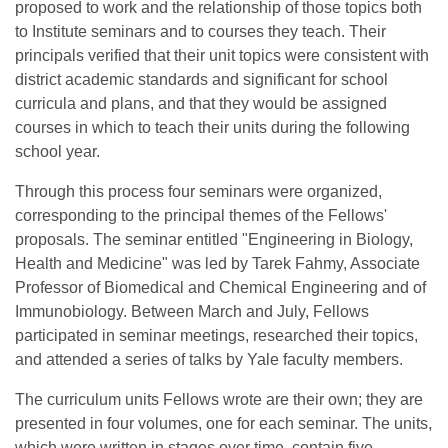
proposed to work and the relationship of those topics both
to Institute seminars and to courses they teach. Their
principals verified that their unit topics were consistent with
district academic standards and significant for school
curricula and plans, and that they would be assigned
courses in which to teach their units during the following
school year.
Through this process four seminars were organized,
corresponding to the principal themes of the Fellows'
proposals. The seminar entitled "Engineering in Biology,
Health and Medicine" was led by Tarek Fahmy, Associate
Professor of Biomedical and Chemical Engineering and of
Immunobiology. Between March and July, Fellows
participated in seminar meetings, researched their topics,
and attended a series of talks by Yale faculty members.
The curriculum units Fellows wrote are their own; they are
presented in four volumes, one for each seminar. The units,
which were written in stages over time, contain five