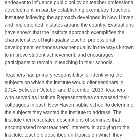
endeavor to influence public policy on teacher professional
development, in part by establishing exemplary Teachers
Institutes following the approach developed in New Haven
and implemented in states around the country. Evaluations
have shown that the Institute approach exemplifies the
characteristics of high-quality teacher professional
development, enhances teacher quality in the ways known
to improve student achievement, and encourages
participants to remain in teaching in their schools.
Teachers had primary responsibility for identifying the
subjects on which the Institute would offer seminars in
2014. Between October and December 2013, teachers
who served as Institute Representatives canvassed their
colleagues in each New Haven public school to determine
the subjects they wanted the Institute to address. The
Institute then circulated descriptions of seminars that
encompassed most teachers' interests. In applying to the
Institute, teachers described unit topics on which they