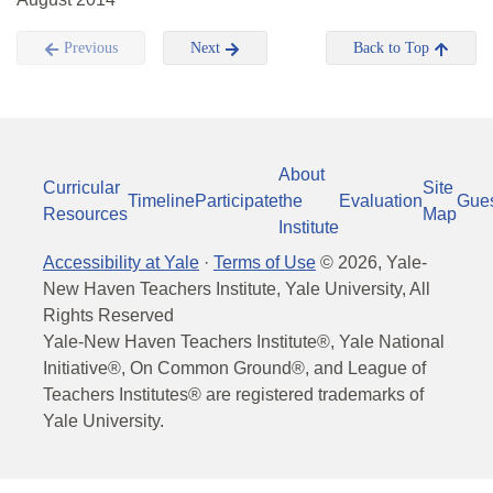
Previous
Next
Back to Top
About
Curricular
Site
Timeline
Participate
the
Evaluation
Gue
Resources
Map
Institute
Accessibility at Yale
·
Terms of Use
©
2026
, Yale-
New Haven Teachers Institute, Yale University, All
Rights Reserved
Yale-New Haven Teachers Institute®, Yale National
Initiative®, On Common Ground®, and League of
Teachers Institutes® are registered trademarks of
Yale University.