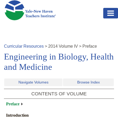
Skip to main content
Curricular Resources
>
2014
Volume
IV
>
Preface
Engineering in Biology, Health
and Medicine
Navigate Volumes
Browse Index
CONTENTS OF VOLUME
Preface
Introduction