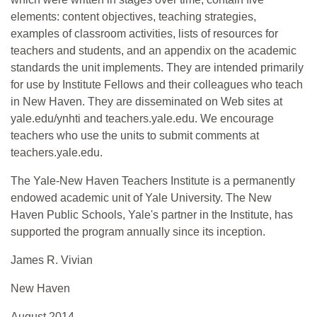
elements: content objectives, teaching strategies,
examples of classroom activities, lists of resources for
teachers and students, and an appendix on the academic
standards the unit implements. They are intended primarily
for use by Institute Fellows and their colleagues who teach
in New Haven. They are disseminated on Web sites at
yale.edu/ynhti and teachers.yale.edu. We encourage
teachers who use the units to submit comments at
teachers.yale.edu.
The Yale-New Haven Teachers Institute is a permanently
endowed academic unit of Yale University. The New
Haven Public Schools, Yale's partner in the Institute, has
supported the program annually since its inception.
James R. Vivian
New Haven
August 2014