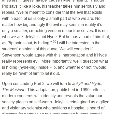
answers, “I guess maybe ‘cause Hyde is hiding.” Though
Pip says it like a joke, his teacher takes him seriously and
replies, “We’re meant to consider that the evil that exists
within each of us is only a small part of who we are. No
matter how big and ugly the evil may seem, in reality it’s
only a smaller, crouching version of our true selves. It is not
who we are. Jekyll is not Hyde. But he has a part of him that,
20
as Pip points out, is hiding.”
I will be interested in the
students’ opinions of this quote. We will consider if
Stevenson would agree with this interpretation and if Hyde
really represents evil. More importantly, we’ll question what
is hiding (hyde-ing) inside Pip, and whether or not it would
really be “evil” of him to let it out.
Upon concluding Part 3, we will turn to
Jekyll and Hyde:
The Musical
. This adaptation, published in 1990, reflects
modern concerns with identity and reveals the value our
society places on self-worth. Jekyll is reimagined as a gifted
and visionary scientist who petitions a hospital’s board of