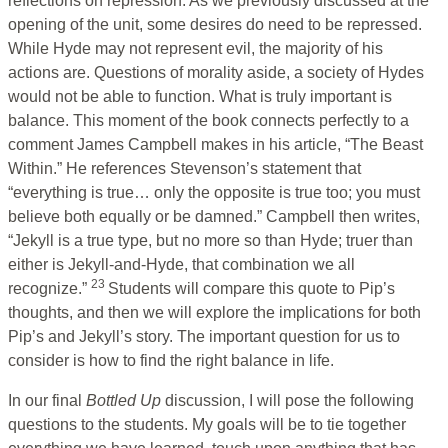
reflections on repression. As we previously discussed at the
opening of the unit, some desires do need to be repressed.
While Hyde may not represent evil, the majority of his
actions are. Questions of morality aside, a society of Hydes
would not be able to function. What is truly important is
balance. This moment of the book connects perfectly to a
comment James Campbell makes in his article, “The Beast
Within.” He references Stevenson’s statement that
“everything is true… only the opposite is true too; you must
believe both equally or be damned.” Campbell then writes,
“Jekyll is a true type, but no more so than Hyde; truer than
either is Jekyll-and-Hyde, that combination we all
23
recognize.”
Students will compare this quote to Pip’s
thoughts, and then we will explore the implications for both
Pip’s and Jekyll’s story. The important question for us to
consider is how to find the right balance in life.
In our final
Bottled Up
discussion, I will pose the following
questions to the students. My goals will be to tie together