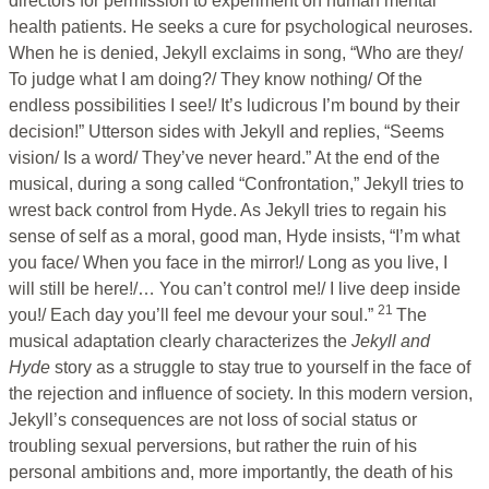
directors for permission to experiment on human mental
health patients. He seeks a cure for psychological neuroses.
When he is denied, Jekyll exclaims in song, “Who are they/
To judge what I am doing?/ They know nothing/ Of the
endless possibilities I see!/ It’s ludicrous I’m bound by their
decision!” Utterson sides with Jekyll and replies, “Seems
vision/ Is a word/ They’ve never heard.” At the end of the
musical, during a song called “Confrontation,” Jekyll tries to
wrest back control from Hyde. As Jekyll tries to regain his
sense of self as a moral, good man, Hyde insists, “I’m what
you face/ When you face in the mirror!/ Long as you live, I
will still be here!/… You can’t control me!/ I live deep inside
21
you!/ Each day you’ll feel me devour your soul.”
The
musical adaptation clearly characterizes the
Jekyll and
Hyde
story as a struggle to stay true to yourself in the face of
the rejection and influence of society. In this modern version,
Jekyll’s consequences are not loss of social status or
troubling sexual perversions, but rather the ruin of his
personal ambitions and, more importantly, the death of his