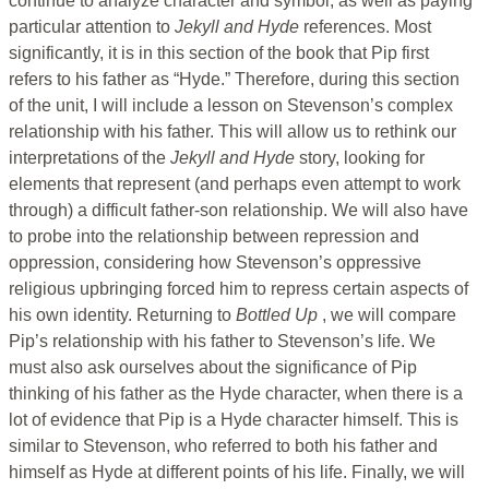
continue to analyze character and symbol, as well as paying
particular attention to
Jekyll and Hyde
references. Most
significantly, it is in this section of the book that Pip first
refers to his father as “Hyde.” Therefore, during this section
of the unit, I will include a lesson on Stevenson’s complex
relationship with his father. This will allow us to rethink our
interpretations of the
Jekyll and Hyde
story, looking for
elements that represent (and perhaps even attempt to work
through) a difficult father-son relationship. We will also have
to probe into the relationship between repression and
oppression, considering how Stevenson’s oppressive
religious upbringing forced him to repress certain aspects of
his own identity. Returning to
Bottled Up
, we will compare
Pip’s relationship with his father to Stevenson’s life. We
must also ask ourselves about the significance of Pip
thinking of his father as the Hyde character, when there is a
lot of evidence that Pip is a Hyde character himself. This is
similar to Stevenson, who referred to both his father and
himself as Hyde at different points of his life. Finally, we will