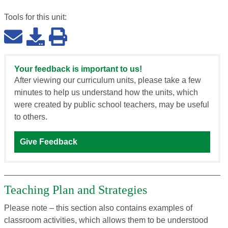
Tools for this
unit
:
Your feedback is important to us!
After viewing our curriculum units, please take a few
minutes to help us understand how the units, which
were created by public school teachers, may be useful
to others.
Give Feedback
Teaching Plan and Strategies
Please note – this section also contains examples of
classroom activities, which allows them to be understood