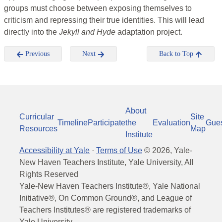
groups must choose between exposing themselves to
criticism and repressing their true identities. This will lead
directly into the
Jekyll and Hyde
adaptation project.
Previous
Next
Back to Top
About
Curricular
Site
Timeline
Participate
the
Evaluation
Gue
Resources
Map
Institute
Accessibility at Yale
·
Terms of Use
©
2026
, Yale-
New Haven Teachers Institute, Yale University, All
Rights Reserved
Yale-New Haven Teachers Institute®, Yale National
Initiative®, On Common Ground®, and League of
Teachers Institutes® are registered trademarks of
Yale University.