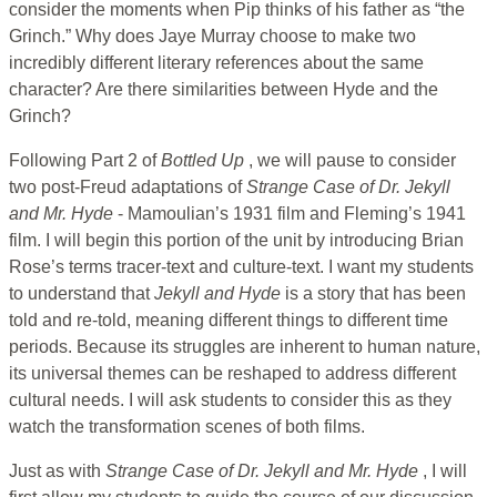
consider the moments when Pip thinks of his father as “the
Grinch.” Why does Jaye Murray choose to make two
incredibly different literary references about the same
character? Are there similarities between Hyde and the
Grinch?
Following Part 2 of
Bottled Up
, we will pause to consider
two post-Freud adaptations of
Strange Case of Dr. Jekyll
and Mr. Hyde
- Mamoulian’s 1931 film and Fleming’s 1941
film. I will begin this portion of the unit by introducing Brian
Rose’s terms tracer-text and culture-text. I want my students
to understand that
Jekyll and Hyde
is a story that has been
told and re-told, meaning different things to different time
periods. Because its struggles are inherent to human nature,
its universal themes can be reshaped to address different
cultural needs. I will ask students to consider this as they
watch the transformation scenes of both films.
Just as with
Strange Case of Dr. Jekyll and Mr. Hyde
, I will