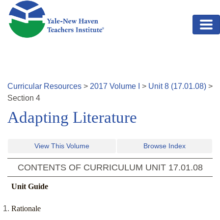
Skip to main content
Curricular Resources
>
2017
Volume
I
>
Unit
8
(
17.01.08
)
>
Section
4
Adapting Literature
View This Volume
Browse Index
CONTENTS OF CURRICULUM UNIT
17.01.08
Unit Guide
Rationale