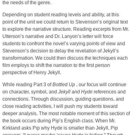
the needs of the genre.
Depending on student reading levels and ability, at this
point of the unit we could return to Stevenson’s original text
to explore the narrative structure. Reading excerpts from Mr.
Utterson’s narrative and Dr. Lanyon’s letter will force
students to confront the novel’s varying points of view and
Stevenson’s decision to delay the revelation of Jekyll’s
transformation. We could then discuss the techniques each
film employs to shift the narration to the first person
perspective of Henry Jekyll.
While reading Part 3 of
Bottled Up
, our focus will continue
on character, symbol, and
Jekyll and Hyde
references and
connections. Through discussion, guiding questions, and
close reading activities, I will push my students toward
deeper analysis. The most notable moment of this section of
the book occurs during Pip’s English class. When Mr.
Kirkland asks Pip why Hyde is smaller than Jekyll, Pip