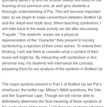
(primarily about Pip and his brother, Mikey) will build on the
learning of our previous unit, as well give students a
thorough understanding of Pip. This will become important
later, as we begin to make connections between
Bottled Up
and the
Jekyll and Hyde
story. When teaching symbolism, I
will refer back to the mask activity we did after discussing
“Façade.” The students’ masks are a physical
representation of the “character” they present to society,
symbolizing a rejection of their inner selves. To extend their
thinking, I will ask them to consider what a symbol of their
truest self might be. By interacting with symbolism in this
personal way, my students will internalize the concept,
preparing them for our analysis of the symbols in
Bottled Up
.
The major symbols present in Part 1 of
Bottled Up
are Pip’s
shoelaces, the bottle cap, Mikey’s M&M questions, the Site,
and the Superman cape. Though we will not be able to
definitively determine the final meaning of these symbols at