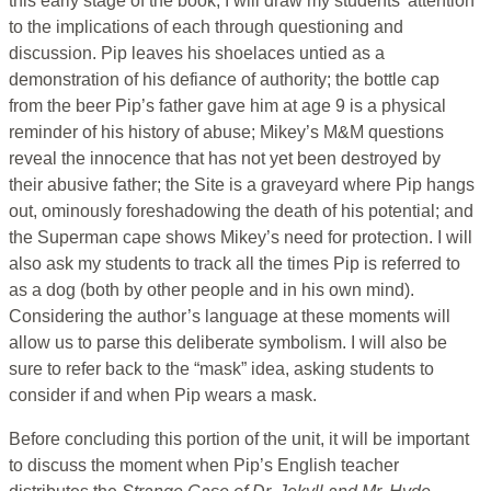
this early stage of the book, I will draw my students’ attention
to the implications of each through questioning and
discussion. Pip leaves his shoelaces untied as a
demonstration of his defiance of authority; the bottle cap
from the beer Pip’s father gave him at age 9 is a physical
reminder of his history of abuse; Mikey’s M&M questions
reveal the innocence that has not yet been destroyed by
their abusive father; the Site is a graveyard where Pip hangs
out, ominously foreshadowing the death of his potential; and
the Superman cape shows Mikey’s need for protection. I will
also ask my students to track all the times Pip is referred to
as a dog (both by other people and in his own mind).
Considering the author’s language at these moments will
allow us to parse this deliberate symbolism. I will also be
sure to refer back to the “mask” idea, asking students to
consider if and when Pip wears a mask.
Before concluding this portion of the unit, it will be important
to discuss the moment when Pip’s English teacher