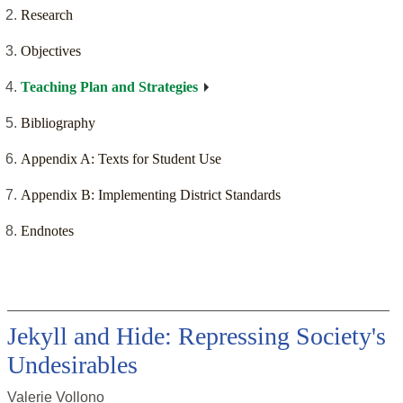
Research
Objectives
Teaching Plan and Strategies
Bibliography
Appendix A: Texts for Student Use
Appendix B: Implementing District Standards
Endnotes
Jekyll and Hide: Repressing Society's
Undesirables
Valerie Vollono