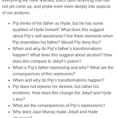
everything we have learned, touch upon anything that has
not yet come up, and probe even more deeply into aspects
of our analysis.
Pip thinks of his father as Hyde, but he has some
qualities of Hyde himself. What does this suggest
about Pip’s self-awareness? Are there moments when
Pip resembles his father? Would Pip deny this?
When and why do Pip’s father’s transformations
happen? What does this suggest about alcohol? How
does this compare to Jekyll’s potion?
What is Pip’s father repressing and why? What are the
consequences of this repression?
When and why do Pip’s transformations happen?
Pip does not repress his desires, but rather his
emotions. How does this change the
Jekyll and Hyde
s
tory?
What are the consequences of Pip’s repressions?
Why does Jaye Murray make
Jekyll and Hyde