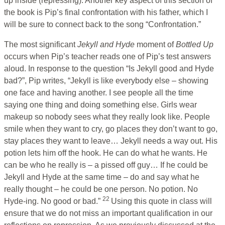
up inside (repressing). Another key aspect of this section of
the book is Pip’s final confrontation with his father, which I
will be sure to connect back to the song “Confrontation.”
The most significant
Jekyll and Hyde
moment of
Bottled Up
occurs when Pip’s teacher reads one of Pip’s test answers
aloud. In response to the question “Is Jekyll good and Hyde
bad?”, Pip writes, “Jekyll is like everybody else – showing
one face and having another. I see people all the time
saying one thing and doing something else. Girls wear
makeup so nobody sees what they really look like. People
smile when they want to cry, go places they don’t want to go,
stay places they want to leave… Jekyll needs a way out. His
potion lets him off the hook. He can do what he wants. He
can be who he really is – a pissed off guy… If he could be
Jekyll and Hyde at the same time – do and say what he
really thought – he could be one person. No potion. No
22
Hyde-ing. No good or bad.”
Using this quote in class will
ensure that we do not miss an important qualification in our