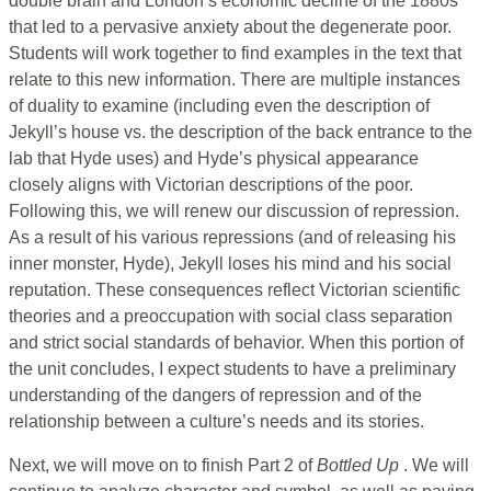
double brain and London’s economic decline of the 1880s
that led to a pervasive anxiety about the degenerate poor.
Students will work together to find examples in the text that
relate to this new information. There are multiple instances
of duality to examine (including even the description of
Jekyll’s house vs. the description of the back entrance to the
lab that Hyde uses) and Hyde’s physical appearance
closely aligns with Victorian descriptions of the poor.
Following this, we will renew our discussion of repression.
As a result of his various repressions (and of releasing his
inner monster, Hyde), Jekyll loses his mind and his social
reputation. These consequences reflect Victorian scientific
theories and a preoccupation with social class separation
and strict social standards of behavior. When this portion of
the unit concludes, I expect students to have a preliminary
understanding of the dangers of repression and of the
relationship between a culture’s needs and its stories.
Next, we will move on to finish Part 2 of
Bottled Up
. We will