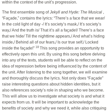
within the context of the unit’s progression.
The first ensemble song of
Jekyll and Hyde: The Musical
,
“Façade,” contains the lyrics: “There’s a face that we wear/
In the cold light of day -/ It’s society’s mask,/ It’s society’s
way,/ And the truth is/ That it’s all a façade!/ There’s a face
that we hide/ Till the nighttime appears,/ And what’s hiding
inside,/ Behind all of our fears,/ Is our true self,/ Locked
18
inside the façade!”
This song provides an opportunity to
effectively open this unit. By using this song before delving
into any of the texts, students will be able to reflect on the
idea of repression before being influenced by the content of
the unit. After listening to the song together, we will examine
and thoroughly discuss the lyrics. Not only does “Façade”
raise interesting questions about hidden identities, but it
also references society’s role in shaping who we become.
This will allow us to investigate what society is and what it
expects from us. It will be important to acknowledge the
benefits of society and why we need it, while also critiquing