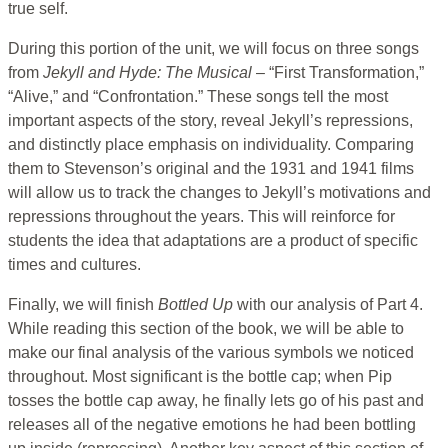
true self.
During this portion of the unit, we will focus on three songs
from
Jekyll and Hyde: The Musical
– “First Transformation,”
“Alive,” and “Confrontation.” These songs tell the most
important aspects of the story, reveal Jekyll’s repressions,
and distinctly place emphasis on individuality. Comparing
them to Stevenson’s original and the 1931 and 1941 films
will allow us to track the changes to Jekyll’s motivations and
repressions throughout the years. This will reinforce for
students the idea that adaptations are a product of specific
times and cultures.
Finally, we will finish
Bottled Up
with our analysis of Part 4.
While reading this section of the book, we will be able to
make our final analysis of the various symbols we noticed
throughout. Most significant is the bottle cap; when Pip
tosses the bottle cap away, he finally lets go of his past and
releases all of the negative emotions he had been bottling