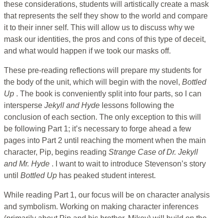
these considerations, students will artistically create a mask
that represents the self they show to the world and compare
it to their inner self. This will allow us to discuss why we
mask our identities, the pros and cons of this type of deceit,
and what would happen if we took our masks off.
These pre-reading reflections will prepare my students for
the body of the unit, which will begin with the novel,
Bottled
Up
. The book is conveniently split into four parts, so I can
intersperse
Jekyll and Hyde
lessons following the
conclusion of each section. The only exception to this will
be following Part 1; it’s necessary to forge ahead a few
pages into Part 2 until reaching the moment when the main
character, Pip, begins reading
Strange Case of Dr. Jekyll
and Mr. Hyde
. I want to wait to introduce Stevenson’s story
until
Bottled Up
has peaked student interest.
While reading Part 1, our focus will be on character analysis
and symbolism. Working on making character inferences