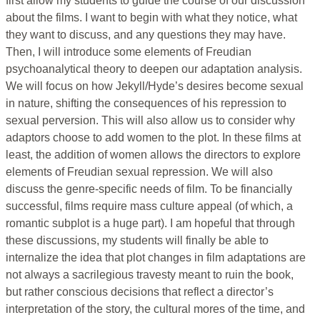
first allow my students to guide the course of our discussion
about the films. I want to begin with what they notice, what
they want to discuss, and any questions they may have.
Then, I will introduce some elements of Freudian
psychoanalytical theory to deepen our adaptation analysis.
We will focus on how Jekyll/Hyde’s desires become sexual
in nature, shifting the consequences of his repression to
sexual perversion. This will also allow us to consider why
adaptors choose to add women to the plot. In these films at
least, the addition of women allows the directors to explore
elements of Freudian sexual repression. We will also
discuss the genre-specific needs of film. To be financially
successful, films require mass culture appeal (of which, a
romantic subplot is a huge part). I am hopeful that through
these discussions, my students will finally be able to
internalize the idea that plot changes in film adaptations are
not always a sacrilegious travesty meant to ruin the book,
but rather conscious decisions that reflect a director’s
interpretation of the story, the cultural mores of the time, and