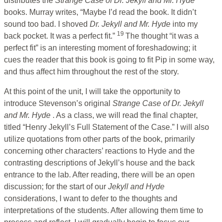
distributes the
Strange Case of Dr. Jekyll and Mr. Hyde
books. Murray writes, “Maybe I’d read the book. It didn’t
sound too bad. I shoved
Dr. Jekyll and Mr. Hyde
into my
19
back pocket. It was a perfect fit.”
The thought “it was a
perfect fit” is an interesting moment of foreshadowing; it
cues the reader that this book is going to fit Pip in some way,
and thus affect him throughout the rest of the story.
At this point of the unit, I will take the opportunity to
introduce Stevenson’s original
Strange Case of Dr. Jekyll
and Mr. Hyde
. As a class, we will read the final chapter,
titled “Henry Jekyll’s Full Statement of the Case.” I will also
utilize quotations from other parts of the book, primarily
concerning other characters’ reactions to Hyde and the
contrasting descriptions of Jekyll’s house and the back
entrance to the lab. After reading, there will be an open
discussion; for the start of our
Jekyll and Hyde
considerations, I want to defer to the thoughts and
interpretations of the students. After allowing them time to