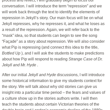
process and reflect, I will gradually begin to focus our
conversation. I will introduce the term “repression” and we
will work back through the text to identify the elements of
repression in Jekyll’s story. Our main focus will be on what
Jekyll represses, why he represses it, and what he loses as
a result of the repression. Again, we will refer back to the
“mask” idea, so that students can begin to see the song
“Façade” as a story about repression. We will also consider
what Pip is repressing (and connect this idea to the title,
Bottled Up
), and I will ask the students to make predictions
about how Pip will respond to reading
Strange Case of Dr.
Jekyll and Mr. Hyde
.
After our initial
Jekyll and Hyde
discussions, I will introduce
some historical information to give my students context for
the story. We will talk about why old stories can give us
insight into a particular time period – the fears and values of
a culture show up in the stories authors write. I will then
teach the students about certain Victorian theories of the