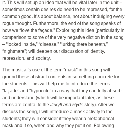
it. This will set up an idea that will be vital later in the unit –
sometimes certain desires do need to be repressed, for the
common good. It’s about balance, not about indulging every
rogue thought. Furthermore, the end of the song speaks of
how we “love the façade.” Exploring this idea (particularly in
comparison to some of the very negative diction in the song
– “locked inside,” “disease,” “lurking there beneath,”
“nightmare”) will deepen our discussion of identity,
repression, and society.
The musical’s use of the term “mask” in this song will
ground these abstract concepts in something concrete for
the students. This will help me to introduce the terms
“façade” and “hypocrite” in a way that they can fully absorb
and understand (which will be important later, as these
terms are central to the
Jekyll and Hyde
story). After we
discuss the song, I will introduce a mask activity to the
students; they will consider if they wear a metaphorical
mask and if so, when and why they put it on. Following