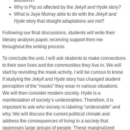
allusions?
Why is Pip so affected by the
Jekyll and Hyde
story?
What is Jaye Murray able to do with the
Jekyll and
Hyde
story that straight adaptations are not?
Following our final discussions, students will write their
literary analysis paper, receiving support from me
throughout the writing process.
To conclude the unit, I will ask students to make connections
to their own lives and the communities they live in. We will
start by revisiting the mask activity. I will be curious to know
if studying the
Jekyll and Hyde
story has changed student
perception of the “masks” they wear in various situations.
We will then consider modern society. Hyde is a
manifestation of society’s undesirables. Therefore, it is
important to ask
who
society is labeling “undesirable” and
why. We will discuss the current political climate and
address the consequences of living in a society that
oppresses large groups of people. These marginalized