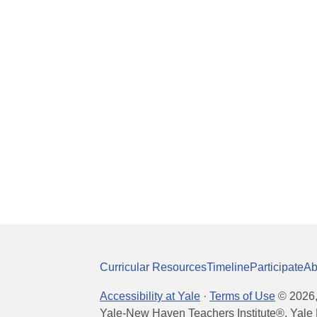
Curricular Resources
Timeline
Participate
Ab
Accessibility at Yale
·
Terms of Use
©
2026
Yale-New Haven Teachers Institute®, Yale 