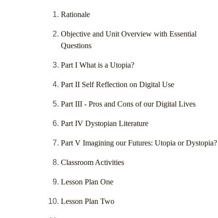
Rationale
Objective and Unit Overview with Essential
Questions
Part I What is a Utopia?
Part II Self Reflection on Digital Use
Part III - Pros and Cons of our Digital Lives
Part IV Dystopian Literature
Part V Imagining our Futures: Utopia or Dystopia?
Classroom Activities
Lesson Plan One
Lesson Plan Two