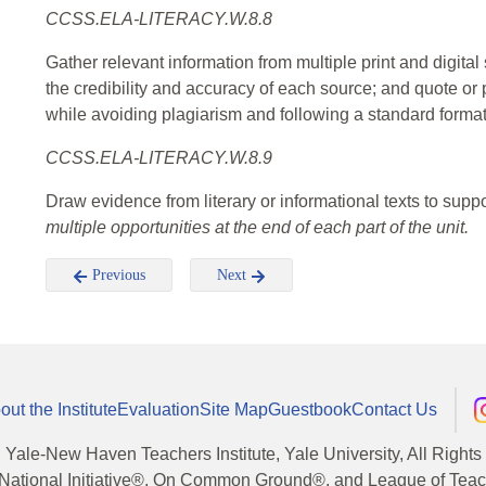
CCSS.ELA-LITERACY.W.8.8
Gather relevant information from multiple print and digital
the credibility and accuracy of each source; and quote or
while avoiding plagiarism and following a standard format 
CCSS.ELA-LITERACY.W.8.9
Draw evidence from literary or informational texts to suppo
multiple opportunities at the end of each part of the unit.
Previous
Next
out the Institute
Evaluation
Site Map
Guestbook
Contact Us
, Yale-New Haven Teachers Institute, Yale University, All Right
National Initiative®, On Common Ground®, and League of Teache