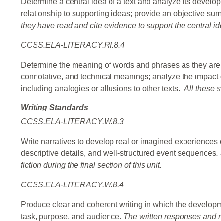
Determine a central idea of a text and analyze its developm
relationship to supporting ideas; provide an objective su
they have read and cite evidence to support the central id
CCSS.ELA-LITERACY.RI.8.4
Determine the meaning of words and phrases as they are us
connotative, and technical meanings; analyze the impact 
including analogies or allusions to other texts.
All these s
Writing Standards
CCSS.ELA-LITERACY.W.8.3
Write narratives to develop real or imagined experiences o
descriptive details, and well-structured event sequences
.
fiction during the final section of this unit.
CCSS.ELA-LITERACY.W.8.4
Produce clear and coherent writing in which the developme
task, purpose, and audience.
The written responses and ref