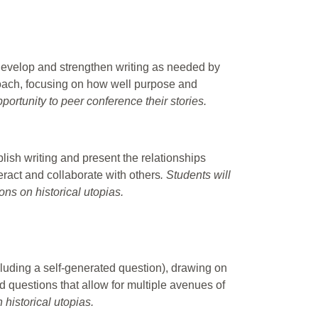
evelop and strengthen writing as needed by
proach, focusing on how well purpose and
portunity to peer conference their stories.
lish writing and present the relationships
eract and collaborate with others
. Students will
ions on historical utopias.
luding a self-generated question), drawing on
d questions that allow for multiple avenues of
 historical utopias.