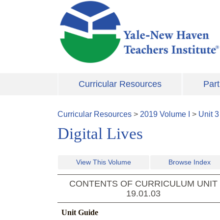
Skip to main content
Curricular Resources
Part
Curricular Resources
>
2019
Volume
I
>
Unit
3
Digital Lives
View This Volume
Browse Index
CONTENTS OF CURRICULUM UNIT
19.01.03
Unit Guide