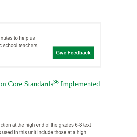
inutes to help us
c school teachers,
Give Feedback
36
n Core Standards
Implemented
ction at the high end of the grades 6-8 text
used in this unit include those at a high