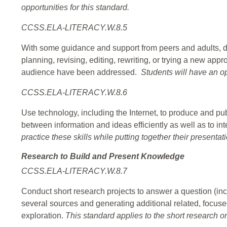
opportunities for this standard.
CCSS.ELA-LITERACY.W.8.5
With some guidance and support from peers and adults, d
planning, revising, editing, rewriting, or trying a new ap
audience have been addressed.
Students will have an op
CCSS.ELA-LITERACY.W.8.6
Use technology, including the Internet, to produce and pub
between information and ideas efficiently as well as to int
practice these skills while putting together their presentat
Research to Build and Present Knowledge
CCSS.ELA-LITERACY.W.8.7
Conduct short research projects to answer a question (inc
several sources and generating additional related, focuse
exploration.
This standard applies to the short research on