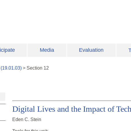
icipate
Media
Evaluation
T
(
19.01.03
)
>
Section
12
Digital Lives and the Impact of Tec
Eden C. Stein