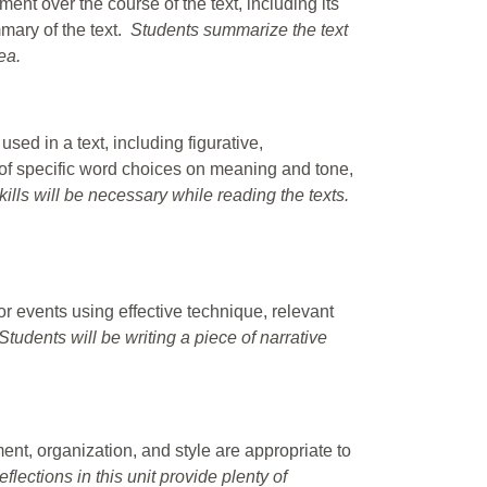
ent over the course of the text, including its
mmary of the text.
Students summarize the text
ea.
ed in a text, including figurative,
of specific word choices on meaning and tone,
kills will be necessary while reading the texts.
r events using effective technique, relevant
 Students will be writing a piece of narrative
nt, organization, and style are appropriate to
lections in this unit provide plenty of