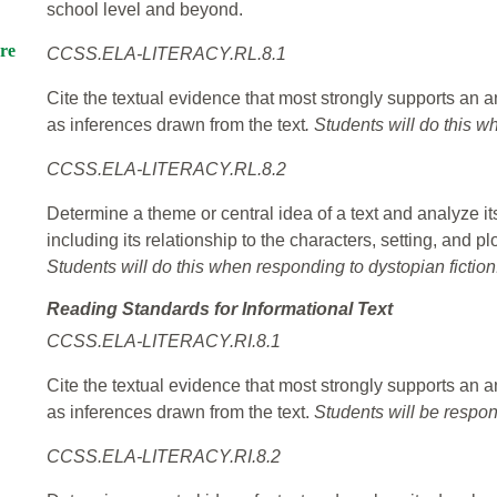
school level and beyond.
re
CCSS.ELA-LITERACY.RL.8.1
Cite the textual evidence that most strongly supports an an
as inferences drawn from the text
. Students will do this w
CCSS.ELA-LITERACY.RL.8.2
Determine a theme or central idea of a text and analyze it
including its relationship to the characters, setting, and p
Students will do this when responding to dystopian fiction
Reading Standards for Informational Text
CCSS.ELA-LITERACY.RI.8.1
Cite the textual evidence that most strongly supports an an
as inferences drawn from the text.
Students will be respon
CCSS.ELA-LITERACY.RI.8.2