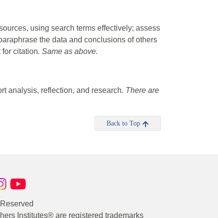
 sources, using search terms effectively; assess
 paraphrase the data and conclusions of others
for citation
. Same as above.
rt analysis, reflection, and research.
There are
Back to Top
s Reserved
rs Institutes® are registered trademarks