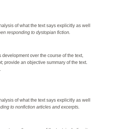
alysis of what the text says explicitly as well
hen responding to dystopian fiction.
s development over the course of the text,
lot; provide an objective summary of the text.
.
alysis of what the text says explicitly as well
ding to nonfiction articles and excerpts.