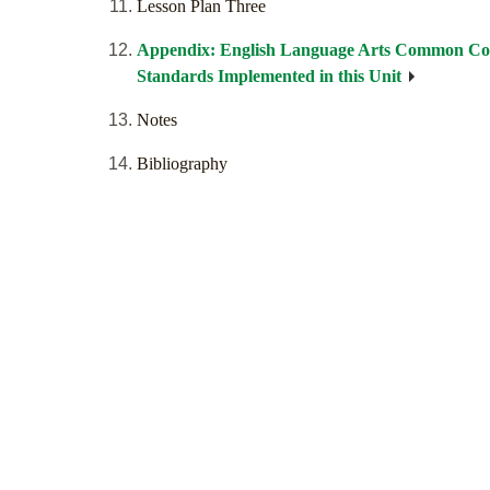
Lesson Plan Three
Appendix: English Language Arts Common Co
Standards Implemented in this Unit
Notes
Bibliography