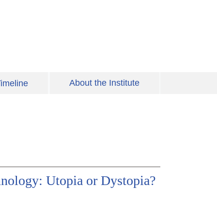
About the Institute
imeline
hnology: Utopia or Dystopia?