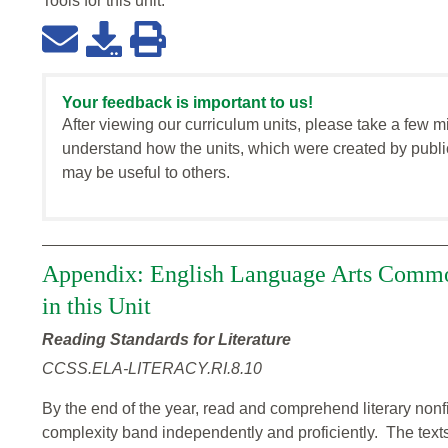
Tools for this
unit
:
Your feedback is important to us!
After viewing our curriculum units, please take a few m
understand how the units, which were created by publi
may be useful to others.
Appendix: English Language Arts Commo
in this Unit
Reading Standards for Literature
CCSS.ELA-LITERACY.RI.8.10
By the end of the year, read and comprehend literary nonfi
complexity band independently and proficiently. The texts 