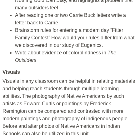
Nothing Gold Can Stay, and highlights a problem that
many outsiders feel
After reading one or two Carrie Buck letters write a
letter back to Carrie
Brainstorm rules for entering a modern day “Fitter
Family Contest” How would your rules differ from what
we discovered in our study of Eugenics.
Write about evidence of colorblindness in
The
Outsiders
Visuals
Visuals in any classroom can be helpful in relating materials
and helping reach students through multiple learning
abilities. The photography of Native Americans by such
artists as Edward Curtis or paintings by Frederick
Remington can be compared and contrasted with more
modern paintings and photography of indigenous people.
Before and after photos of Native Americans in Indian
Schools can also be utilized in this unit.