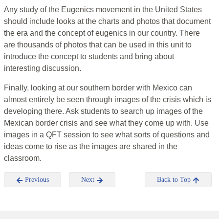
Any study of the Eugenics movement in the United States
should include looks at the charts and photos that document
the era and the concept of eugenics in our country. There
are thousands of photos that can be used in this unit to
introduce the concept to students and bring about
interesting discussion.
Finally, looking at our southern border with Mexico can
almost entirely be seen through images of the crisis which is
developing there. Ask students to search up images of the
Mexican border crisis and see what they come up with. Use
images in a QFT session to see what sorts of questions and
ideas come to rise as the images are shared in the
classroom.
Previous
Next
Back to Top