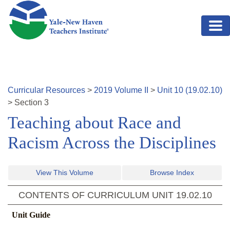
Skip to main content
Curricular Resources
>
2019
Volume
II
>
Unit
10
(
19.02.10
)
>
Section
3
Teaching about Race and
Racism Across the Disciplines
View This Volume
Browse Index
CONTENTS OF CURRICULUM UNIT
19.02.10
Unit Guide