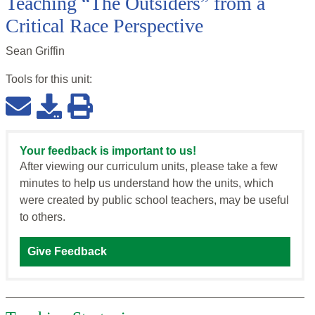
Teaching “The Outsiders” from a
Critical Race Perspective
Sean Griffin
Tools for this
unit
:
Your feedback is important to us!
After viewing our curriculum units, please take a few
minutes to help us understand how the units, which
were created by public school teachers, may be useful
to others.
Give Feedback