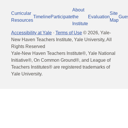
About
Curricular
Site
Timeline
Participate
the
Evaluation
Gue
Resources
Map
Institute
Accessibility at Yale
·
Terms of Use
©
2026
, Yale-
New Haven Teachers Institute, Yale University, All
Rights Reserved
Yale-New Haven Teachers Institute®, Yale National
Initiative®, On Common Ground®, and League of
Teachers Institutes® are registered trademarks of
Yale University.