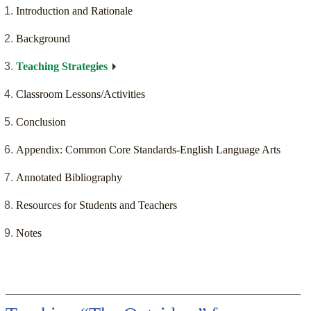
Introduction and Rationale
Background
Teaching Strategies
Classroom Lessons/Activities
Conclusion
Appendix: Common Core Standards-English Language Arts
Annotated Bibliography
Resources for Students and Teachers
Notes