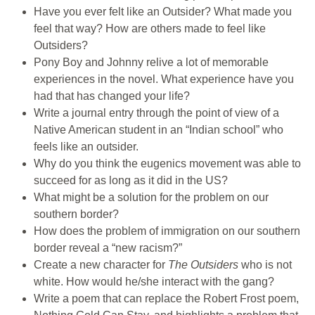
Have you ever felt like an Outsider? What made you
feel that way? How are others made to feel like
Outsiders?
Pony Boy and Johnny relive a lot of memorable
experiences in the novel. What experience have you
had that has changed your life?
Write a journal entry through the point of view of a
Native American student in an “Indian school” who
feels like an outsider.
Why do you think the eugenics movement was able to
succeed for as long as it did in the US?
What might be a solution for the problem on our
southern border?
How does the problem of immigration on our southern
border reveal a “new racism?”
Create a new character for
The Outsiders
who is not
white. How would he/she interact with the gang?
Write a poem that can replace the Robert Frost poem,