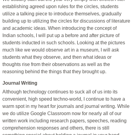
establishing agreed upon rules for the circles, students
utilize a talking piece to introduce themselves, gradually
building up to utilizing the circles for discussions of literature
and academic ideas. When introducing the concept of
Indian schools, I will put up a before and after picture of
students inducted in such schools. Looking at the pictures
much like we would observe art in a museum, I will ask
students what they observe, and then what ideas or
thoughts rise from their observations as well as the
reasoning behind the things that they brought up.
Journal Writing
Although technology continues to suck all of us into its
convenient, high speed techno-world, I continue to have a
warm spot in my heart for journals and journal writing. While
we do utilize Google Classroom now for nearly all of our
written work including research papers, speeches, reading
comprehension responses and others, there is still