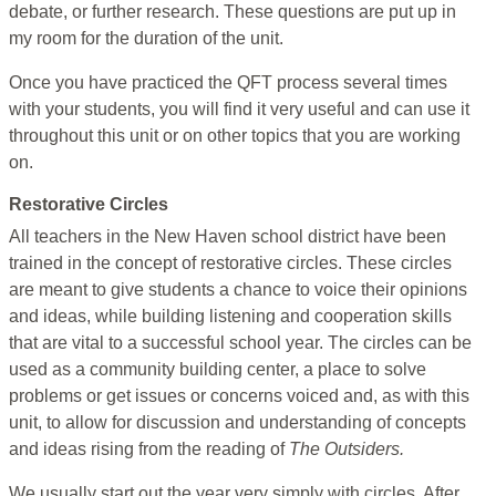
debate, or further research. These questions are put up in
my room for the duration of the unit.
Once you have practiced the QFT process several times
with your students, you will find it very useful and can use it
throughout this unit or on other topics that you are working
on.
Restorative Circles
All teachers in the New Haven school district have been
trained in the concept of restorative circles. These circles
are meant to give students a chance to voice their opinions
and ideas, while building listening and cooperation skills
that are vital to a successful school year. The circles can be
used as a community building center, a place to solve
problems or get issues or concerns voiced and, as with this
unit, to allow for discussion and understanding of concepts
and ideas rising from the reading of
The Outsiders.
We usually start out the year very simply with circles. After