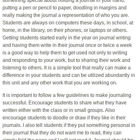
something special about holding a journal in your hand,
putting a pen or pencil to paper, doodling in margins and
really making the journal a representation of who you are.
Students are always on computers these days, in school, at
home, in the library, on their phones, or laptops or others.
Getting students started early in the year on journal writing
and having them write in their journal once or twice a week
is a good way to help them to get used not only to writing
and responding to your work, but to sharing their work and
listening to others. It is a simple tool that really can make a
difference in your students and can be utilized abundantly in
this unit and any other work that you are working on.
It is important to follow a few guidelines to make journaling
successful. Encourage students to share what they have
written either with the class or in small groups. Also
encourage students to doodle or draw if they like in their
journals. I also tell students if they put something personal in
their journal that they do not want me to read, they can