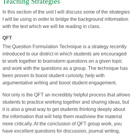
Teaching Strategies
In this section of the unit I will discuss some of the strategies
I will be using in order to bridge the background information
with the text which we will be reading in class.
QFT
The Question Formulation Technique is a strategy recently
introduced to our district in which students are encouraged
to work together to brainstorm questions on a given topic
and work with the questions as a group. The technique has
been proven to boost student curiosity, help with
argumentative writing and boost student engagement.
Not only is the QFT an incredibly helpful process that allows
students to practice working together and sharing ideas, but
it is also a great way to get students thinking deeply about
the information that will help them read/view the material
more critically. At the conclusion of QFT group work, you
have excellent questions for discussion, journal writing,