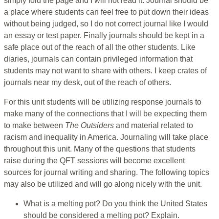
simply fold the page and I will not read it. Journal should be
a place where students can feel free to put down their ideas
without being judged, so I do not correct journal like I would
an essay or test paper. Finally journals should be kept in a
safe place out of the reach of all the other students. Like
diaries, journals can contain privileged information that
students may not want to share with others. I keep crates of
journals near my desk, out of the reach of others.
For this unit students will be utilizing response journals to
make many of the connections that I will be expecting them
to make between
The Outsiders
and material related to
racism and inequality in America. Journaling will take place
throughout this unit. Many of the questions that students
raise during the QFT sessions will become excellent
sources for journal writing and sharing. The following topics
may also be utilized and will go along nicely with the unit.
What is a melting pot? Do you think the United States
should be considered a melting pot? Explain.