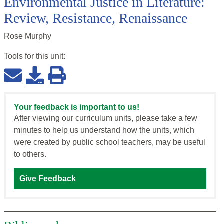
Environmental Justice in Literature:
Review, Resistance, Renaissance
Rose Murphy
Tools for this
unit
:
Your feedback is important to us!
After viewing our curriculum units, please take a few
minutes to help us understand how the units, which
were created by public school teachers, may be useful
to others.
Give Feedback