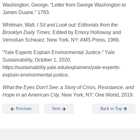
Washington, George. “Letter from George Washington to
James Duane.” 1783.
Whitman, Walt.
I Sit and Look out: Editorials from the
Brooklyn Daily Times
. Edited by Emory Holloway and
Vernolian Schwarz. New York, NY: AMS Press, 1966.
“Yale Experts Explain Environmental Justice.” Yale
Sustainability, October 1, 2020.
https://sustainability.yale.edu/explainers/yale-experts-
explain-environmental-justice.
What the Eyes Don't See: a Story of Crisis, Resistance, and
Hope in an American City
. New York, NY: One World, 2019.
Previous
Next
Back to Top