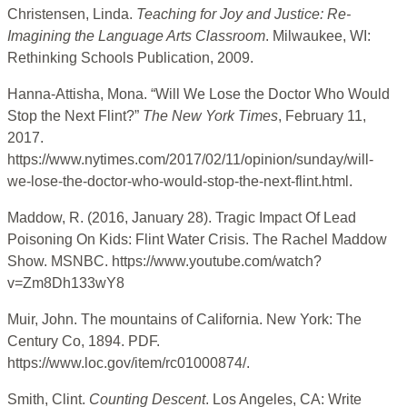
Christensen, Linda.
Teaching for Joy and Justice: Re-
Imagining the Language Arts Classroom
. Milwaukee, WI:
Rethinking Schools Publication, 2009.
Hanna-Attisha, Mona. “Will We Lose the Doctor Who Would
Stop the Next Flint?”
The New York Times
, February 11,
2017.
https://www.nytimes.com/2017/02/11/opinion/sunday/will-
we-lose-the-doctor-who-would-stop-the-next-flint.html.
Maddow, R. (2016, January 28). Tragic Impact Of Lead
Poisoning On Kids: Flint Water Crisis. The Rachel Maddow
Show. MSNBC. https://www.youtube.com/watch?
v=Zm8Dh133wY8
Muir, John. The mountains of California. New York: The
Century Co, 1894. PDF.
https://www.loc.gov/item/rc01000874/.
Smith, Clint.
Counting Descent
. Los Angeles, CA: Write