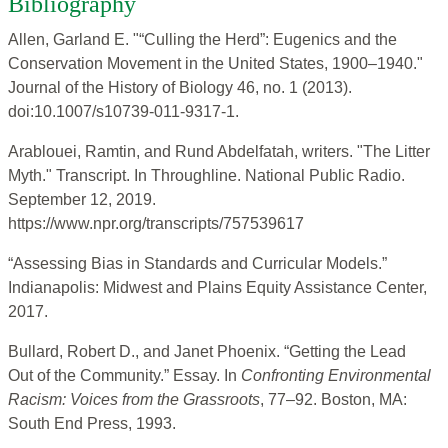
Bibliography
Allen, Garland E. "“Culling the Herd”: Eugenics and the
Conservation Movement in the United States, 1900–1940."
Journal of the History of Biology 46, no. 1 (2013).
doi:10.1007/s10739-011-9317-1.
Arablouei, Ramtin, and Rund Abdelfatah, writers. "The Litter
Myth." Transcript. In Throughline. National Public Radio.
September 12, 2019.
https://www.npr.org/transcripts/757539617
“Assessing Bias in Standards and Curricular Models.”
Indianapolis: Midwest and Plains Equity Assistance Center,
2017.
Bullard, Robert D., and Janet Phoenix. “Getting the Lead
Out of the Community.” Essay. In
Confronting Environmental
Racism: Voices from the Grassroots
, 77–92. Boston, MA:
South End Press, 1993.