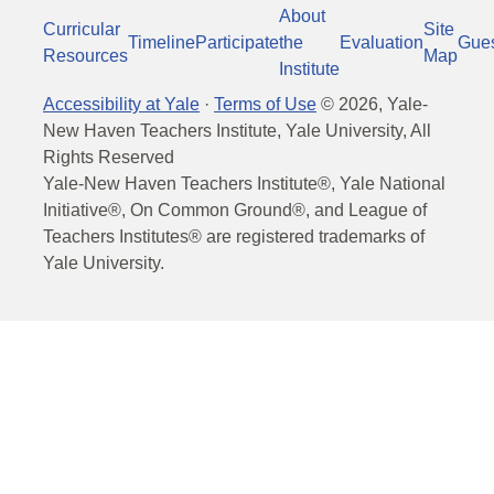
About
Curricular
Site
Timeline
Participate
the
Evaluation
Gue
Resources
Map
Institute
Accessibility at Yale
·
Terms of Use
©
2026
, Yale-
New Haven Teachers Institute, Yale University, All
Rights Reserved
Yale-New Haven Teachers Institute®, Yale National
Initiative®, On Common Ground®, and League of
Teachers Institutes® are registered trademarks of
Yale University.