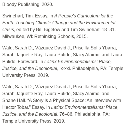
Bloody Publishing, 2020.
Swinehart, Tim. Essay. In
A People's Curriculum for the
Earth: Teaching Climate Change and the Environmental
Crisis
, edited by Bill Bigelow and Tim Swinehart, 18–31.
Milwaukee, WI: Rethinking Schools, 2015.
Wald, Sarah D., Vázquez David J., Priscilla Solis Ybarra,
Sarah Jaquette Ray, Laura Pulido, Stacy Alaimo, and Laura
Pulido. Foreword. In
Latinx Environmentalisms: Place,
Justice, and the Decolonial
, ix-xxi. Philadelphia, PA: Temple
University Press, 2019.
Wald, Sarah D., Vázquez David J., Priscilla Solis Ybarra,
Sarah Jaquette Ray, Laura Pulido, Stacy Alaimo, and
Shane Hall. “A Story Is a Physical Space: An Interview with
Hector Tobar.” Essay. In
Latinx Environmentalisms: Place,
Justice, and the Decolonial
, 76–86. Philadelphia, PA:
Temple University Press, 2019.