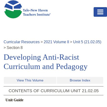
Skip to main content
Curricular Resources
>
2021
Volume
II
>
Unit
5
(
21.02.05
)
>
Section
8
Developing Anti-Racist
Curriculum and Pedagogy
View This Volume
Browse Index
CONTENTS OF CURRICULUM UNIT
21.02.05
Unit Guide