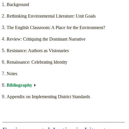
Background
Rethinking Environmental Literature: Unit Goals
The English Classroom: A Place for the Environment?
Review: Critiquing the Dominant Narrative
Resistance: Authors as Visionaries
Renaissance: Celebrating Identity
Notes
Bibliography
Appendix on Implementing District Standards