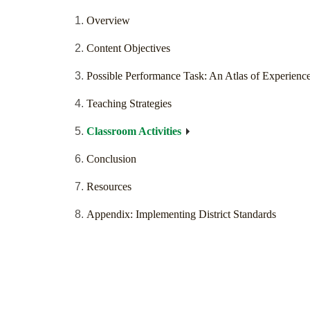
Overview
Content Objectives
Possible Performance Task: An Atlas of Experienc
Teaching Strategies
Classroom Activities
Conclusion
Resources
Appendix: Implementing District Standards