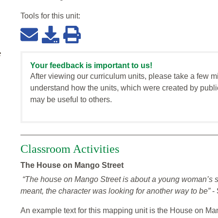
Tools for this
unit
:
e
Your feedback is important to us!
After viewing our curriculum units, please take a few m
understand how the units, which were created by publi
may be useful to others.
Classroom Activities
The House on Mango Street
“The house on Mango Street is about a young woman’s sea
meant, the character was looking for another way to be”
- 
An example text for this mapping unit is the House on Man