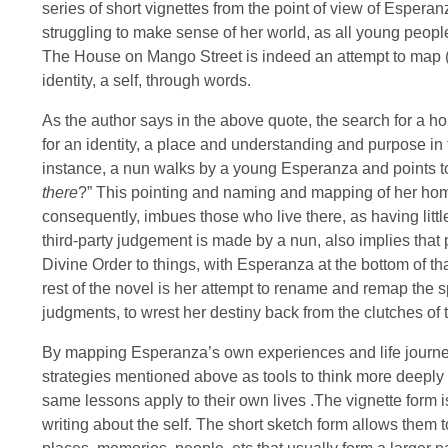
series of short vignettes from the point of view of Espera
struggling to make sense of her world, as all young people
The House on Mango Street is indeed an attempt to map (
identity, a self, through words.
As the author says in the above quote, the search for a 
for an identity, a place and understanding and purpose in th
instance, a nun walks by a young Esperanza and points t
there
?” This pointing and naming and mapping of her home
consequently, imbues those who live there, as having little
third-party judgement is made by a nun, also implies tha
Divine Order to things, with Esperanza at the bottom of t
rest of the novel is her attempt to rename and remap the s
judgments, to wrest her destiny back from the clutches of 
By mapping Esperanza’s own experiences and life journey
strategies mentioned above as tools to think more deepl
same lessons apply to their own lives .The vignette form i
writing about the self. The short sketch form allows them t