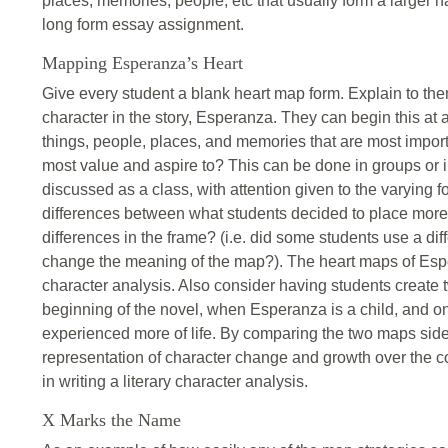
places, memories, people, etc that usually form a larger 
long form essay assignment.
Mapping Esperanza’s Heart
Give every student a blank heart map form. Explain to the
character in the story, Esperanza. They can begin this at a
things, people, places, and memories that are most impor
most value and aspire to? This can be done in groups or
discussed as a class, with attention given to the varying 
differences between what students decided to place more
differences in the frame? (i.e. did some students use a di
change the meaning of the map?). The heart maps of Espe
character analysis. Also consider having students create
beginning of the novel, when Esperanza is a child, and 
experienced more of life. By comparing the two maps side
representation of character change and growth over the co
in writing a literary character analysis.
X Marks the Name