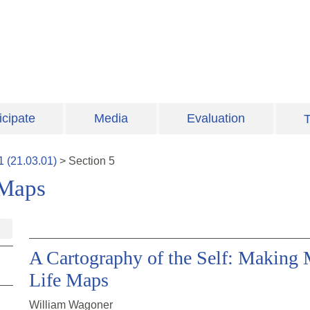
icipate
Media
Evaluation
T
1
(
21.03.01
)
>
Section
5
 Maps
A Cartography of the Self: Making 
Life Maps
William Wagoner