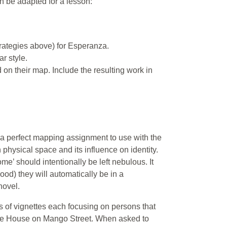
n be adapted for a lesson:
ategies above) for Esperanza.
r style.
on their map. Include the resulting work in
a perfect mapping assignment to use with the
physical space and its influence on identity.
me’ should intentionally be left nebulous. It
ood) they will automatically be in a
novel.
 of vignettes each focusing on persons that
 The House on Mango Street. When asked to