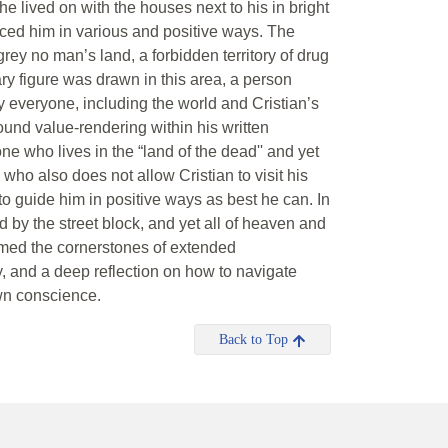
e lived on with the houses next to his in bright
nced him in various and positive ways. The
ey no man’s land, a forbidden territory of drug
ry figure was drawn in this area, a person
by everyone, including the world and Cristian’s
ound value-rendering within his written
one who lives in the “land of the dead'' and yet
 who also does not allow Cristian to visit his
 to guide him in positive ways as best he can. In
d by the street block, and yet all of heaven and
formed the cornerstones of extended
 and a deep reflection on how to navigate
own conscience.
Back to Top