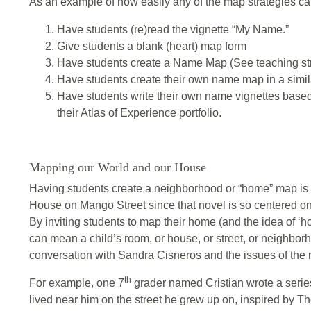
As an example of how easily any of the map strategies ca
Have students (re)read the vignette “My Name.”
Give students a blank (heart) map form
Have students create a Name Map (See teaching str
Have students create their own name map in a simila
Have students write their own name vignettes based 
their Atlas of Experience portfolio.
Mapping our World and our House
Having students create a neighborhood or “home” map is 
House on Mango Street since that novel is so centered on 
By inviting students to map their home (and the idea of ‘ho
can mean a child’s room, or house, or street, or neighborh
conversation with Sandra Cisneros and the issues of the 
th
For example, one 7
grader named Cristian wrote a series
lived near him on the street he grew up on, inspired by