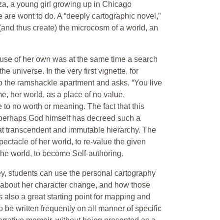
nza, a young girl growing up in Chicago
 are wont to do. A “deeply cartographic novel,”
and thus create) the microcosm of a world, an
house of her own was at the same time a search
e universe. In the very first vignette, for
o the ramshackle apartment and asks, “You live
, her world, as a place of no value,
 to no worth or meaning. The fact that this
t perhaps God himself has decreed such a
hat transcendent and immutable hierarchy. The
pectacle of her world, to re-value the given
the world, to become Self-authoring.
, students can use the personal cartography
y about her character change, and how those
s also a great starting point for mapping and
o be written frequently on all manner of specific