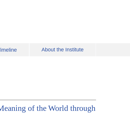
About the Institute
imeline
Meaning of the World through