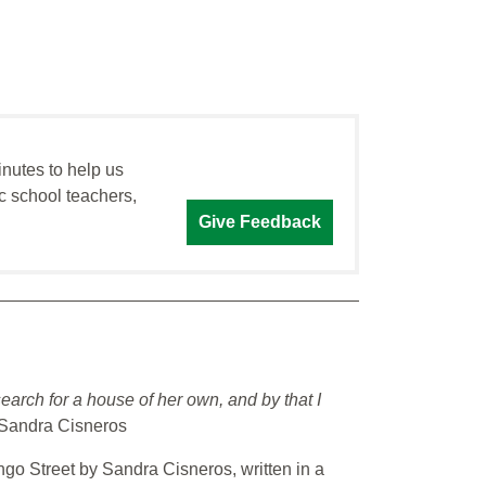
inutes to help us
c school teachers,
Give Feedback
rch for a house of her own, and by that I
Sandra Cisneros
go Street by Sandra Cisneros, written in a