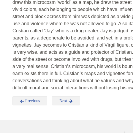
draw this microcosm “world” as a map, he drew the street h
vivid colors, each belonging to people which have influe
street and block across from him was depicted as a wide gr
use and violence where he was not allowed to go. A solita
Cristian called “Jay” who is a drug dealer. Jay is judged 
parents, as a degenerate to be avoided, and yet, in a prof
vignettes, Jay becomes to Cristian a kind of Virgil figure, 
is very wise, and acts as a guide and protector of Cristian,
side of the street or become involved with drugs, but tries
a very real sense, Cristian’s microcosm, his world is boun
earth exists there in full. Cristian’s maps and vignettes 
conversations and thinking about what he values and why,
difficult moral and social interactions without losing his 
Previous
Next