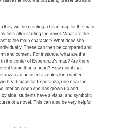
narrative memoir, without being presented as a
m they will be creating a heart map for the main
ny time after starting the novel. What are the
tant to the main character? What does she
 individually. These can then be compared and
form and content. For instance, what are the
 in the center of Esperanza’s map? Are there
fferent frame than a heart? How might that
ranza can be used as notes for a written
 two heart maps for Esperanza, one near the
one later on when she has grown up and
 by side, students have a visual and symbolic
urse of a novel. This can also be very helpful