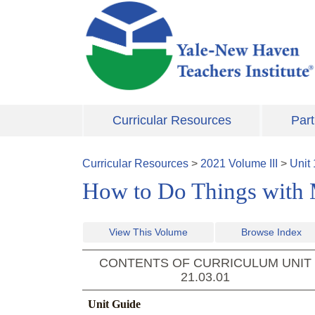
Skip to main content
Curricular Resources
Part
Curricular Resources
>
2021
Volume
III
>
Unit
How to Do Things with
View This Volume
Browse Index
CONTENTS OF CURRICULUM UNIT
21.03.01
Unit Guide