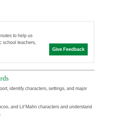
inutes to help us
c school teachers,
Give Feedback
rds
, identify characters, settings, and major
ocoo, and Lil’Mahn characters and understand
.