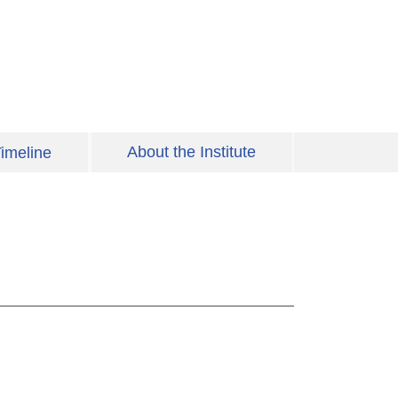
About the Institute
imeline