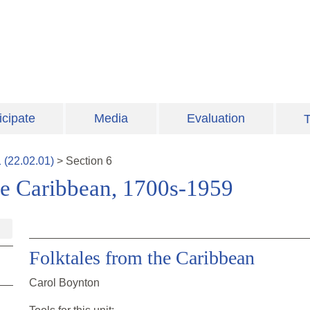
icipate
Media
Evaluation
T
1
(
22.02.01
)
>
Section
6
ee Caribbean, 1700s-1959
Folktales from the Caribbean
Carol Boynton