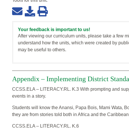
Tools for this
unit
:
Your feedback is important to us!
After viewing our curriculum units, please take a few m
understand how the units, which were created by publi
may be useful to others.
Appendix – Implementing District Standa
CCSS.ELA – LITERACY.RL. K.3 With prompting and support
events in a story.
Students will know the Anansi, Papa Bois, Mami Wata, B
they are from stories told both in Africa and the Caribbean
CCSS.ELA – LITERACY.RL. K.6