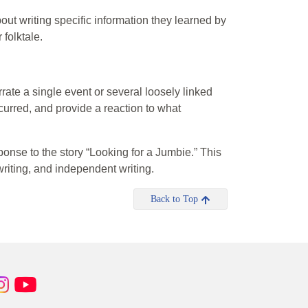
ut writing specific information they learned by
 folktale.
rate a single event or several loosely linked
ccurred, and provide a reaction to what
esponse to the story “Looking for a Jumbie.” This
 writing, and independent writing.
Back to Top