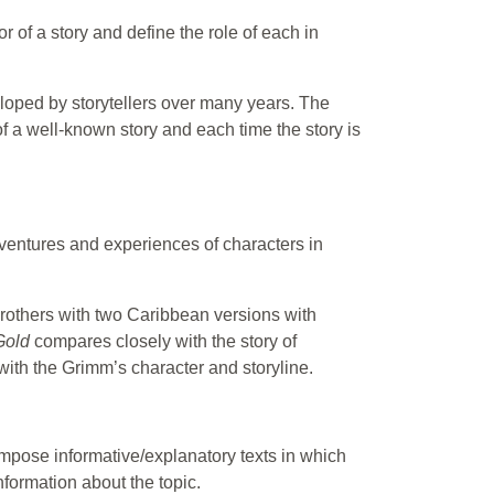
 of a story and define the role of each in
loped by storytellers over many years. The
 of a well-known story and each time the story is
ventures and experiences of characters in
Brothers with two Caribbean versions with
Gold
compares closely with the story of
with the Grimm’s character and storyline.
ompose informative/explanatory texts in which
formation about the topic.