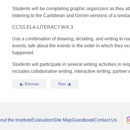
Students will be completing graphic organizers as they abo
listening to the Caribbean and Grimm versions of a similar
CCSS.ELA-LITERACY.W.K.3
Use a combination of drawing, dictating, and writing to nar
events, talk about the events in the order in which they o
happened.
Students will participate in several writing activities in r
includes collaborative writing, interactive writing, partner
Previous
Next
out the Institute
Evaluation
Site Map
Guestbook
Contact Us