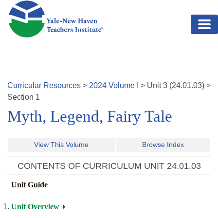
Skip to main content
Curricular Resources
>
2024
Volume
I
>
Unit
3
(
24.01.03
)
>
Section 1
Myth, Legend, Fairy Tale
View This Volume
Browse Index
CONTENTS OF CURRICULUM UNIT
24.01.03
Unit Guide
Unit Overview