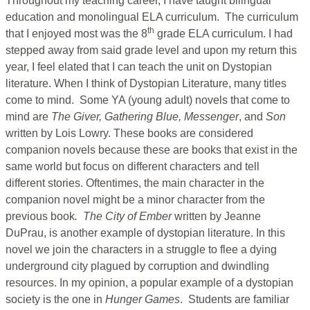
Throughout my teaching career, I have taught bilingual
education and monolingual ELA curriculum. The curriculum
th
that I enjoyed most was the 8
grade ELA curriculum. I had
stepped away from said grade level and upon my return this
year, I feel elated that I can teach the unit on Dystopian
literature. When I think of Dystopian Literature, many titles
come to mind. Some YA (young adult) novels that come to
mind are
The Giver, Gathering Blue, Messenger
, and
Son
written by Lois Lowry. These books are considered
companion novels because these are books that exist in the
same world but focus on different characters and tell
different stories. Oftentimes, the main character in the
companion novel might be a minor character from the
previous book
. The City of Ember
written by Jeanne
DuPrau, is another example of dystopian literature. In this
novel we join the characters in a struggle to flee a dying
underground city plagued by corruption and dwindling
resources. In my opinion, a popular example of a dystopian
society is the one in
Hunger Games
. Students are familiar