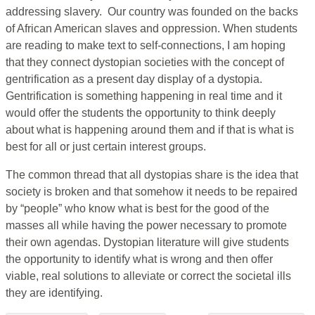
addressing slavery. Our country was founded on the backs
of African American slaves and oppression. When students
are reading to make text to self-connections, I am hoping
that they connect dystopian societies with the concept of
gentrification as a present day display of a dystopia.
Gentrification is something happening in real time and it
would offer the students the opportunity to think deeply
about what is happening around them and if that is what is
best for all or just certain interest groups.
The common thread that all dystopias share is the idea that
society is broken and that somehow it needs to be repaired
by “people” who know what is best for the good of the
masses all while having the power necessary to promote
their own agendas. Dystopian literature will give students
the opportunity to identify what is wrong and then offer
viable, real solutions to alleviate or correct the societal ills
they are identifying.