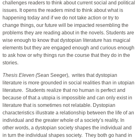
challenges readers to think about current social and political
issues. It opens the readers mind to think about what is
happening today and if we do not take action or try to
change things, our future will be impacted resembling the
problems they are reading about in the novels. Students are
wise enough to know that dystopian literature has magical
elements but they are engaged enough and curious enough
to ask how or why things run the course that they do in the
stories.
Thesis Eleven (
Sean Seeger), writes that dystopian
literature is more grounded in social realities than in utopian
literature. Students realize that no human is perfect and
because of that a utopia is impossible and can only exist in
literature that is sometimes not relatable. Dystopian
characteristics illustrate a relationship between the life of an
individual and the greater whole of a society’s reality. In
other words, a dystopian society shapes the individual and
in turn the individual shapes society. They both go hand in