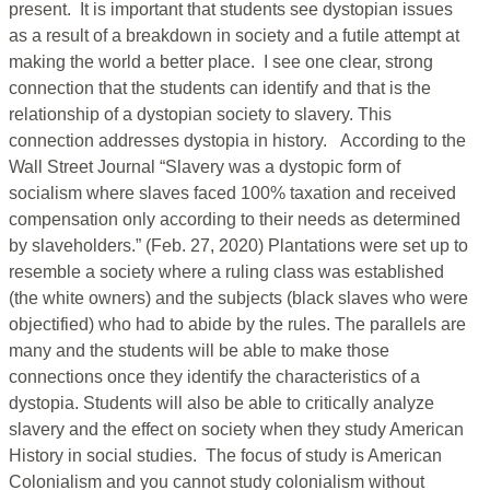
present. It is important that students see dystopian issues
as a result of a breakdown in society and a futile attempt at
making the world a better place. I see one clear, strong
connection that the students can identify and that is the
relationship of a dystopian society to slavery. This
connection addresses dystopia in history. According to the
Wall Street Journal “Slavery was a dystopic form of
socialism where slaves faced 100% taxation and received
compensation only according to their needs as determined
by slaveholders.” (Feb. 27, 2020) Plantations were set up to
resemble a society where a ruling class was established
(the white owners) and the subjects (black slaves who were
objectified) who had to abide by the rules. The parallels are
many and the students will be able to make those
connections once they identify the characteristics of a
dystopia. Students will also be able to critically analyze
slavery and the effect on society when they study American
History in social studies. The focus of study is American
Colonialism and you cannot study colonialism without