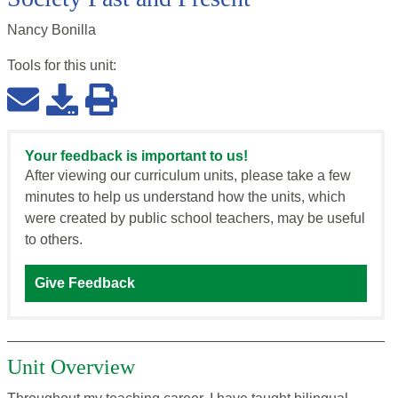
Nancy Bonilla
Tools for this
unit
:
Your feedback is important to us!
After viewing our curriculum units, please take a few
minutes to help us understand how the units, which
were created by public school teachers, may be useful
to others.
Give Feedback
Unit Overview