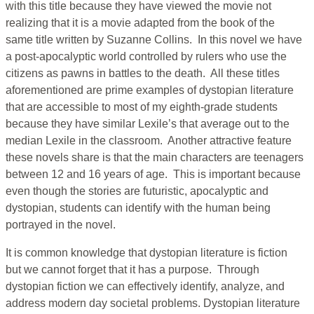
with this title because they have viewed the movie not
realizing that it is a movie adapted from the book of the
same title written by Suzanne Collins. In this novel we have
a post-apocalyptic world controlled by rulers who use the
citizens as pawns in battles to the death. All these titles
aforementioned are prime examples of dystopian literature
that are accessible to most of my eighth-grade students
because they have similar Lexile’s that average out to the
median Lexile in the classroom. Another attractive feature
these novels share is that the main characters are teenagers
between 12 and 16 years of age. This is important because
even though the stories are futuristic, apocalyptic and
dystopian, students can identify with the human being
portrayed in the novel.
It is common knowledge that dystopian literature is fiction
but we cannot forget that it has a purpose. Through
dystopian fiction we can effectively identify, analyze, and
address modern day societal problems. Dystopian literature