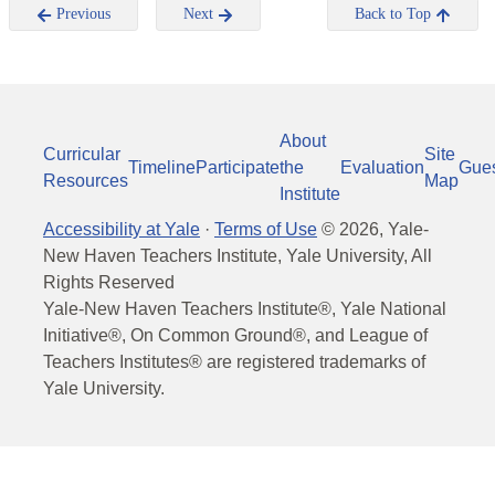
Previous
Next
Back to Top
About
Curricular
Site
Timeline
Participate
the
Evaluation
Gue
Resources
Map
Institute
Accessibility at Yale
·
Terms of Use
©
2026
, Yale-
New Haven Teachers Institute, Yale University, All
Rights Reserved
Yale-New Haven Teachers Institute®, Yale National
Initiative®, On Common Ground®, and League of
Teachers Institutes® are registered trademarks of
Yale University.