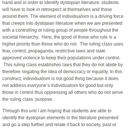
hand and in order to identify dystopian literature, students
will have to look in retrospect at themselves and those
around them. The element of individualism is a driving force
that creeps into dystopian literature when we are presented
with a controlling or ruling group of people throughout the
societal hierarchy. Here, the good of those who rule is a
higher priority than those who do not. The ruling class uses
fear, control, propaganda, restrictive laws and state
approved violence to keep their populations under control.
This ruling class establishes laws that they do not abide by
therefore negating the idea of democracy or equality. In this
construct, individualism is not good thing because it does
not address everyone’s individualism for good but only
those in control thus oppressing all others who do not serve
the ruling class ‘purpose.
Through this unit I am hoping that students are able to
identify the dystopian elements in the literature presented
and go a step further and relate it back to society, past or