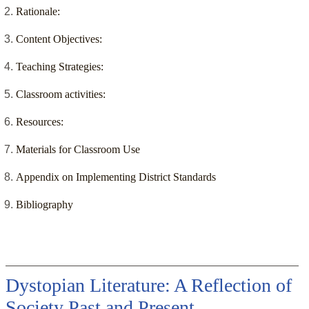
Rationale:
Content Objectives:
Teaching Strategies:
Classroom activities:
Resources:
Materials for Classroom Use
Appendix on Implementing District Standards
Bibliography
Dystopian Literature: A Reflection of
Society Past and Present