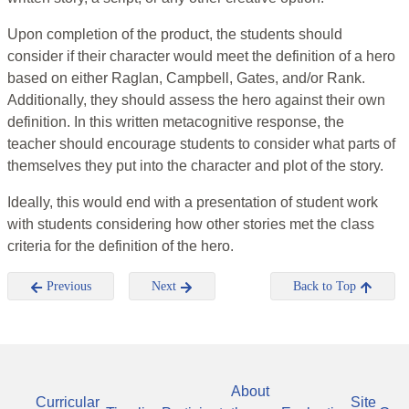
Upon completion of the product, the students should
consider if their character would meet the definition of a hero
based on either Raglan, Campbell, Gates, and/or Rank.
Additionally, they should assess the hero against their own
definition. In this written metacognitive response, the
teacher should encourage students to consider what parts of
themselves they put into the character and plot of the story.
Ideally, this would end with a presentation of student work
with students considering how other stories met the class
criteria for the definition of the hero.
Previous
Next
Back to Top
About
Curricular
Site