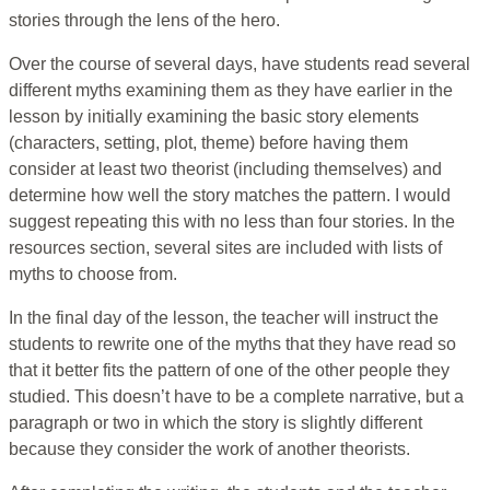
stories through the lens of the hero.
Over the course of several days, have students read several
different myths examining them as they have earlier in the
lesson by initially examining the basic story elements
(characters, setting, plot, theme) before having them
consider at least two theorist (including themselves) and
determine how well the story matches the pattern. I would
suggest repeating this with no less than four stories. In the
resources section, several sites are included with lists of
myths to choose from.
In the final day of the lesson, the teacher will instruct the
students to rewrite one of the myths that they have read so
that it better fits the pattern of one of the other people they
studied. This doesn’t have to be a complete narrative, but a
paragraph or two in which the story is slightly different
because they consider the work of another theorists.