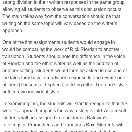
strong division in their written responses in the same group
allowing all students to observe as this discussion occurs.
The main takeaway from the conversation should be that
writing on the same topic will vary based on the writer’s
approach.
One of the first assignments students would engage in
would be comparing the work of Rick Riordan to another
translation. Students should note the difference in the voice
of Riordan and the other writer as well as the addition of
another setting. Students would then be asked to use one of
the tales they have already been expose to and rewrite one
of them (Theseus or Orpheus) utilizing either Riordan’s style
or their own individual style.
In examining this, the students will start to recognize that the
writer’s approach impacts the way a story is told. As a result,
students will be assigned to read James Baldwin’s
retellings of Prometheus and Pandora’s Box. Students will
then be provided with copies of the myths translated by