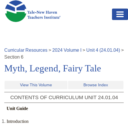
Skip to main content
Curricular Resources
>
2024
Volume
I
>
Unit
4
(
24.01.04
)
>
Section
6
Myth, Legend, Fairy Tale
View This Volume
Browse Index
CONTENTS OF CURRICULUM UNIT
24.01.04
Unit Guide
Introduction