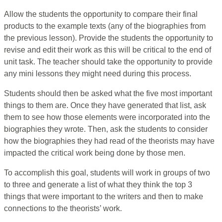
Allow the students the opportunity to compare their final
products to the example texts (any of the biographies from
the previous lesson). Provide the students the opportunity to
revise and edit their work as this will be critical to the end of
unit task. The teacher should take the opportunity to provide
any mini lessons they might need during this process.
Students should then be asked what the five most important
things to them are. Once they have generated that list, ask
them to see how those elements were incorporated into the
biographies they wrote. Then, ask the students to consider
how the biographies they had read of the theorists may have
impacted the critical work being done by those men.
To accomplish this goal, students will work in groups of two
to three and generate a list of what they think the top 3
things that were important to the writers and then to make
connections to the theorists’ work.