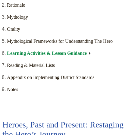
Rationale
Mythology
Orality
Mythological Frameworks for Understanding The Hero
Learning Activities & Lesson Guidance
Reading & Material Lists
Appendix on Implementing District Standards
Notes
Heroes, Past and Present: Restaging
the Hero’s Journey