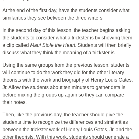
At the end of the first day, have the students consider what
similarities they see between the three writers.
In the second day of this lesson, the teacher begins asking
the students to consider what a trickster is by showing them
a clip called
Maui Stole the Heart
. Students will then briefly
discuss what they think the meaning of a trickster is.
Using the same groups from the previous lesson, students
will continue to do the work they did for the other literary
theorists with the work and biography of Henry Louis Gates,
Jr. Allow the students about ten minutes to gather details
before mixing the groups up again so they can compare
their notes.
Then, like the previous day, the teacher should give the
students time to recognize the differences and similarities
between the trickster work of Henry Louis Gates, Jr. and the
other theorists. With this work, students should generate a