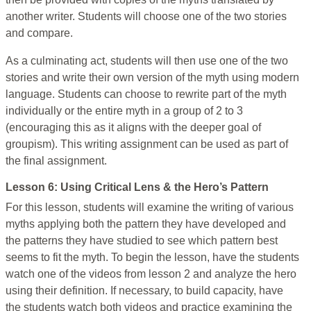
another writer. Students will choose one of the two stories
and compare.
As a culminating act, students will then use one of the two
stories and write their own version of the myth using modern
language. Students can choose to rewrite part of the myth
individually or the entire myth in a group of 2 to 3
(encouraging this as it aligns with the deeper goal of
groupism). This writing assignment can be used as part of
the final assignment.
Lesson 6: Using Critical Lens & the Hero’s Pattern
For this lesson, students will examine the writing of various
myths applying both the pattern they have developed and
the patterns they have studied to see which pattern best
seems to fit the myth. To begin the lesson, have the students
watch one of the videos from lesson 2 and analyze the hero
using their definition. If necessary, to build capacity, have
the students watch both videos and practice examining the