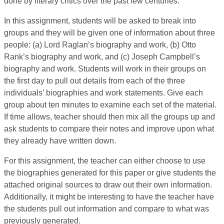
done by literary critics over the past few centuries.
In this assignment, students will be asked to break into
groups and they will be given one of information about three
people: (a) Lord Raglan’s biography and work, (b) Otto
Rank’s biography and work, and (c) Joseph Campbell’s
biography and work. Students will work in their groups on
the first day to pull out details from each of the three
individuals’ biographies and work statements. Give each
group about ten minutes to examine each set of the material.
If time allows, teacher should then mix all the groups up and
ask students to compare their notes and improve upon what
they already have written down.
For this assignment, the teacher can either choose to use
the biographies generated for this paper or give students the
attached original sources to draw out their own information.
Additionally, it might be interesting to have the teacher have
the students pull out information and compare to what was
previously generated.