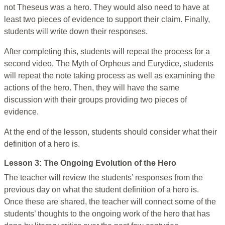
not Theseus was a hero. They would also need to have at
least two pieces of evidence to support their claim. Finally,
students will write down their responses.
After completing this, students will repeat the process for a
second video, The Myth of Orpheus and Eurydice, students
will repeat the note taking process as well as examining the
actions of the hero. Then, they will have the same
discussion with their groups providing two pieces of
evidence.
At the end of the lesson, students should consider what their
definition of a hero is.
Lesson 3: The Ongoing Evolution of the Hero
The teacher will review the students’ responses from the
previous day on what the student definition of a hero is.
Once these are shared, the teacher will connect some of the
students’ thoughts to the ongoing work of the hero that has