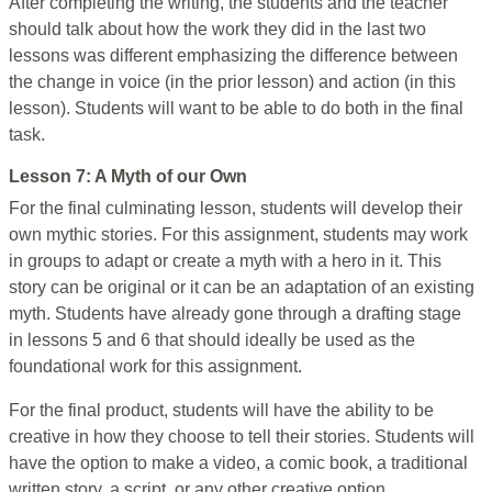
After completing the writing, the students and the teacher
should talk about how the work they did in the last two
lessons was different emphasizing the difference between
the change in voice (in the prior lesson) and action (in this
lesson). Students will want to be able to do both in the final
task.
Lesson 7: A Myth of our Own
For the final culminating lesson, students will develop their
own mythic stories. For this assignment, students may work
in groups to adapt or create a myth with a hero in it. This
story can be original or it can be an adaptation of an existing
myth. Students have already gone through a drafting stage
in lessons 5 and 6 that should ideally be used as the
foundational work for this assignment.
For the final product, students will have the ability to be
creative in how they choose to tell their stories. Students will
have the option to make a video, a comic book, a traditional
written story, a script, or any other creative option.