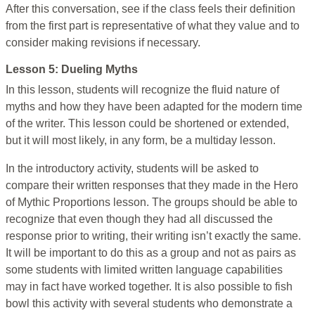
After this conversation, see if the class feels their definition
from the first part is representative of what they value and to
consider making revisions if necessary.
Lesson 5: Dueling Myths
In this lesson, students will recognize the fluid nature of
myths and how they have been adapted for the modern time
of the writer. This lesson could be shortened or extended,
but it will most likely, in any form, be a multiday lesson.
In the introductory activity, students will be asked to
compare their written responses that they made in the Hero
of Mythic Proportions lesson. The groups should be able to
recognize that even though they had all discussed the
response prior to writing, their writing isn’t exactly the same.
It will be important to do this as a group and not as pairs as
some students with limited written language capabilities
may in fact have worked together. It is also possible to fish
bowl this activity with several students who demonstrate a