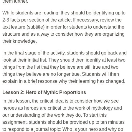
them further.
While students are reading, they should be identifying up to
2-3 facts per section of the article. If necessary, review the
text feature (subtitle) in order for students to understand the
structure and as a way to consider how they are organizing
their knowledge.
In the final stage of the activity, students should go back and
look at their initial list. They should then identify at least two
things from the list that they believe are still true and two
things they believe are no longer true. Students will then
explain in a brief response why their learning has changed.
Lesson 2: Hero of Mythic Proportions
In this lesson, the critical idea is to consider how we see
heroes as heroes are critical to the work of mythology and
our understanding of the work they do. To start this
assignment, students should be provided up to ten minutes
to respond to a journal topic: Who is your hero and why do