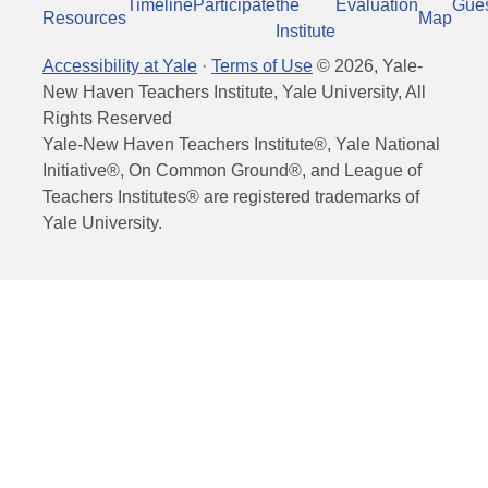
Timeline
Participate
the
Evaluation
Gue
Resources
Map
Institute
Accessibility at Yale
·
Terms of Use
©
2026
, Yale-
New Haven Teachers Institute, Yale University, All
Rights Reserved
Yale-New Haven Teachers Institute®, Yale National
Initiative®, On Common Ground®, and League of
Teachers Institutes® are registered trademarks of
Yale University.