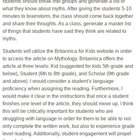
students should break into groups and generate a list of
what they know about myths. After giving the students 5-10
minutes to brainstorm, the class should come back together
and share their thoughts. As a class, generate a master list
of things that students have said they think are related to
myths.
Students will utilize the Britannica for Kids website in order
to access the article on Mythology. Britannica offers the
article at three levels: Kid (suggested for kids 5th grade and
below), Student (6th to 8th grade), and Scholar (9th grade
and above). I would consider a student’s language
proficiency when assigning the reading. Furthermore, I
would make it clear in the instructions that once a student
finishes one level of the article, they should move up. I think
this will be critically important for students who are
struggling with language in order for them to be able to not
only complete the written work, but also to experience grade
level reading. Additionally, student engagement will propel