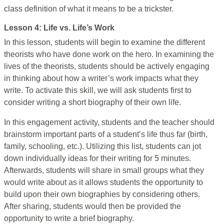
class definition of what it means to be a trickster.
Lesson 4: Life vs. Life’s Work
In this lesson, students will begin to examine the different
theorists who have done work on the hero. In examining the
lives of the theorists, students should be actively engaging
in thinking about how a writer’s work impacts what they
write. To activate this skill, we will ask students first to
consider writing a short biography of their own life.
In this engagement activity, students and the teacher should
brainstorm important parts of a student’s life thus far (birth,
family, schooling, etc.). Utilizing this list, students can jot
down individually ideas for their writing for 5 minutes.
Afterwards, students will share in small groups what they
would write about as it allows students the opportunity to
build upon their own biographies by considering others.
After sharing, students would then be provided the
opportunity to write a brief biography.