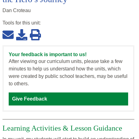
Dan Croteau
Tools for this
unit
:
Your feedback is important to us!
After viewing our curriculum units, please take a few
minutes to help us understand how the units, which
were created by public school teachers, may be useful
to others.
Give Feedback
Learning Activities & Lesson Guidance