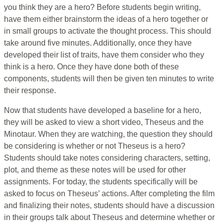
you think they are a hero? Before students begin writing,
have them either brainstorm the ideas of a hero together or
in small groups to activate the thought process. This should
take around five minutes. Additionally, once they have
developed their list of traits, have them consider who they
think is a hero. Once they have done both of these
components, students will then be given ten minutes to write
their response.
Now that students have developed a baseline for a hero,
they will be asked to view a short video, Theseus and the
Minotaur. When they are watching, the question they should
be considering is whether or not Theseus is a hero?
Students should take notes considering characters, setting,
plot, and theme as these notes will be used for other
assignments. For today, the students specifically will be
asked to focus on Theseus’ actions. After completing the film
and finalizing their notes, students should have a discussion
in their groups talk about Theseus and determine whether or