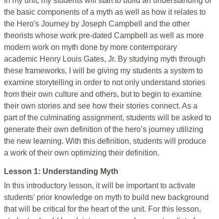
In my unit, my students will start to build an understanding of
the basic components of a myth as well as how it relates to
the Hero's Journey by Joseph Campbell and the other
theorists whose work pre-dated Campbell as well as more
modern work on myth done by more contemporary
academic Henry Louis Gates, Jr. By studying myth through
these frameworks, I will be giving my students a system to
examine storytelling in order to not only understand stories
from their own culture and others, but to begin to examine
their own stories and see how their stories connect. As a
part of the culminating assignment, students will be asked to
generate their own definition of the hero’s journey utilizing
the new learning. With this definition, students will produce
a work of their own optimizing their definition.
Lesson 1: Understanding Myth
In this introductory lesson, it will be important to activate
students’ prior knowledge on myth to build new background
that will be critical for the heart of the unit. For this lesson,