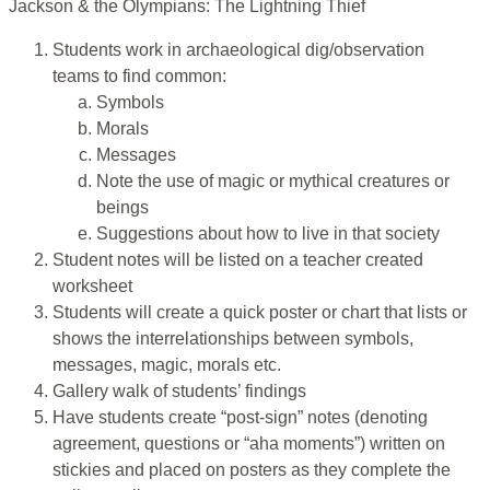
Jackson & the Olympians: The Lightning Thief
Students work in archaeological dig/observation
teams to find common:
Symbols
Morals
Messages
Note the use of magic or mythical creatures or
beings
Suggestions about how to live in that society
Student notes will be listed on a teacher created
worksheet
Students will create a quick poster or chart that lists or
shows the interrelationships between symbols,
messages, magic, morals etc.
Gallery walk of students’ findings
Have students create “post-sign” notes (denoting
agreement, questions or “aha moments”) written on
stickies and placed on posters as they complete the