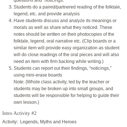
questions and “noticings.”
Students do a paired/partnered reading of the folktale,
legend, etc. and provide analysis
Have students discuss and analyze its meanings or
morals as well as share what they noticed. These
notes should be written on their photocopies of the
folktale, legend, oral narrative etc. (Clip boards or a
similar item will provide easy organization as student
will do close readings of the oral pieces and will also
need an item with firm backing while writing.)
Students can report out their findings, “noticings,”
using mini-erase boards
Note: (Whole class activity, led by the teacher or
students may be broken up into small groups, and
students will be responsible for helping to guide their
own lesson.)
Intro Activity #2
Activity: Legends, Myths and Heroes