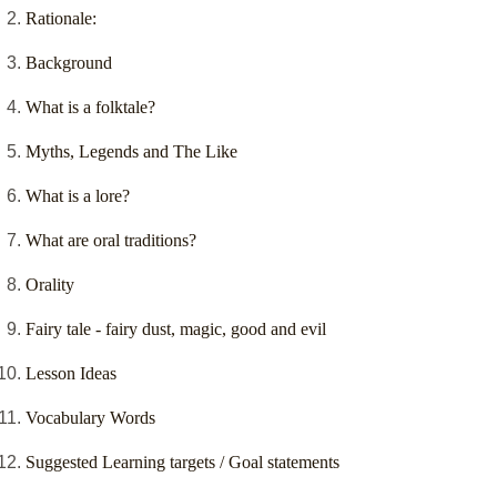
Rationale:
Background
What is a folktale?
Myths, Legends and The Like
What is a lore?
What are oral traditions?
Orality
Fairy tale - fairy dust, magic, good and evil
Lesson Ideas
Vocabulary Words
Suggested Learning targets / Goal statements