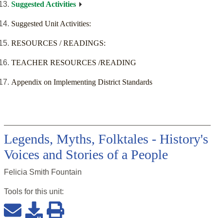
Suggested Activities
Suggested Unit Activities:
RESOURCES / READINGS:
TEACHER RESOURCES /READING
Appendix on Implementing District Standards
Legends, Myths, Folktales - History's
Voices and Stories of a People
Felicia Smith Fountain
Tools for this
unit
: