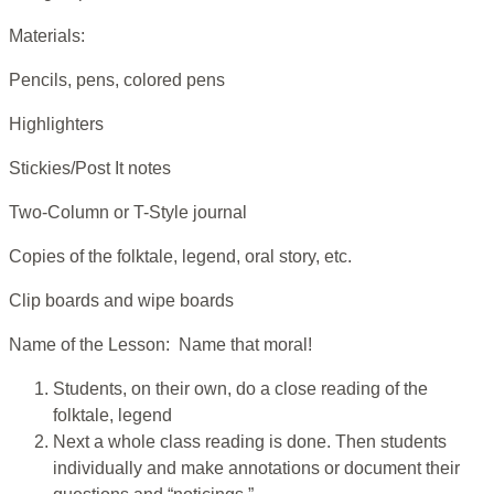
Materials:
Pencils, pens, colored pens
Highlighters
Stickies/Post It notes
Two-Column or T-Style journal
Copies of the folktale, legend, oral story, etc.
Clip boards and wipe boards
Name of the Lesson: Name that moral!
Students, on their own, do a close reading of the
folktale, legend
Next a whole class reading is done. Then students
individually and make annotations or document their