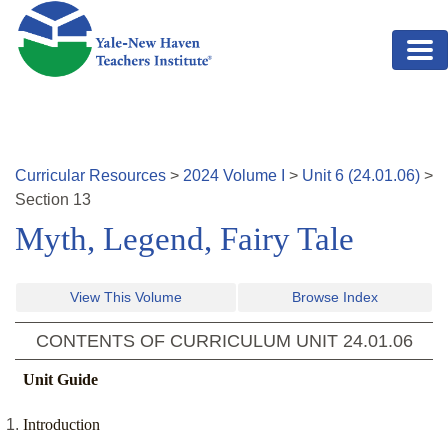
Skip to main content
Curricular Resources
>
2024
Volume
I
>
Unit
6
(
24.01.06
)
>
Section
13
Myth, Legend, Fairy Tale
View This Volume
Browse Index
CONTENTS OF CURRICULUM UNIT
24.01.06
Unit Guide
Introduction