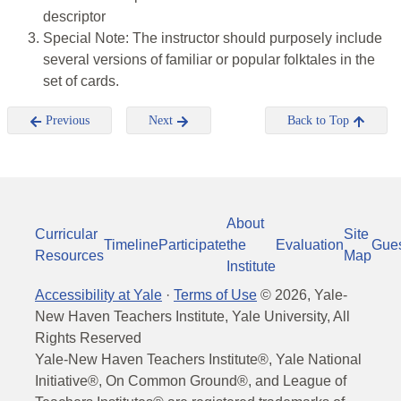
descriptor
Special Note: The instructor should purposely include
several versions of familiar or popular folktales in the
set of cards.
Previous
Next
Back to Top
About
Curricular
Site
Timeline
Participate
the
Evaluation
Gue
Resources
Map
Institute
Accessibility at Yale
·
Terms of Use
©
2026
, Yale-
New Haven Teachers Institute, Yale University, All
Rights Reserved
Yale-New Haven Teachers Institute®, Yale National
Initiative®, On Common Ground®, and League of