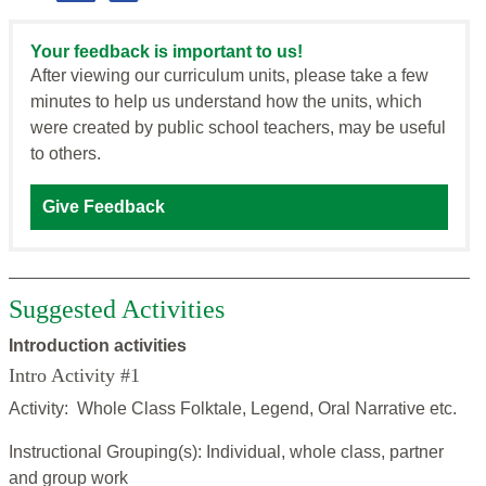
Your feedback is important to us!
After viewing our curriculum units, please take a few
minutes to help us understand how the units, which
were created by public school teachers, may be useful
to others.
Give Feedback
Suggested Activities
Introduction activities
Intro Activity #1
Activity: Whole Class Folktale, Legend, Oral Narrative etc.
Instructional Grouping(s): Individual, whole class, partner
and group work