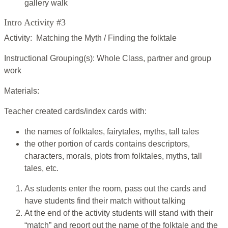
gallery walk
Intro Activity #3
Activity: Matching the Myth / Finding the folktale
Instructional Grouping(s): Whole Class, partner and group
work
Materials:
Teacher created cards/index cards with:
the names of folktales, fairytales, myths, tall tales
the other portion of cards contains descriptors,
characters, morals, plots from folktales, myths, tall
tales, etc.
As students enter the room, pass out the cards and
have students find their match without talking
At the end of the activity students will stand with their
“match” and report out the name of the folktale and the