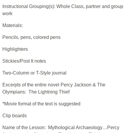
Instructional Grouping(s): Whole Class, partner and group
work
Materials:
Pencils, pens, colored pens
Highlighters
Stickies/Post It notes
Two-Column or T-Style journal
Excerpts of the entire novel Percy Jackson & The
Olympians: The Lightning Thief
*Movie format of the text is suggested
Clip boards
Name of the Lesson: Mythological Archaeology…Percy