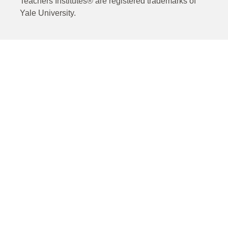
Teachers Institutes® are registered trademarks of
Yale University.